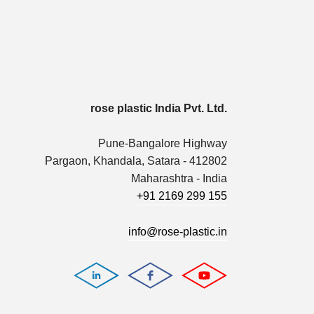
rose plastic India Pvt. Ltd.
Pune-Bangalore Highway
Pargaon, Khandala, Satara - 412802
Maharashtra - India
+91 2169 299 155
info@rose-plastic.in