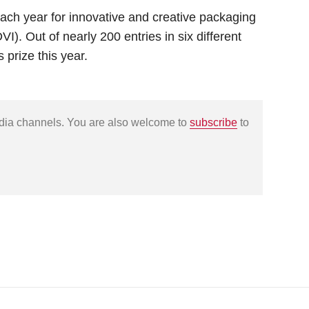
ch year for innovative and creative packaging
). Out of nearly 200 entries in six different
 prize this year.
edia channels. You are also welcome to
subscribe
to