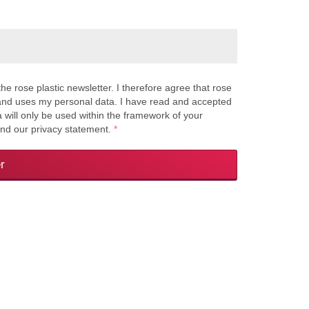
the rose plastic newsletter. I therefore agree that rose
s and uses my personal data. I have read and accepted
a will only be used within the framework of your
and our privacy statement.
*
r