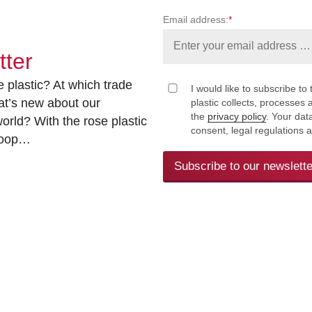
Email address:
*
tter
 plastic? At which trade
I would like to subscribe to 
at’s new about our
plastic collects, processe
the
privacy policy
. Your dat
rld? With the rose plastic
consent, legal regulations 
 loop…
Subscribe to our newslette