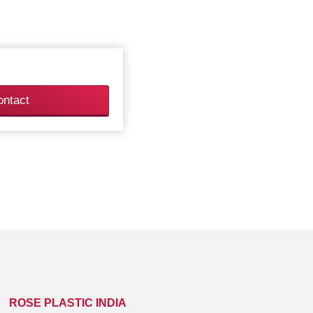
ontact
ROSE PLASTIC INDIA