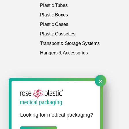
Plastic Tubes
Plastic Boxes
Plastic Cases
Plastic Cassettes
Transport & Storage Systems
Hangers & Accessories
×
Looking for medical packaging?