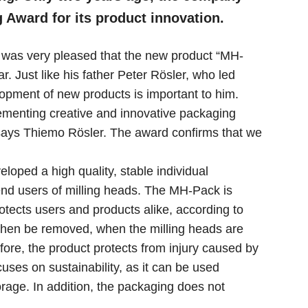
Award for its product innovation.
 was very pleased that the new product “MH-
. Just like his father Peter Rösler, who led
elopment of new products is important to him.
menting creative and innovative packaging
 says Thiemo Rösler. The award confirms that we
loped a high quality, stable individual
end users of milling heads. The MH-Pack is
otects users and products alike, according to
 then be removed, when the milling heads are
efore, the product protects from injury caused by
ses on sustainability, as it can be used
orage. In addition, the packaging does not