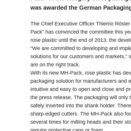
was awarded the German Packaging 
The Chief Executive Officer Thiemo Rösler
Pack” has convinced the committee this year
rose plastic until the end of 2013, the dev
“We are committed to developing and imple
solutions for our customers and markets,”
are on the right track.
With its new MH-Pack, rose plastic has deve
packaging solution for manufacturers and 
intuitive and easy to open and close and pr
the press release. The packaging will only
safely inserted into the shank holder. Ther
sharp-edged cutters. The MH-Pack also focu
several times for milling heads and their st
require protective caps or foam.