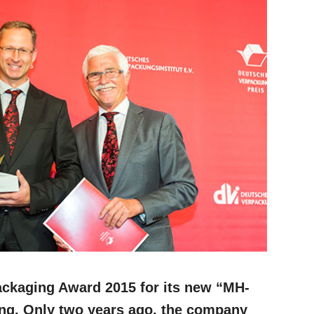
ackaging Award 2015 for its new “MH-
ing. Only two years ago, the company