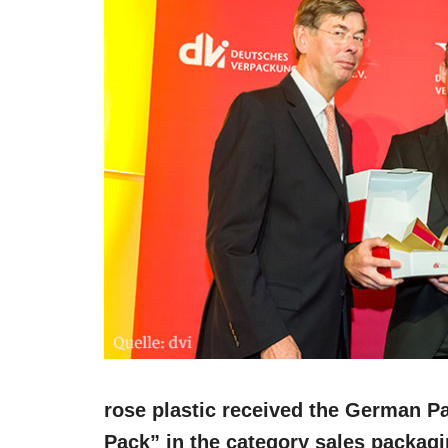
rose plastic received the German P
Pack” in the category sales packag