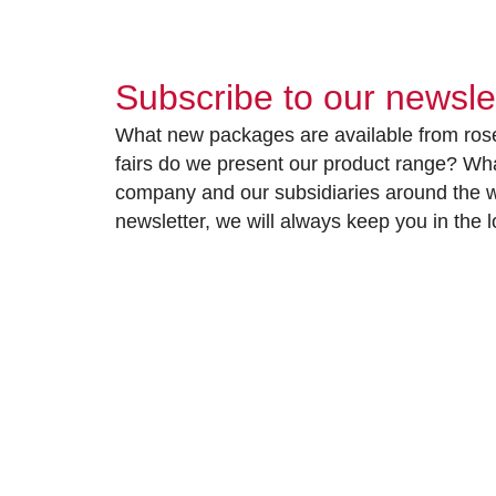
Subscribe to our newsle
What new packages are available from rose
fairs do we present our product range? Wh
company and our subsidiaries around the wo
newsletter, we will always keep you in the