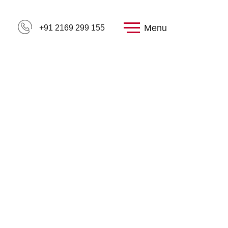
Menu
+91 2169 299 155