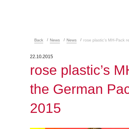
Back
News
News
rose plastic’s MH-Pack 
22.10.2015
rose plastic’s 
the German Pa
2015