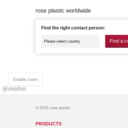
rose plastic worldwide
Find the right contact person:
Find a c
Enable zoom
© 2026 rose plastic
PRODUCTS