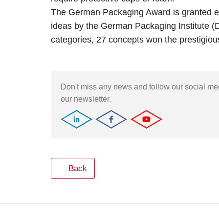
The German Packaging Award is granted ea
ideas by the German Packaging Institute (DVI
categories, 27 concepts won the prestigious
Don't miss any news and follow our social m
our newsletter.
Back