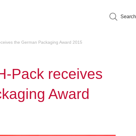
Search
receives the German Packaging Award 2015
MH-Pack receives
ckaging Award