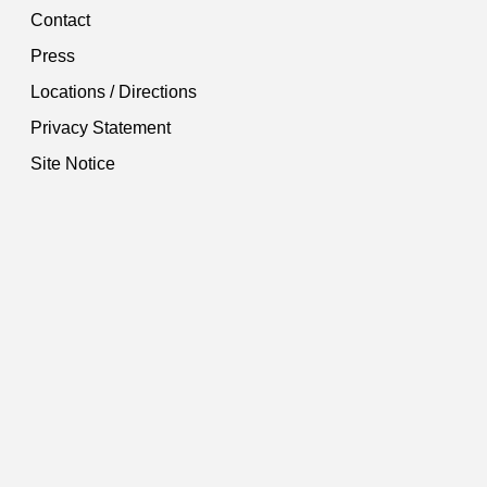
Contact
Press
Locations / Directions
Privacy Statement
Site Notice