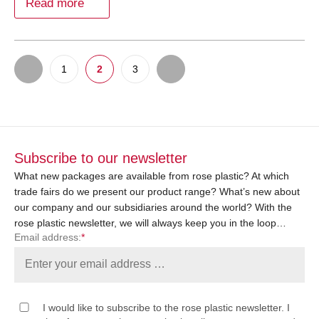
Read more
1
2
3
Subscribe to our newsletter
What new packages are available from rose plastic? At which
trade fairs do we present our product range? What’s new about
our company and our subsidiaries around the world? With the
rose plastic newsletter, we will always keep you in the loop…
Email address:
*
I would like to subscribe to the rose plastic newsletter. I