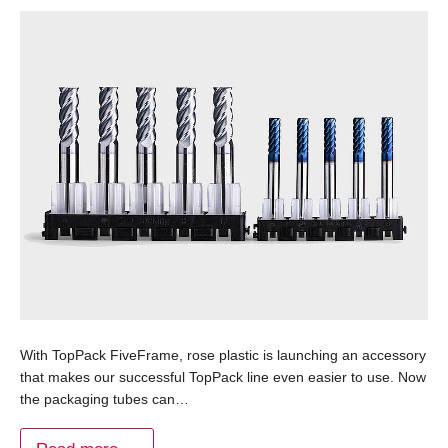
With TopPack FiveFrame, rose plastic is launching an accessory
that makes our successful TopPack line even easier to use. Now
the packaging tubes can…