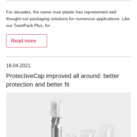
For decades, the name rose plastic has represented well
thought-out packaging solutions for numerous applications. Like
our TwistPack Plus, for…
Read more
16.04.2021
ProtectiveCap improved all around: better
protection and better fit