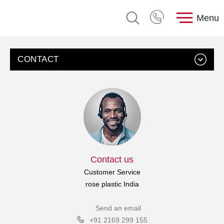
Menu
CONTACT
Contact us
Customer Service
rose plastic India
Send an email
+91 2169 299 155