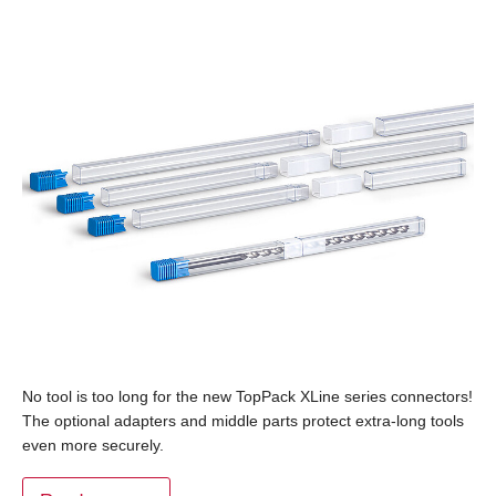
No tool is too long for the new TopPack XLine series connectors!
The optional adapters and middle parts protect extra-long tools
even more securely.