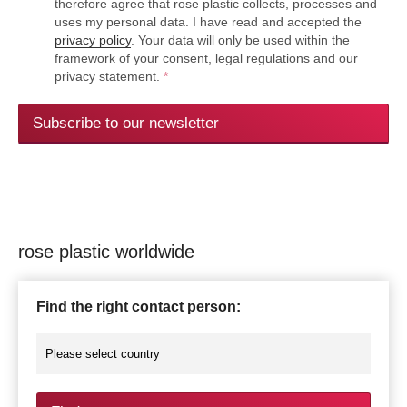
therefore agree that rose plastic collects, processes and
uses my personal data. I have read and accepted the
privacy policy
. Your data will only be used within the
framework of your consent, legal regulations and our
privacy statement.
*
Subscribe to our newsletter
rose plastic worldwide
Find the right contact person: