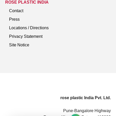
ROSE PLASTIC INDIA
Contact
Press
Locations / Directions
Privacy Statement
Site Notice
rose plastic India Pvt. Ltd.
Pune-Bangalore Highway