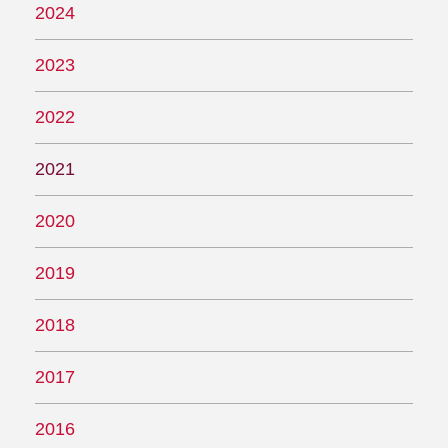
2024
2023
2022
2021
2020
2019
2018
2017
2016