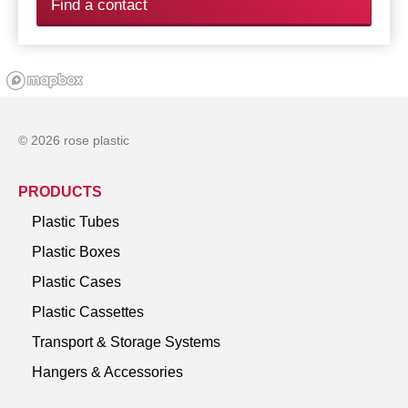
Find a contact
© 2026 rose plastic
PRODUCTS
Plastic Tubes
Plastic Boxes
Plastic Cases
Plastic Cassettes
Transport & Storage Systems
Hangers & Accessories