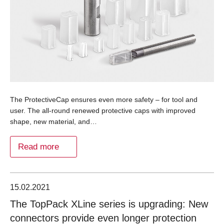
The ProtectiveCap ensures even more safety – for tool and
user. The all-round renewed protective caps with improved
shape, new material, and…
Read more
15.02.2021
The TopPack XLine series is upgrading: New
connectors provide even longer protection