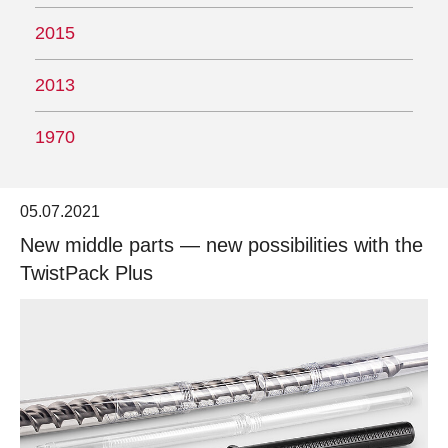
2015
2013
1970
05.07.2021
New middle parts — new possibilities with the
TwistPack Plus