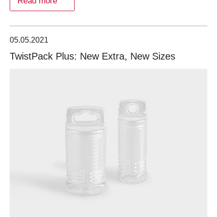
Read more
05.05.2021
TwistPack Plus: New Extra, New Sizes