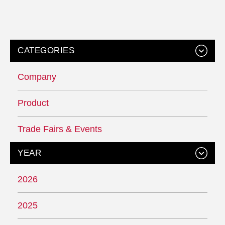
CATEGORIES
Company
Product
Trade Fairs & Events
YEAR
2026
2025