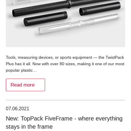
Tools, measuring devices, or sports equipment — the TwistPack
Plus has it all. Now with over 80 sizes, making it one of our most
popular plastic…
Read more
07.06.2021
New: TopPack FiveFrame - where everything
stays in the frame