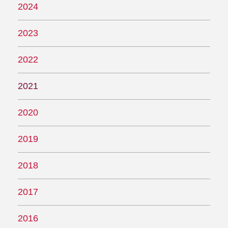
2024
2023
2022
2021
2020
2019
2018
2017
2016