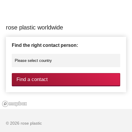
rose plastic worldwide
Find the right contact person:
Find a contact
© 2026 rose plastic