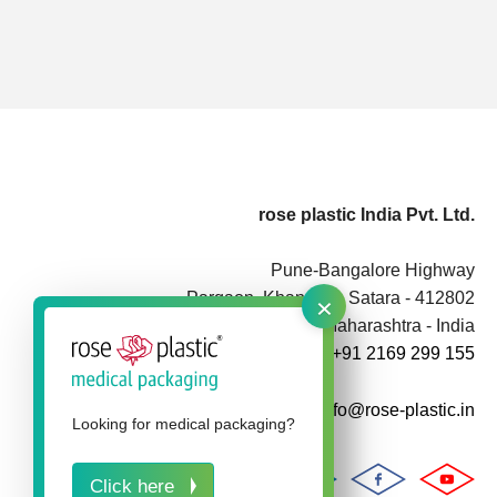
rose plastic India Pvt. Ltd.
Pune-Bangalore Highway
×
Pargaon, Khandala, Satara - 412802
Maharashtra - India
+91 2169 299 155
info@rose-plastic.in
Looking for medical packaging?
Click here