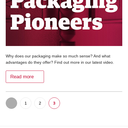
Why does our packaging make so much sense? And what
advantages do they offer? Find out more in our latest video.
Read more
1
2
3