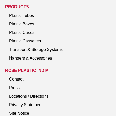
PRODUCTS
Plastic Tubes
Plastic Boxes
Plastic Cases
Plastic Cassettes
Transport & Storage Systems
Hangers & Accessories
ROSE PLASTIC INDIA
Contact
Press
Locations / Directions
Privacy Statement
Site Notice