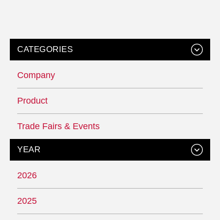
CATEGORIES
Company
Product
Trade Fairs & Events
YEAR
2026
2025