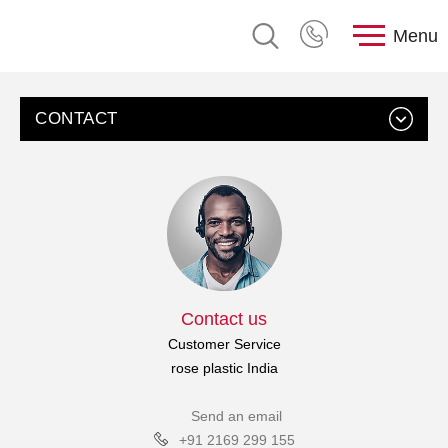
Menu
CONTACT
Contact us
Customer Service
rose plastic India
Send an email
+91 2169 299 155