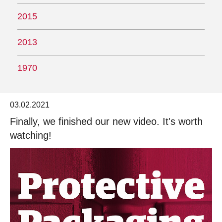
2015
2013
1970
03.02.2021
Finally, we finished our new video. It's worth
watching!