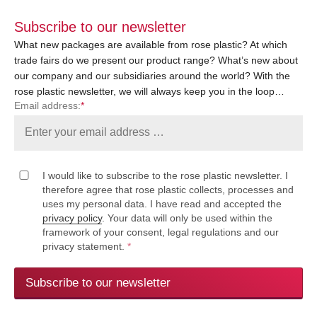
Subscribe to our newsletter
What new packages are available from rose plastic? At which
trade fairs do we present our product range? What’s new about
our company and our subsidiaries around the world? With the
rose plastic newsletter, we will always keep you in the loop…
Email address:
*
I would like to subscribe to the rose plastic newsletter. I
therefore agree that rose plastic collects, processes and
uses my personal data. I have read and accepted the
privacy policy
. Your data will only be used within the
framework of your consent, legal regulations and our
privacy statement.
*
Subscribe to our newsletter