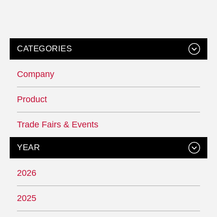
CATEGORIES
Company
Product
Trade Fairs & Events
YEAR
2026
2025