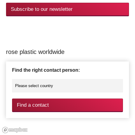
Subscribe to our newsletter
rose plastic worldwide
Find the right contact person:
Find a contact