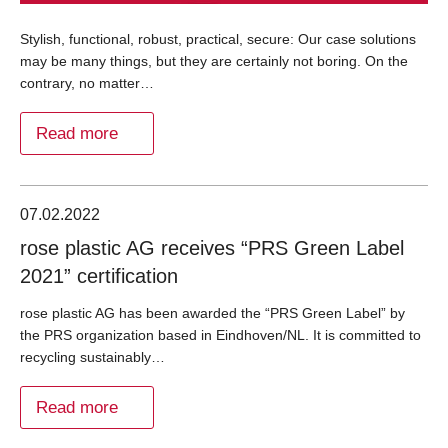
Stylish, functional, robust, practical, secure: Our case solutions
may be many things, but they are certainly not boring. On the
contrary, no matter…
Read more
07.02.2022
rose plastic AG receives “PRS Green Label
2021” certification
rose plastic AG has been awarded the “PRS Green Label” by
the PRS organization based in Eindhoven/NL. It is committed to
recycling sustainably…
Read more