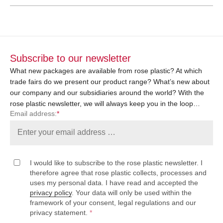
Subscribe to our newsletter
What new packages are available from rose plastic? At which
trade fairs do we present our product range? What’s new about
our company and our subsidiaries around the world? With the
rose plastic newsletter, we will always keep you in the loop…
Email address:
*
I would like to subscribe to the rose plastic newsletter. I
therefore agree that rose plastic collects, processes and
uses my personal data. I have read and accepted the
privacy policy
. Your data will only be used within the
framework of your consent, legal regulations and our
privacy statement.
*