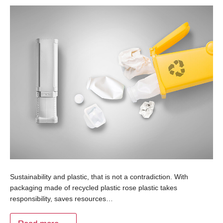
Sustainability and plastic, that is not a contradiction. With
packaging made of recycled plastic rose plastic takes
responsibility, saves resources…