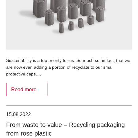
Sustainability is a top priority for us. So much so, in fact, that we
are now even adding a portion of recyclate to our small
protective caps.…
Read more
15.08.2022
From waste to value – Recycling packaging
from rose plastic