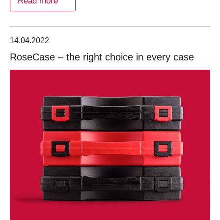
Read more
14.04.2022
RoseCase – the right choice in every case