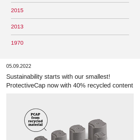
2015
2013
1970
05.09.2022
Sustainability starts with our smallest!
ProtectiveCap now with 40% recycled content