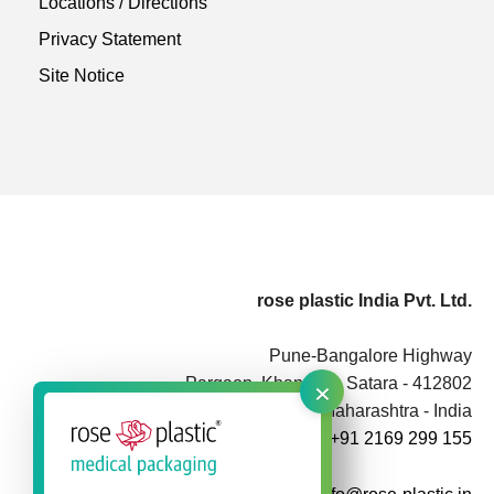
Locations / Directions
Privacy Statement
Site Notice
rose plastic India Pvt. Ltd.
Pune-Bangalore Highway
×
Pargaon, Khandala, Satara - 412802
Maharashtra - India
+91 2169 299 155