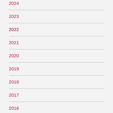
2024
2023
2022
2021
2020
2019
2018
2017
2016