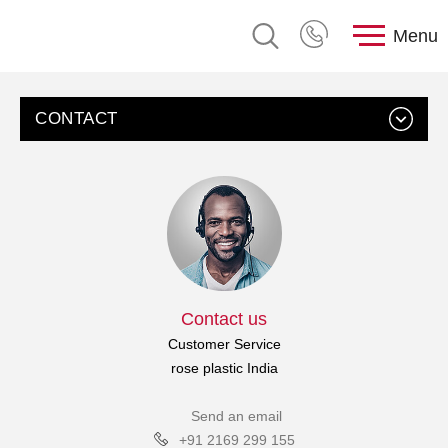
Menu
CONTACT
Contact us
Customer Service
rose plastic India
Send an email
+91 2169 299 155