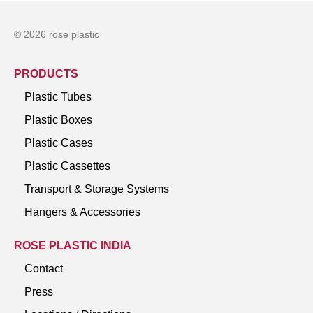
© 2026 rose plastic
PRODUCTS
Plastic Tubes
Plastic Boxes
Plastic Cases
Plastic Cassettes
Transport & Storage Systems
Hangers & Accessories
ROSE PLASTIC INDIA
Contact
Press