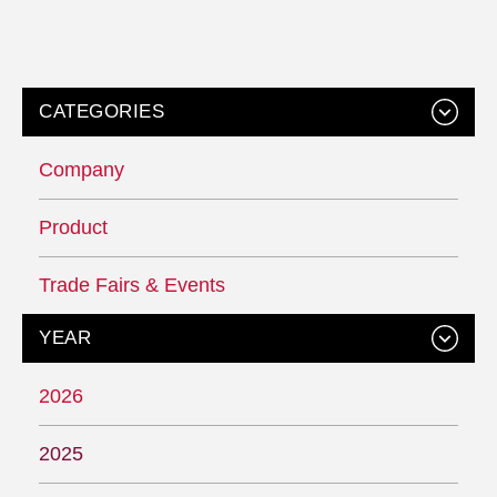
CATEGORIES
Company
Product
Trade Fairs & Events
YEAR
2026
2025