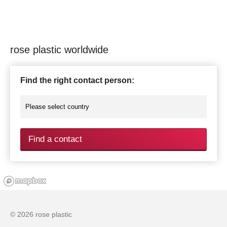
rose plastic worldwide
Find the right contact person:
Find a contact
© 2026 rose plastic