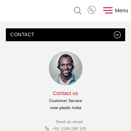
Menu
CONTACT
Contact us
Customer Service
rose plastic India
Send an email
+91 2169 299 155