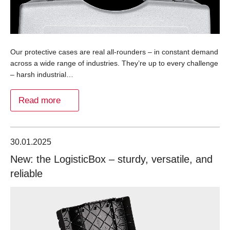
Our protective cases are real all-rounders – in constant demand
across a wide range of industries. They’re up to every challenge
– harsh industrial…
Read more
30.01.2025
New: the LogisticBox – sturdy, versatile, and
reliable