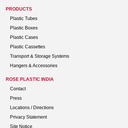
PRODUCTS
Plastic Tubes
Plastic Boxes
Plastic Cases
Plastic Cassettes
Transport & Storage Systems
Hangers & Accessories
ROSE PLASTIC INDIA
Contact
Press
Locations / Directions
Privacy Statement
Site Notice