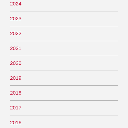
2024
2023
2022
2021
2020
2019
2018
2017
2016