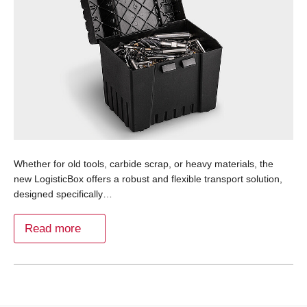
Whether for old tools, carbide scrap, or heavy materials, the
new LogisticBox offers a robust and flexible transport solution,
designed specifically…
Read more