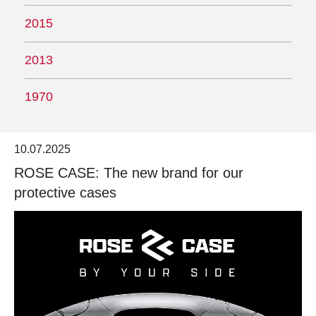
2015
2013
1970
10.07.2025
ROSE CASE: The new brand for our
protective cases