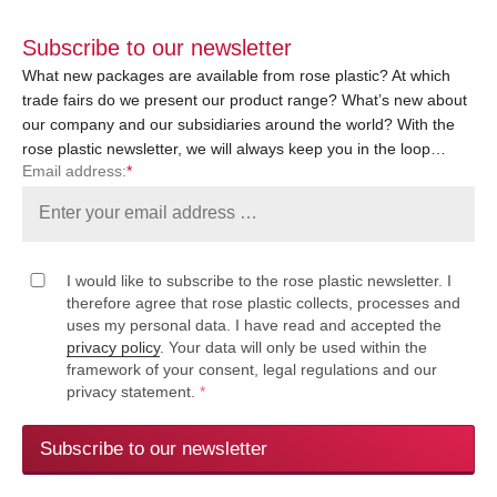
Subscribe to our newsletter
What new packages are available from rose plastic? At which
trade fairs do we present our product range? What’s new about
our company and our subsidiaries around the world? With the
rose plastic newsletter, we will always keep you in the loop…
Email address:
*
I would like to subscribe to the rose plastic newsletter. I
therefore agree that rose plastic collects, processes and
uses my personal data. I have read and accepted the
privacy policy
. Your data will only be used within the
framework of your consent, legal regulations and our
privacy statement.
*
Subscribe to our newsletter