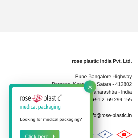
rose plastic India Pvt. Ltd.
Pune-Bangalore Highway
×
Pargaon, Khandala, Satara - 412802
Maharashtra - India
+91 2169 299 155
info@rose-plastic.in
Looking for medical packaging?
Click here