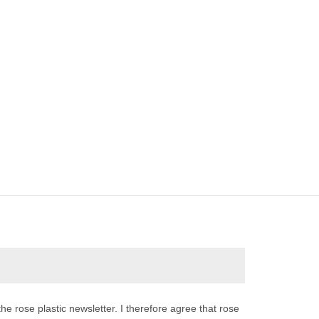
the rose plastic newsletter. I therefore agree that rose