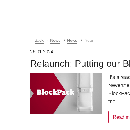
Back
News
News
Year
26.01.2024
Relaunch: Putting our Bl
It’s alre
Neverthe
BlockPac
the…
Read m