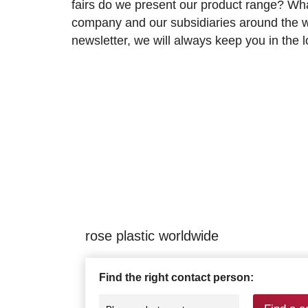
fairs do we present our product range? Wh
company and our subsidiaries around the wo
newsletter, we will always keep you in the
rose plastic worldwide
Find the right contact person: