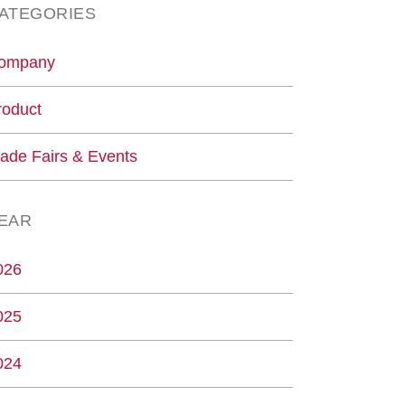
ATEGORIES
ompany
roduct
rade Fairs & Events
EAR
026
025
024