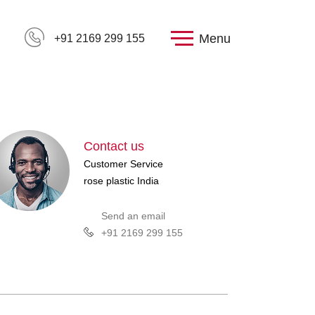
Menu
+91 2169 299 155
Contact us
Customer Service
rose plastic India
Send an email
+91 2169 299 155