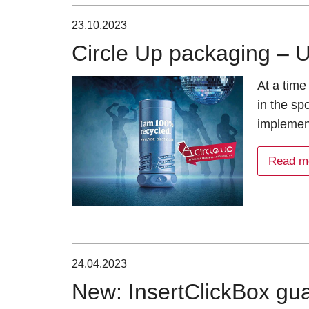
23.10.2023
Circle Up packaging – U
At a time
in the spo
implemen
Read m
24.04.2023
New: InsertClickBox gua