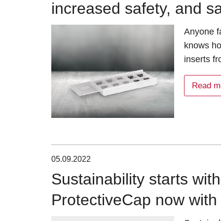
increased safety, and s
Anyone fa
knows how
inserts 
Read m
05.09.2022
Sustainability starts wit
ProtectiveCap now with