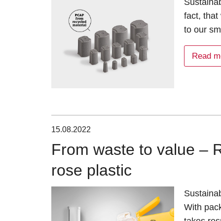
Sustainabi
fact, tha
to our sm
Read m
15.08.2022
From waste to value – 
rose plastic
Sustainabi
With pack