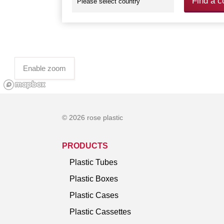
Find a c
Enable zoom
© 2026 rose plastic
PRODUCTS
Plastic Tubes
Plastic Boxes
Plastic Cases
Plastic Cassettes