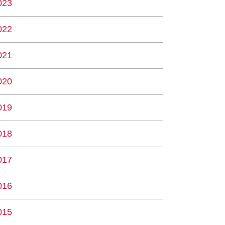
023
022
021
020
019
018
017
016
015