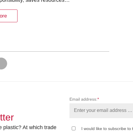
ponsibility, saves resources…
ore
Email address:
*
tter
 plastic? At which trade
I would like to subscribe to 