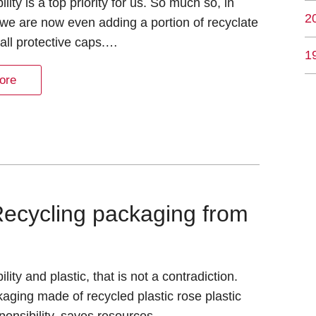
lity is a top priority for us. So much so, in
2
t we are now even adding a portion of recyclate
all protective caps.…
1
ore
Recycling packaging from
lity and plastic, that is not a contradiction.
aging made of recycled plastic rose plastic