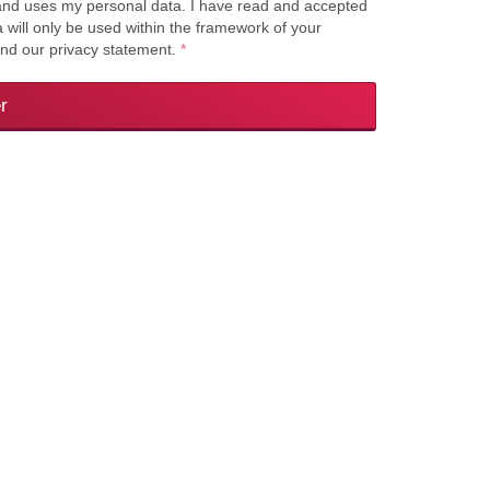
s and uses my personal data. I have read and accepted
a will only be used within the framework of your
and our privacy statement.
*
r