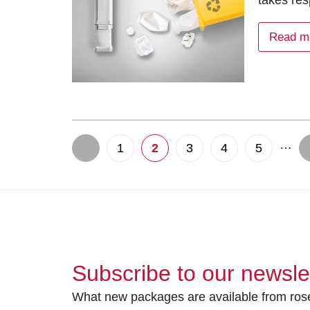
takes res
Read m
…
1
2
3
4
5
Subscribe to our newsle
What new packages are available from rose