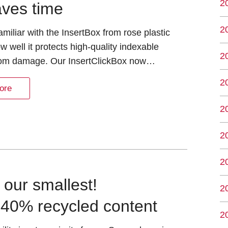
2
aves time
2
miliar with the InsertBox from rose plastic
 well it protects high-quality indexable
2
from damage. Our InsertClickBox now…
2
ore
2
2
2
h our smallest!
2
 40% recycled content
2