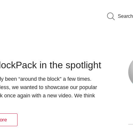
Search
ockPack in the spotlight
ady been “around the block” a few times.
less, we wanted to showcase our popular
k once again with a new video. We think
ore