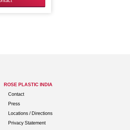
ontact
ROSE PLASTIC INDIA
Contact
Press
Locations / Directions
Privacy Statement