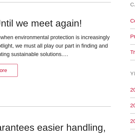
C
C
ntil we meet again!
P
 when environmental protection is increasingly
tlight, we must all play our part in finding and
T
ting sustainable solutions.…
ore
Y
2
2
2
rantees easier handling,