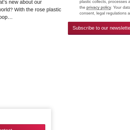
at’s new about our
plastic collects, processe
the
privacy policy
. Your dat
rld? With the rose plastic
consent, legal regulations 
 loop…
Subscribe to our newslette