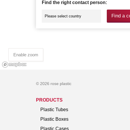
Find the right contact person:
Find a c
Enable zoom
© 2026 rose plastic
PRODUCTS
Plastic Tubes
Plastic Boxes
Plastic Cases