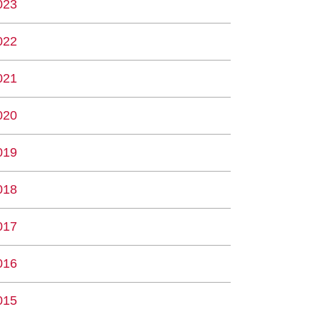
023
022
021
020
019
018
017
016
015