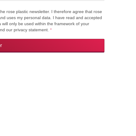
the rose plastic newsletter. I therefore agree that rose
s and uses my personal data. I have read and accepted
a will only be used within the framework of your
and our privacy statement.
*
r