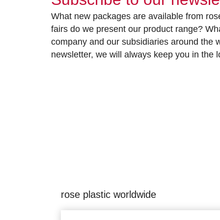
What new packages are available from rose
fairs do we present our product range? Wh
company and our subsidiaries around the wo
newsletter, we will always keep you in the
rose plastic worldwide