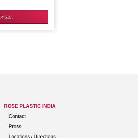
ontact
ROSE PLASTIC INDIA
Contact
Press
Locations / Directions