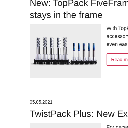
New: TopPack FiveFram
stays in the frame
With TopP
accessor
even eas
Read m
05.05.2021
TwistPack Plus: New Ex
For deca