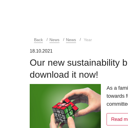
Back
News
News
Year
18.10.2021
Our new sustainability b
download it now!
As a fami
towards f
committed
Read m