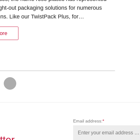
ght-out packaging solutions for numerous
ons. Like our TwistPack Plus, for…
ore
…
Email address:
*
tter