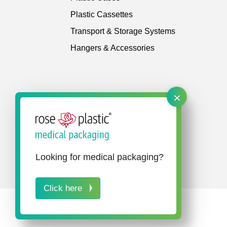
Plastic Cassettes
Transport & Storage Systems
Hangers & Accessories
×
Looking for medical packaging?
Click here