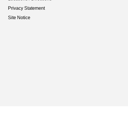
Privacy Statement
Site Notice