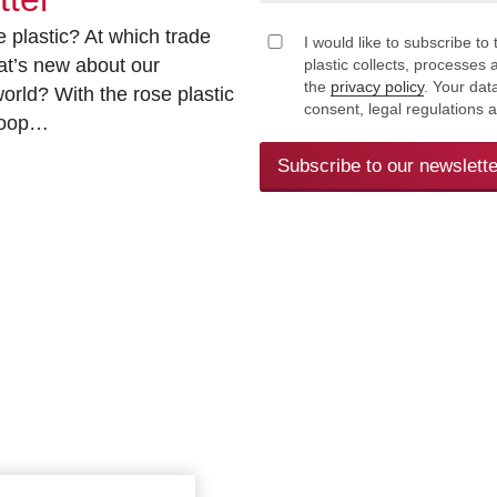
 plastic? At which trade
I would like to subscribe to 
at’s new about our
plastic collects, processe
the
privacy policy
. Your dat
rld? With the rose plastic
consent, legal regulations 
 loop…
Subscribe to our newslette