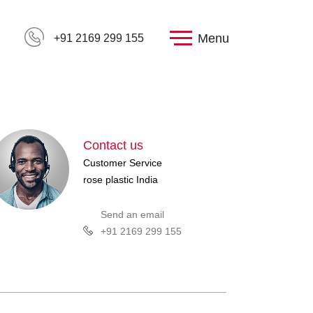
Menu
+91 2169 299 155
Contact us
Customer Service
rose plastic India
Send an email
+91 2169 299 155