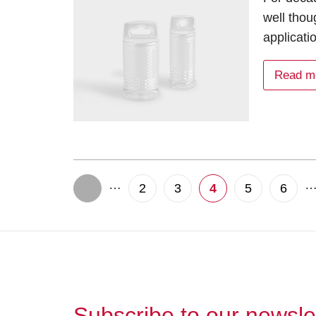
well thou
applicati
Read m
…
2
3
4
5
6
Subscribe to our newsle