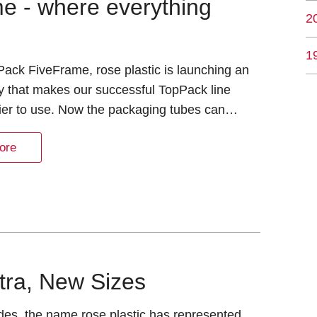
e - where everything
2
1
ack FiveFrame, rose plastic is launching an
y that makes our successful TopPack line
ier to use. Now the packaging tubes can…
ore
tra, New Sizes
des, the name rose plastic has represented