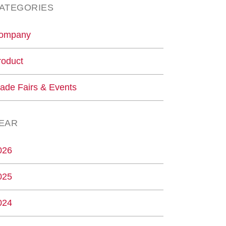
ATEGORIES
ompany
roduct
rade Fairs & Events
EAR
026
025
024