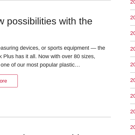
2
2
possibilities with the
2
easuring devices, or sports equipment — the
2
 Plus has it all. Now with over 80 sizes,
2
 one of our most popular plastic…
2
ore
2
2
2