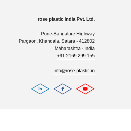
rose plastic India Pvt. Ltd.
Pune-Bangalore Highway
Pargaon, Khandala, Satara - 412802
Maharashtra - India
+91 2169 299 155
info@rose-plastic.in