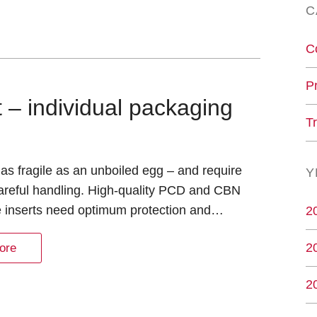
C
C
P
– individual packaging
T
as fragile as an unboiled egg – and require
Y
areful handling. High-quality PCD and CBN
e inserts need optimum protection and…
2
2
ore
2