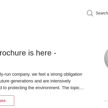
Search
rochure is here -
ly-run company, we feel a strong obligation
uture generations and are intensively
 to protecting the environment. The topic…
ore