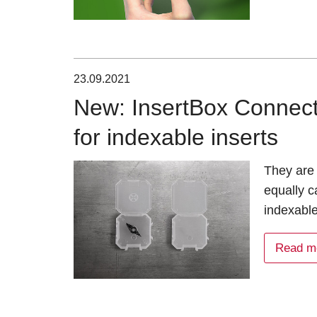
23.09.2021
New: InsertBox Connect 
for indexable inserts
They are 
equally c
indexabl
Read m