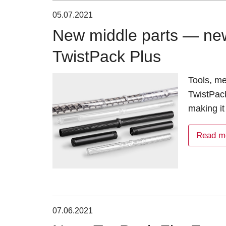
05.07.2021
New middle parts — new 
TwistPack Plus
Tools, m
TwistPack
making it
Read m
07.06.2021