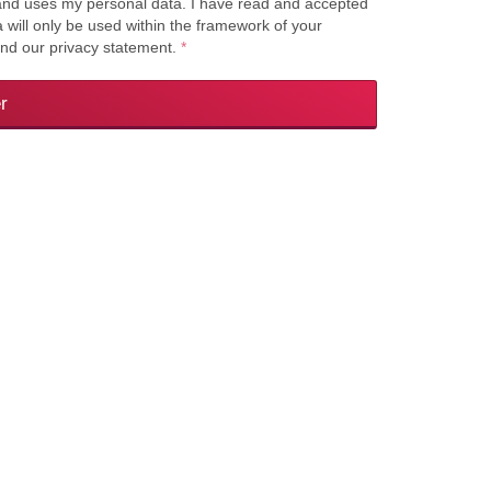
s and uses my personal data. I have read and accepted
a will only be used within the framework of your
and our privacy statement.
*
r