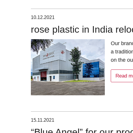
10.12.2021
rose plastic in India re
Our branc
a traditi
on the ou
Read m
15.11.2021
“Blue Angel” for our p