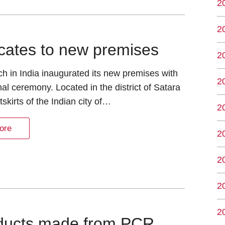
2
2
locates to new premises
2
h in India inaugurated its new premises with
2
onal ceremony. Located in the district of Satara
tskirts of the Indian city of…
2
ore
2
2
2
2
roducts made from PCR