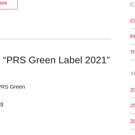
ore
C
C
P
T
es “PRS Green Label 2021”
Y
“PRS Green
2
ng
2
2