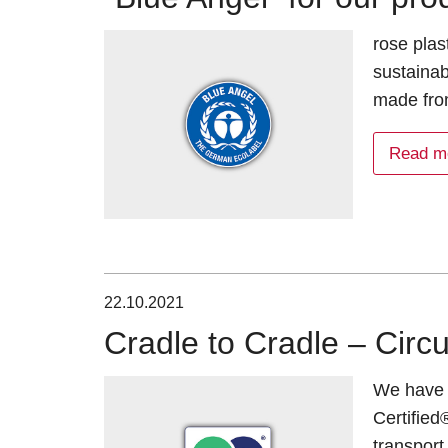
rose plas
sustainab
made fro
Read m
22.10.2021
Cradle to Cradle – Circu
We have 
Certified
transpor