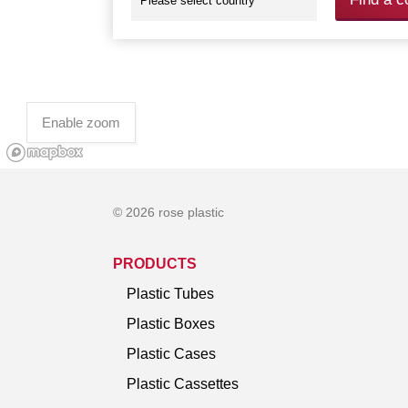
Enable zoom
© 2026 rose plastic
PRODUCTS
Plastic Tubes
Plastic Boxes
Plastic Cases
Plastic Cassettes