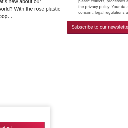
at’s new about our
plastic collects, processe
the
privacy policy
. Your dat
rld? With the rose plastic
consent, legal regulations 
 loop…
Subscribe to our newslette
ontact