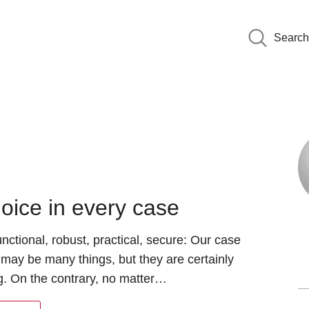
Search
oice in every case
functional, robust, practical, secure: Our case
 may be many things, but they are certainly
g. On the contrary, no matter…