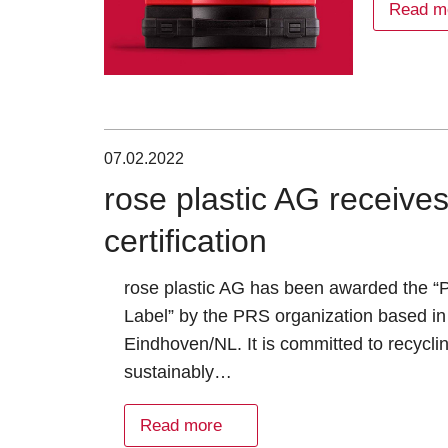
Read m
07.02.2022
rose plastic AG receiv
certification
rose plastic AG has been awarded the 
Label” by the PRS organization based in
Eindhoven/NL. It is committed to recycli
sustainably…
Read more