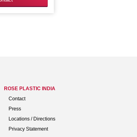
ROSE PLASTIC INDIA
Contact
Press
Locations / Directions
Privacy Statement