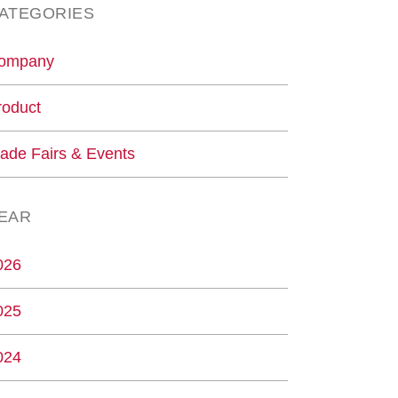
ATEGORIES
ompany
roduct
rade Fairs & Events
EAR
026
025
024