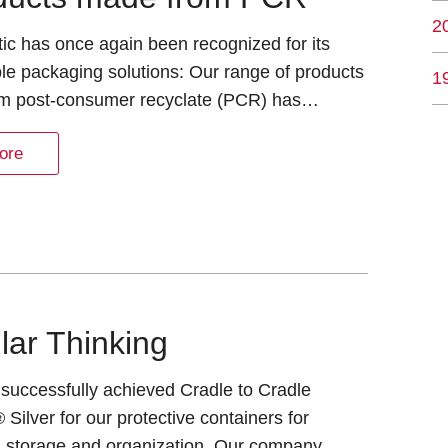
2
tic has once again been recognized for its
le packaging solutions: Our range of products
1
m post-consumer recyclate (PCR) has…
ore
lar Thinking
successfully achieved Cradle to Cradle
® Silver for our protective containers for
t, storage and organization. Our company…