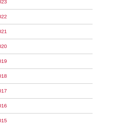
023
022
021
020
019
018
017
016
015