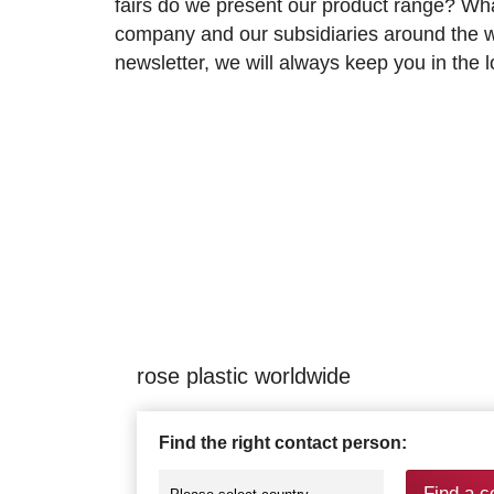
fairs do we present our product range? Wh
company and our subsidiaries around the wo
newsletter, we will always keep you in the
rose plastic worldwide
Find the right contact person:
Find a c