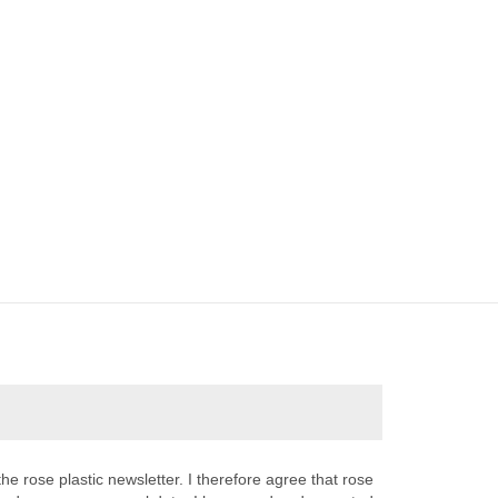
the rose plastic newsletter. I therefore agree that rose