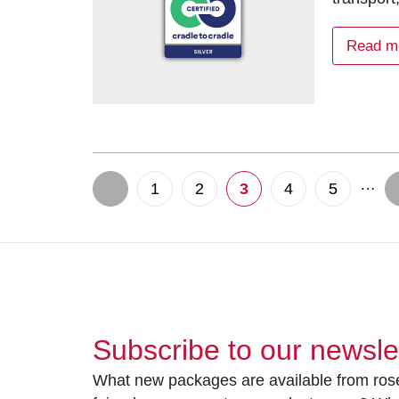
Read m
…
1
2
3
4
5
Subscribe to our newsle
What new packages are available from rose