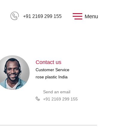
Menu
+91 2169 299 155
Contact us
Customer Service
rose plastic India
Send an email
+91 2169 299 155