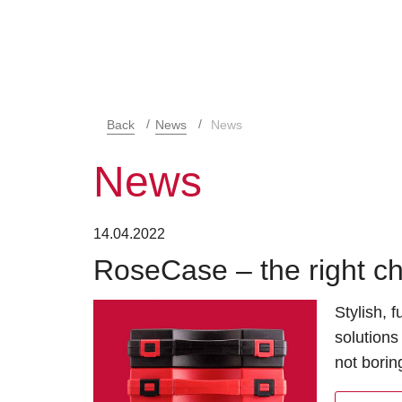
Back
News
News
News
14.04.2022
RoseCase – the right ch
Stylish, 
solutions
not borin