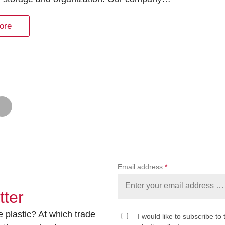
ore
Email address:
*
tter
 plastic? At which trade
I would like to subscribe to 