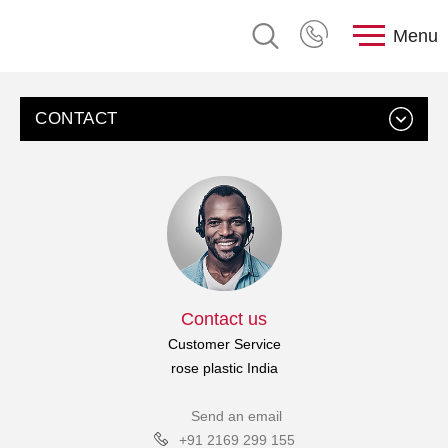
Menu
CONTACT
Contact us
Customer Service
rose plastic India
Send an email
+91 2169 299 155