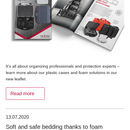
It’s all about organizing professionals and protection experts –
learn more about our plastic cases and foam solutions in our
new leaflet.
Read more
13.07.2020
Soft and safe bedding thanks to foam