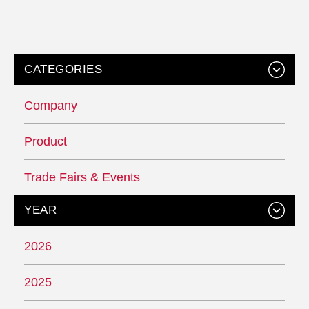
CATEGORIES
Company
Product
Trade Fairs & Events
YEAR
2026
2025