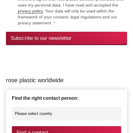
uses my personal data. I have read and accepted the
privacy policy
. Your data will only be used within the
framework of your consent, legal regulations and our
privacy statement.
*
Subscribe to our newsletter
rose plastic worldwide
Find the right contact person:
Find a contact