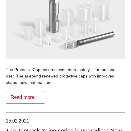
The ProtectiveCap ensures even more safety – for tool and
user. The all-round renewed protective caps with improved
shape, new material, and…
Read more
15.02.2021
The TopPack XLine series is upgrading: New