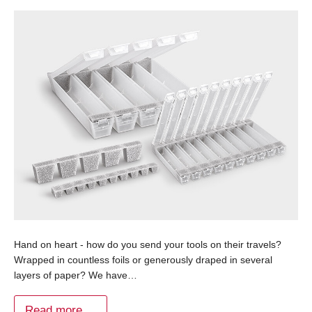
Hand on heart - how do you send your tools on their travels?
Wrapped in countless foils or generously draped in several
layers of paper? We have…
Read more