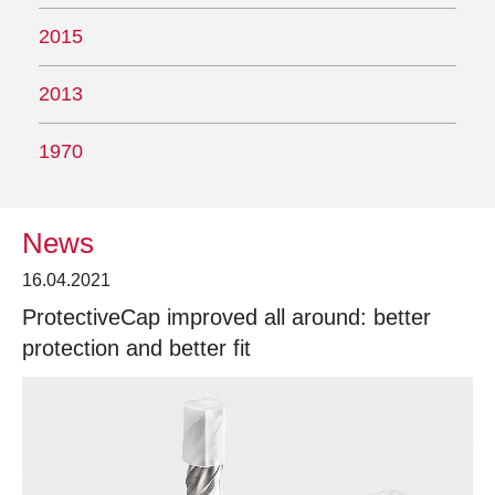
2015
2013
1970
News
16.04.2021
ProtectiveCap improved all around: better
protection and better fit