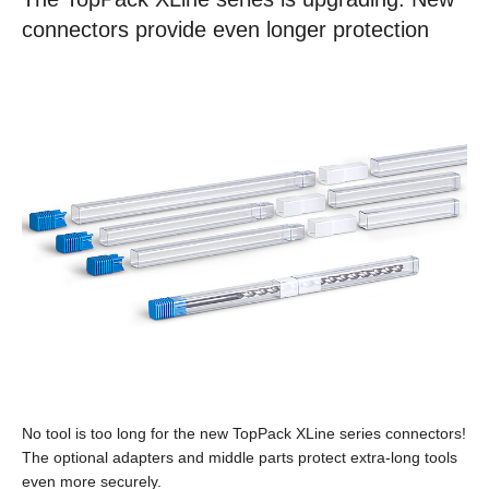
connectors provide even longer protection
No tool is too long for the new TopPack XLine series connectors!
The optional adapters and middle parts protect extra-long tools
even more securely.