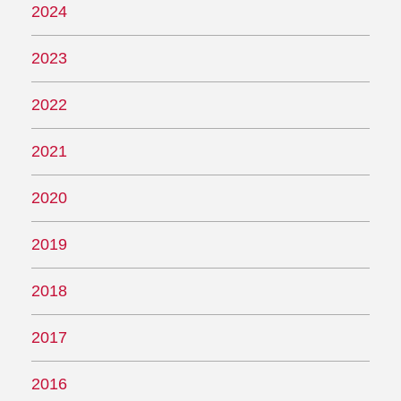
2024
2023
2022
2021
2020
2019
2018
2017
2016