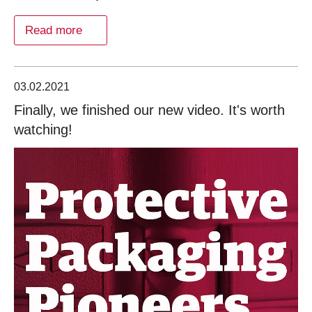
Read more
03.02.2021
Finally, we finished our new video. It's worth
watching!