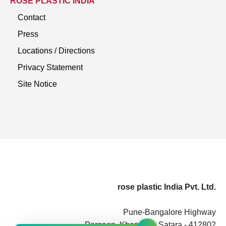
ROSE PLASTIC INDIA
Contact
Press
Locations / Directions
Privacy Statement
Site Notice
rose plastic India Pvt. Ltd.
Pune-Bangalore Highway
Pargaon, Khandala, Satara - 412802