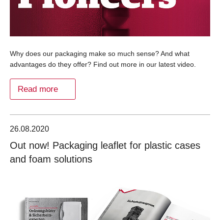
Why does our packaging make so much sense? And what
advantages do they offer? Find out more in our latest video.
Read more
26.08.2020
Out now! Packaging leaflet for plastic cases
and foam solutions