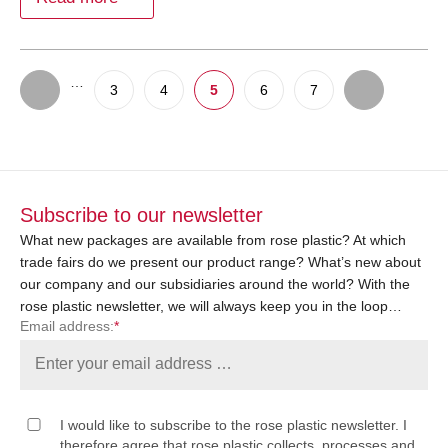
…
3
4
5
6
7
Subscribe to our newsletter
What new packages are available from rose plastic? At which
trade fairs do we present our product range? What’s new about
our company and our subsidiaries around the world? With the
rose plastic newsletter, we will always keep you in the loop…
Email address:
*
I would like to subscribe to the rose plastic newsletter. I
therefore agree that rose plastic collects, processes and