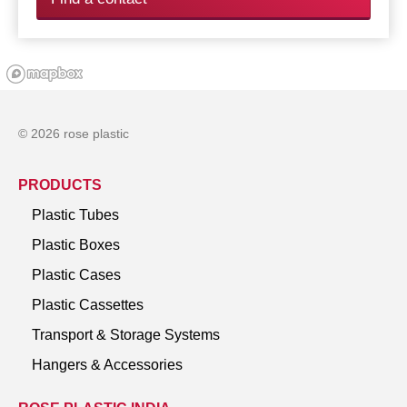
© 2026 rose plastic
PRODUCTS
Plastic Tubes
Plastic Boxes
Plastic Cases
Plastic Cassettes
Transport & Storage Systems
Hangers & Accessories