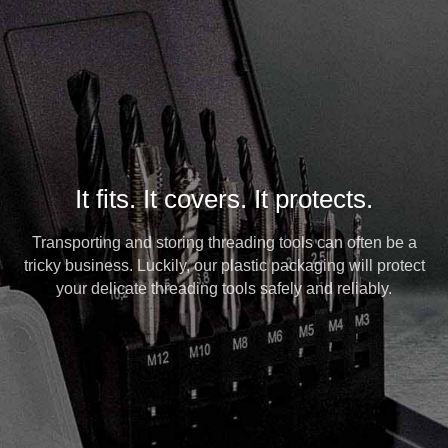
It fits. It covers. It protects.
Transporting and storing threading tools can often be a
tricky business. Luckily, our plastic packaging will protect
your delicate threading tools safely and reliably.