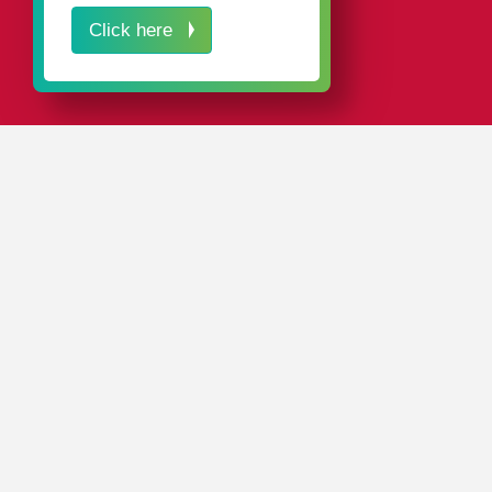
Click here
IN A NUTSHELL
Solid workmanship, a high degree of functionality, and
modern designs – these are the hallmarks of our plastic
packaging for threading tools.
Our standard range includes around 4,000 different
packaging solutions
.
And with
sales and production locations
throughout the
world, rose plastic is always close at hand.
CONTACT