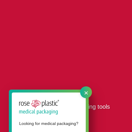
×
Our packaging for threading tools
Looking for medical packaging?