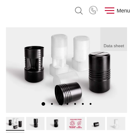
Menu
Data sheet