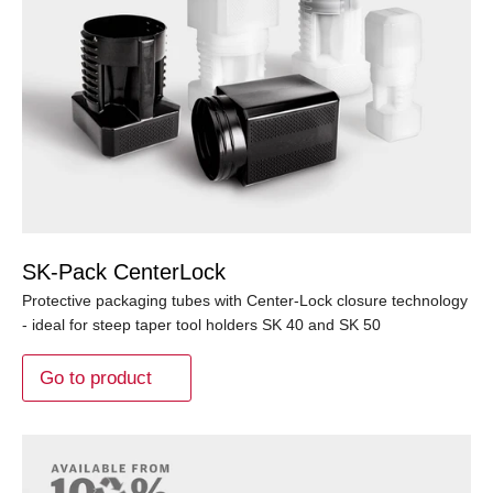
SK-Pack CenterLock
Protective packaging tubes with Center-Lock closure technology
- ideal for steep taper tool holders SK 40 and SK 50
Go to product