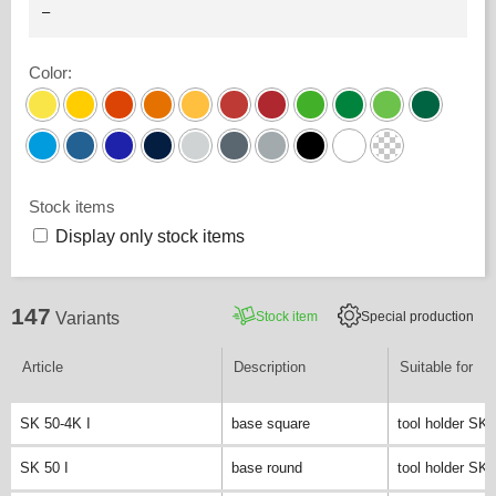
Color
:
Stock items
Display only stock items
147
Stock item
Special production
Variants
Article
Description
Suitable for
SK 50-4K I
base square
tool holder SK 
SK 50 I
base round
tool holder SK 