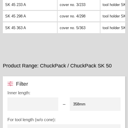
SK 45 233 A
cover no. 3/233
tool holder SK 
SK 45 298 A
cover no. 4/298
tool holder SK 
SK 45 363 A
cover no. 5/363
tool holder SK 
Product Range: ChuckPack / ChuckPack SK 50
Filter
Inner length
:
–
For tool length (w/o cone)
: