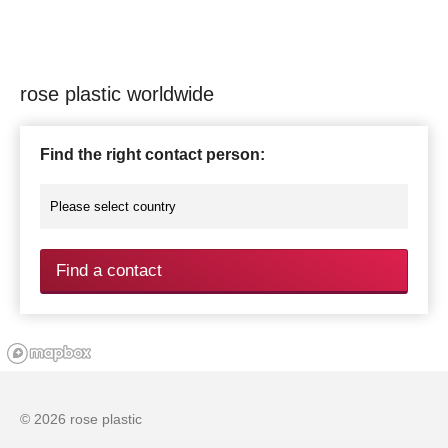
rose plastic worldwide
Find the right contact person:
Find a contact
© 2026 rose plastic