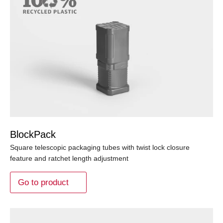
BlockPack
Square telescopic packaging tubes with twist lock closure
feature and ratchet length adjustment
Go to product