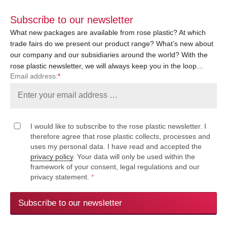
Subscribe to our newsletter
What new packages are available from rose plastic? At which
trade fairs do we present our product range? What’s new about
our company and our subsidiaries around the world? With the
rose plastic newsletter, we will always keep you in the loop…
Email address:
*
I would like to subscribe to the rose plastic newsletter. I
therefore agree that rose plastic collects, processes and
uses my personal data. I have read and accepted the
privacy policy
. Your data will only be used within the
framework of your consent, legal regulations and our
privacy statement.
*
Subscribe to our newsletter