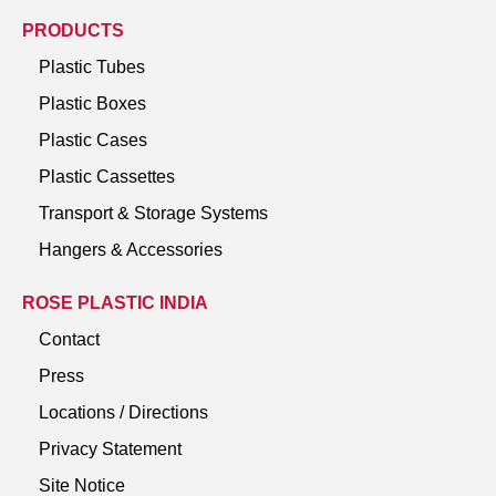
PRODUCTS
Plastic Tubes
Plastic Boxes
Plastic Cases
Plastic Cassettes
Transport & Storage Systems
Hangers & Accessories
ROSE PLASTIC INDIA
Contact
Press
Locations / Directions
Privacy Statement
Site Notice