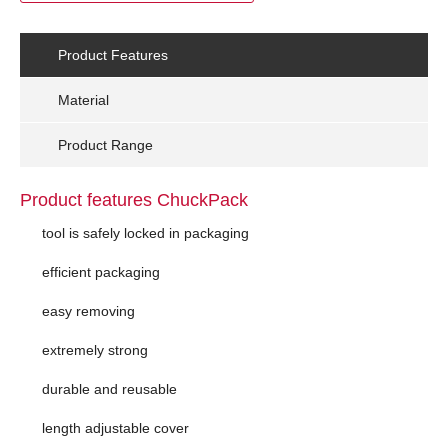
Product Features
Material
Product Range
Product features ChuckPack
tool is safely locked in packaging
efficient packaging
easy removing
extremely strong
durable and reusable
length adjustable cover