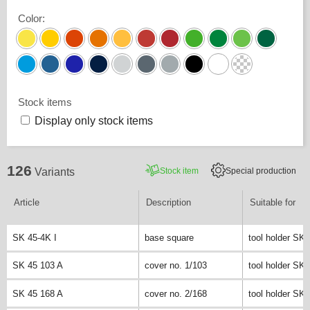
Color
:
Stock items
Display only stock items
126
Stock item
Special production
Variants
Article
Description
Suitable for
SK 45-4K I
base square
tool holder SK 
SK 45 103 A
cover no. 1/103
tool holder SK 
SK 45 168 A
cover no. 2/168
tool holder SK 