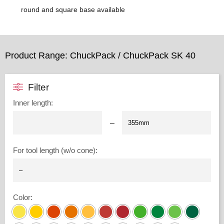
round and square base available
Product Range: ChuckPack / ChuckPack SK 40
Filter
Inner length
:
–
For tool length (w/o cone)
:
Color
: