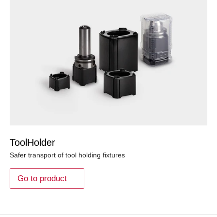
ToolHolder
Safer transport of tool holding fixtures
Go to product