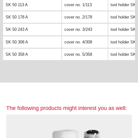
SK 50 113 A
cover no. 1/113
tool holder SK 
SK 50 178 A
cover no. 2/178
tool holder SK 
SK 50 243 A
cover no. 3/243
tool holder SK 
SK 50 308 A
cover no. 4/308
tool holder SK 
SK 50 358 A
cover no. 5/358
tool holder SK 
The following products might interest you as well: