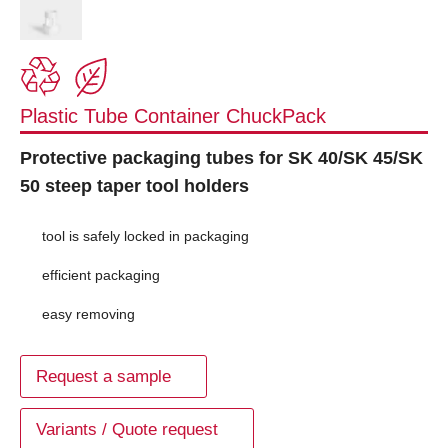
Plastic Tube Container ChuckPack
Protective packaging tubes for SK 40/SK 45/SK
50 steep taper tool holders
tool is safely locked in packaging
efficient packaging
easy removing
Request a sample
Variants / Quote request