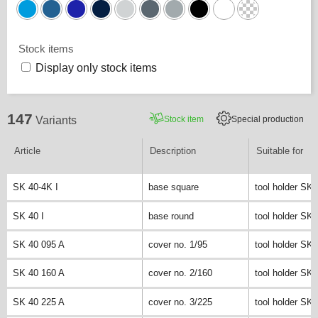
Stock items
Display only stock items
147
Stock item
Special production
Variants
Article
Description
Suitable for
SK 40-4K I
base square
tool holder SK 
SK 40 I
base round
tool holder SK 
SK 40 095 A
cover no. 1/95
tool holder SK 
SK 40 160 A
cover no. 2/160
tool holder SK 
SK 40 225 A
cover no. 3/225
tool holder SK 