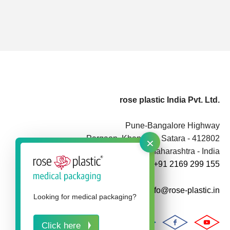
rose plastic India Pvt. Ltd.
Pune-Bangalore Highway
×
Pargaon, Khandala, Satara - 412802
Maharashtra - India
+91 2169 299 155
info@rose-plastic.in
Looking for medical packaging?
Click here