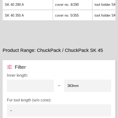
SK 40 290 A
cover no. 4/290
tool holder SK 
SK 40 355 A
cover no. 5/355
tool holder SK 
Product Range: ChuckPack / ChuckPack SK 45
Filter
Inner length
:
–
For tool length (w/o cone)
: