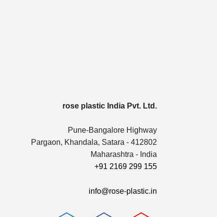
rose plastic India Pvt. Ltd.
Pune-Bangalore Highway
Pargaon, Khandala, Satara - 412802
Maharashtra - India
+91 2169 299 155
info@rose-plastic.in