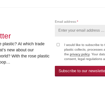
Email address:
*
tter
 plastic? At which trade
I would like to subscribe to 
at’s new about our
plastic collects, processe
the
privacy policy
. Your dat
rld? With the rose plastic
consent, legal regulations 
 loop…
Subscribe to our newslette