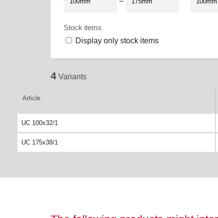
–
Stock items
Display only stock items
4
Variants
Article
UC 100x32/1
UC 175x38/1