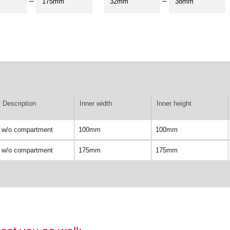
–
–
Description
Inner width
Inner height
w/o compartment
100mm
100mm
w/o compartment
175mm
175mm