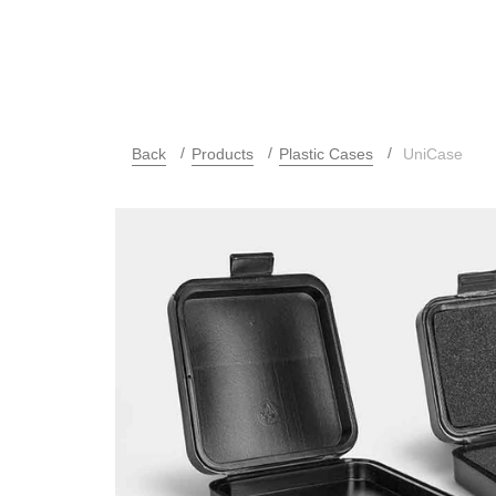
Back
Products
Plastic Cases
UniCase