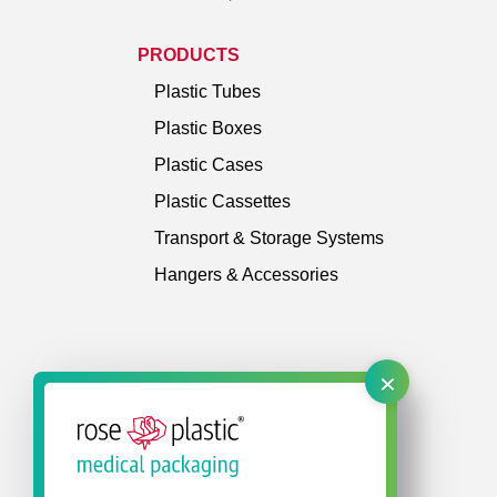
PRODUCTS
Plastic Tubes
Plastic Boxes
Plastic Cases
Plastic Cassettes
Transport & Storage Systems
Hangers & Accessories
×