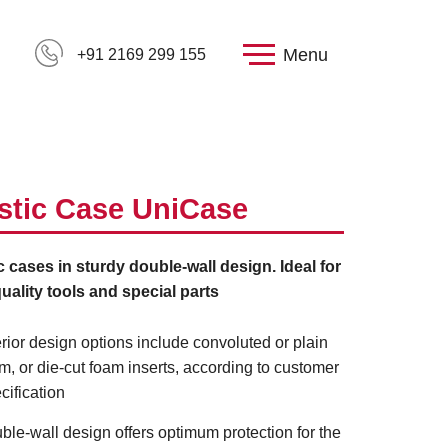
Menu
+91 2169 299 155
stic Case UniCase
c cases in sturdy double-wall design. Ideal for
uality tools and special parts
erior design options include convoluted or plain
m, or die-cut foam inserts, according to customer
cification
ble-wall design offers optimum protection for the