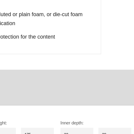
luted or plain foam, or die-cut foam
ication
otection for the content
ght
:
Inner depth
: