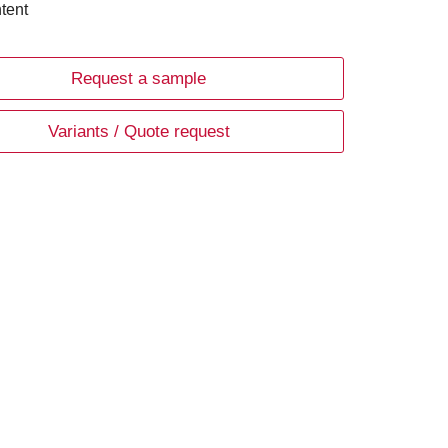
tent
Request a sample
Variants / Quote request