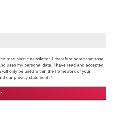
the rose plastic newsletter. I therefore agree that rose
s and uses my personal data. I have read and accepted
a will only be used within the framework of your
and our privacy statement.
*
r