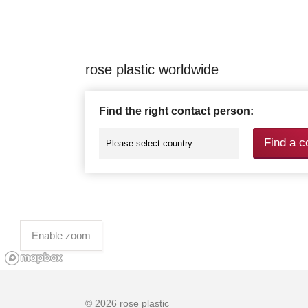
rose plastic worldwide
Find the right contact person:
Find a c
Enable zoom
© 2026 rose plastic