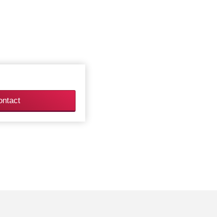
ontact