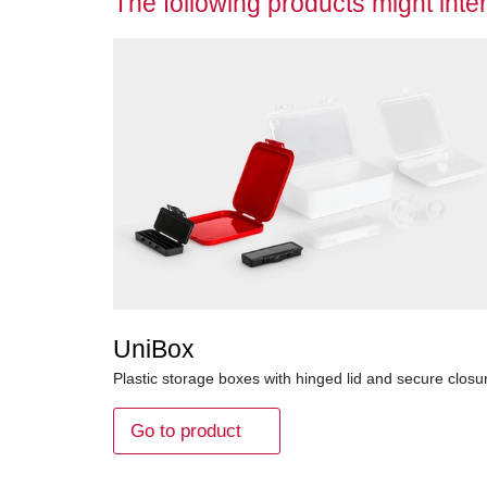
The following products might inter
UniBox
Plastic storage boxes with hinged lid and secure closu
Go to product