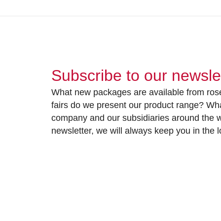
Subscribe to our newsle
What new packages are available from rose
fairs do we present our product range? Wh
company and our subsidiaries around the wo
newsletter, we will always keep you in the