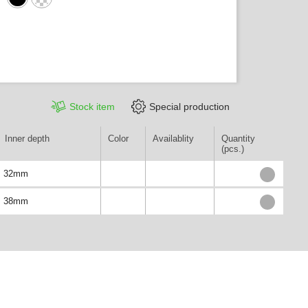
Stock item
Special production
Inner depth
Color
Availablity
Quantity
(pcs.)
32mm
38mm