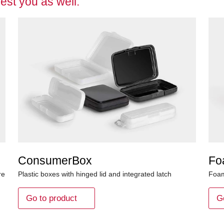
est you as well:
ConsumerBox
Fo
re
Plastic boxes with hinged lid and integrated latch
Foam
Go to product
G