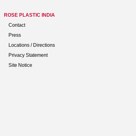
ROSE PLASTIC INDIA
Contact
Press
Locations / Directions
Privacy Statement
Site Notice