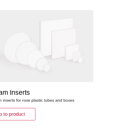
am Inserts
 inserts for rose plastic tubes and boxes
o to product