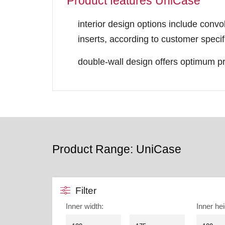
Product features UniCase
interior design options include convo
inserts, according to customer specif
double-wall design offers optimum pr
Product Range: UniCase
Filter
Inner width
:
Inner hei