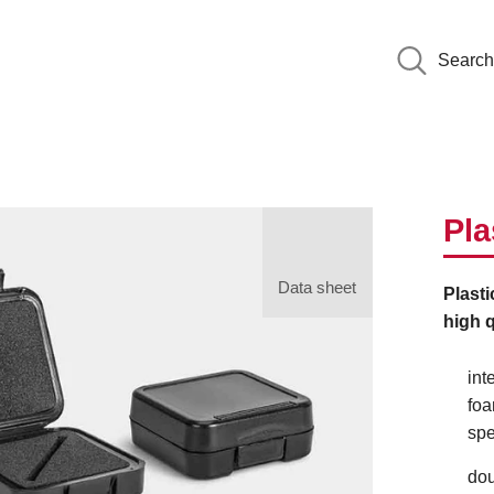
Search
Pla
Data sheet
Plasti
high q
int
foa
spe
dou