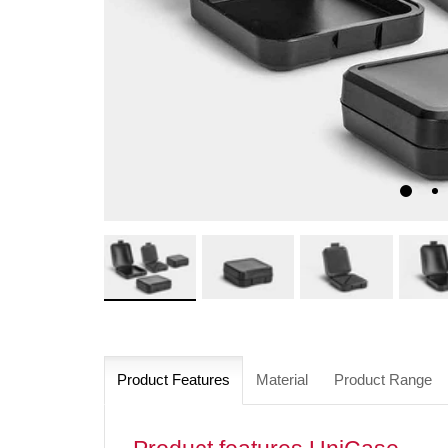
Product Features
Material
Product Range