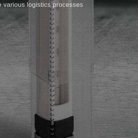
e various logistics processes