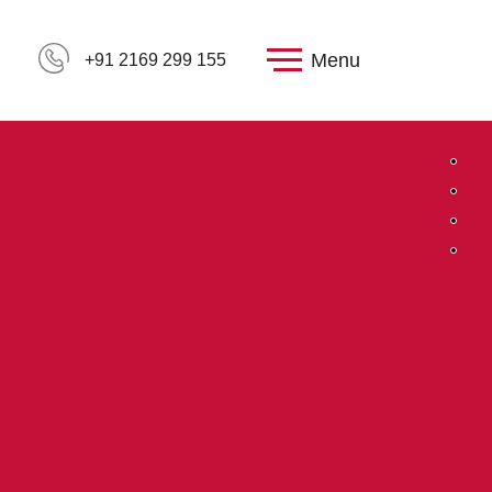
Menu
+91 2169 299 155