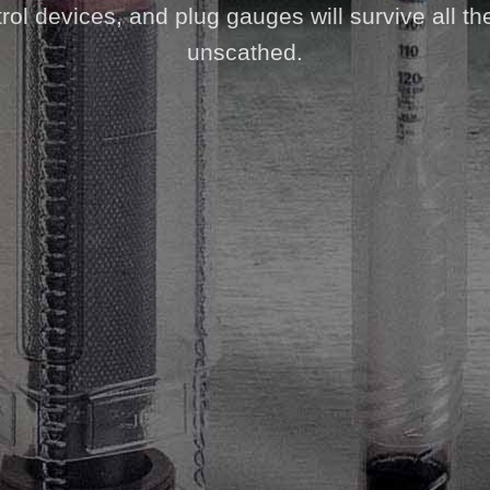
ol devices, and plug gauges will survive all th
unscathed.