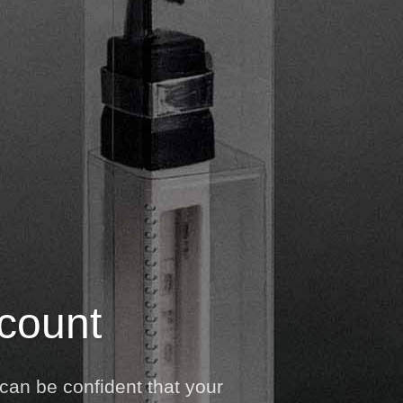
 count
can be confident that your