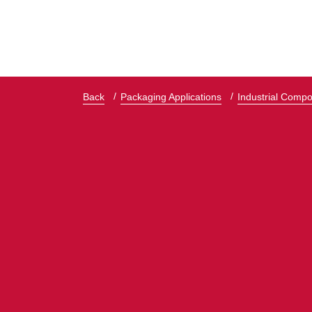
Back
Packaging Applications
Industrial Comp