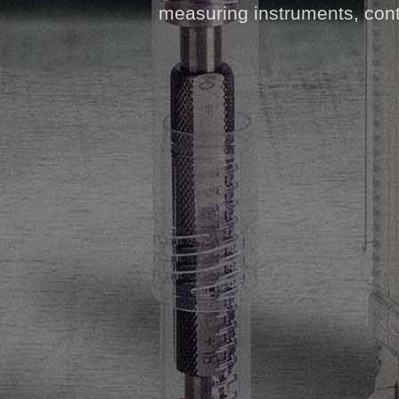
measuring instruments, contr