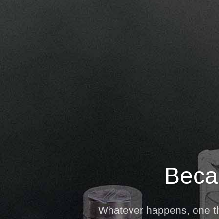
Becau
Whatever happens, one thi