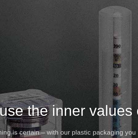
se the inner values
ng is certain – with our plastic packaging you 