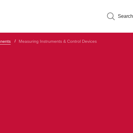
Search
onents
Measuring Instruments & Control Devices