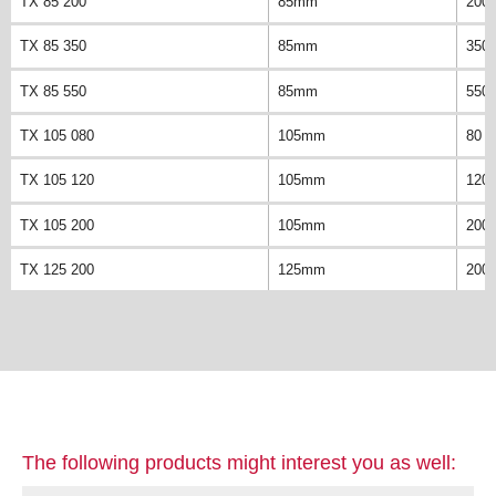
TX 85 200
85mm
200
TX 85 350
85mm
350
TX 85 550
85mm
550
TX 105 080
105mm
80 
TX 105 120
105mm
120
TX 105 200
105mm
200
TX 125 200
125mm
200
The following products might interest you as well: