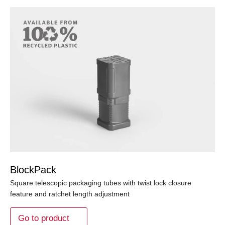
BlockPack
Square telescopic packaging tubes with twist lock closure
feature and ratchet length adjustment
Go to product