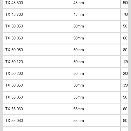
TX 45 500
45mm
500
TX 45 700
45mm
700
TX 50 050
50mm
50 
TX 50 060
50mm
60 
TX 50 080
50mm
80 
TX 50 120
50mm
120
TX 50 200
50mm
200
TX 50 350
50mm
350
TX 55 050
55mm
50 
TX 55 060
55mm
60 
TX 55 080
55mm
80 