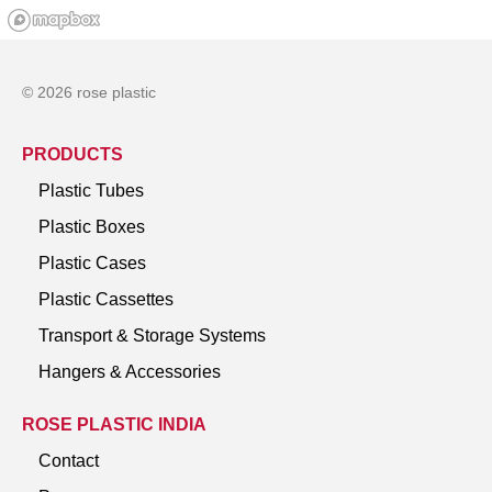
© 2026 rose plastic
PRODUCTS
Plastic Tubes
Plastic Boxes
Plastic Cases
Plastic Cassettes
Transport & Storage Systems
Hangers & Accessories
ROSE PLASTIC INDIA
Contact