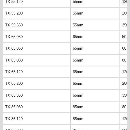
TX 55 120
55mm
120
TX 55 200
55mm
200
TX 55 350
55mm
350
TX 65 050
65mm
50 
TX 65 060
65mm
60 
TX 65 080
65mm
80 
TX 65 120
65mm
120
TX 65 200
65mm
200
TX 65 350
65mm
350
TX 85 080
85mm
80 
TX 85 120
85mm
120