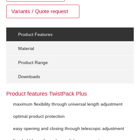
Variants / Quote request
Product Features
Material
Product Range
Downloads
Product features TwistPack Plus
maximum flexibility through universal length adjustment
optimal product protection
easy opening and closing through telescopic adjustment