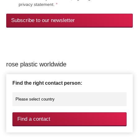
privacy statement.
*
Subscribe to our newsletter
rose plastic worldwide
Find the right contact person:
Find a contact