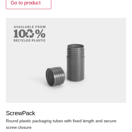
Go to product
ScrewPack
Round plastic packaging tubes with fixed length and secure
screw closure