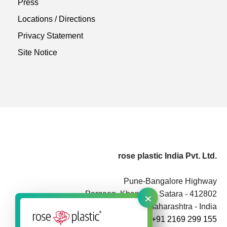
Press
Locations / Directions
Privacy Statement
Site Notice
rose plastic India Pvt. Ltd.
Pune-Bangalore Highway
×
Pargaon, Khandala, Satara - 412802
Maharashtra - India
+91 2169 299 155