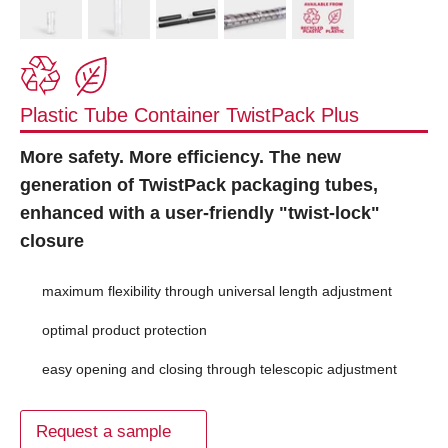
Plastic Tube Container TwistPack Plus
More safety. More efficiency. The new
generation of TwistPack packaging tubes,
enhanced with a user-friendly "twist-lock"
closure
maximum flexibility through universal length adjustment
optimal product protection
easy opening and closing through telescopic adjustment
Request a sample