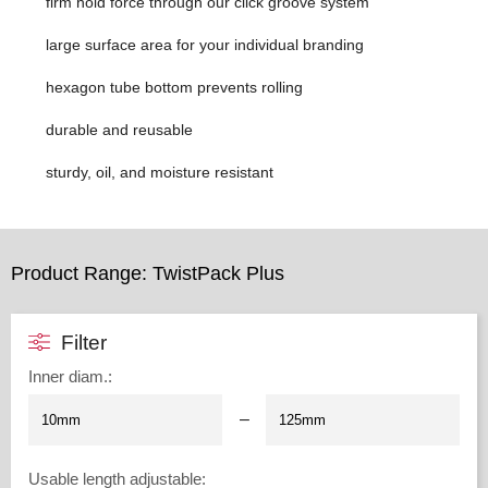
firm hold force through our click groove system
large surface area for your individual branding
hexagon tube bottom prevents rolling
durable and reusable
sturdy, oil, and moisture resistant
Product Range: TwistPack Plus
Filter
Inner diam.
:
–
Usable length adjustable
: