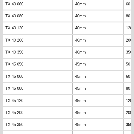
TX 40 060
40mm
60 
TX 40 080
40mm
80 
TX 40 120
40mm
120
TX 40 200
40mm
200
TX 40 350
40mm
350
TX 45 050
45mm
50 
TX 45 060
45mm
60 
TX 45 080
45mm
80 
TX 45 120
45mm
120
TX 45 200
45mm
200
TX 45 350
45mm
350