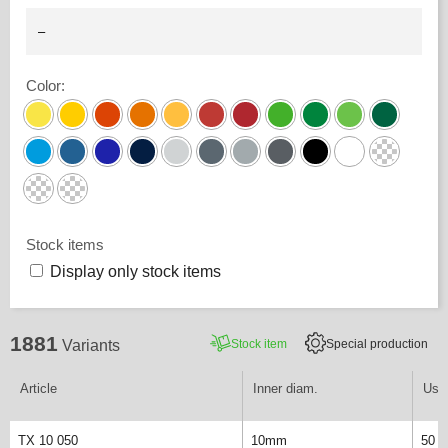
Color
:
Stock items
Display only stock items
1881
Stock item
Special production
Variants
Article
Inner diam.
Usab
TX 10 050
10mm
50 