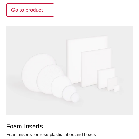
Go to product
Foam Inserts
Foam inserts for rose plastic tubes and boxes