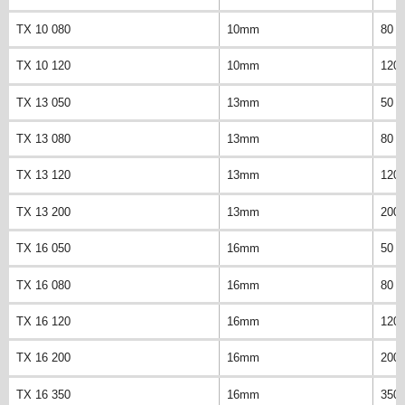
TX 10 080
10mm
80 
TX 10 120
10mm
120
TX 13 050
13mm
50 
TX 13 080
13mm
80 
TX 13 120
13mm
120
TX 13 200
13mm
200
TX 16 050
16mm
50 
TX 16 080
16mm
80 
TX 16 120
16mm
120
TX 16 200
16mm
200
TX 16 350
16mm
350