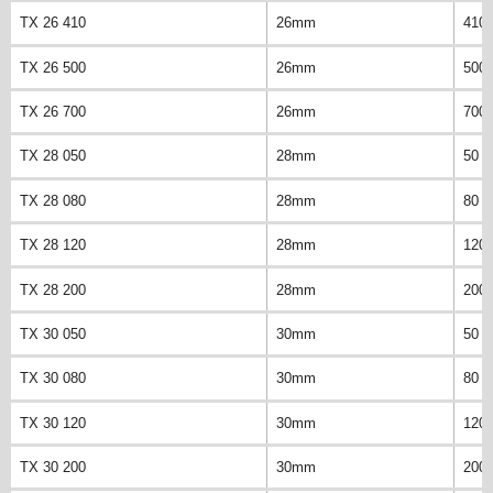
TX 26 410
26mm
410
TX 26 500
26mm
500
TX 26 700
26mm
700
TX 28 050
28mm
50 
TX 28 080
28mm
80 
TX 28 120
28mm
120
TX 28 200
28mm
200
TX 30 050
30mm
50 
TX 30 080
30mm
80 
TX 30 120
30mm
120
TX 30 200
30mm
200