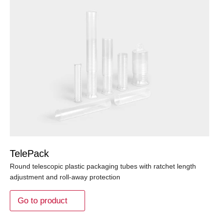
TelePack
Round telescopic plastic packaging tubes with ratchet length
adjustment and roll-away protection
Go to product