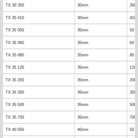
TX 30 350
30mm
350
TX 30 410
30mm
410
TX 35 050
35mm
50 
TX 35 060
35mm
60 
TX 35 080
35mm
80 
TX 35 120
35mm
120
TX 35 200
35mm
200
TX 35 350
35mm
350
TX 35 500
35mm
500
TX 35 700
35mm
700
TX 40 050
40mm
50 