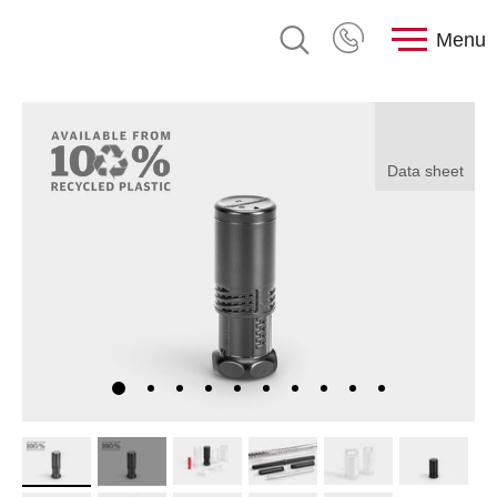
Menu
Data sheet