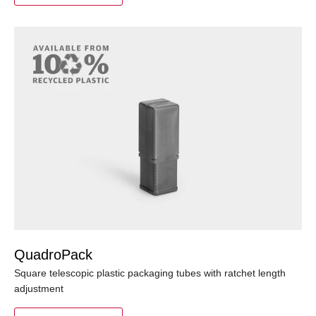
QuadroPack
Square telescopic plastic packaging tubes with ratchet length
adjustment