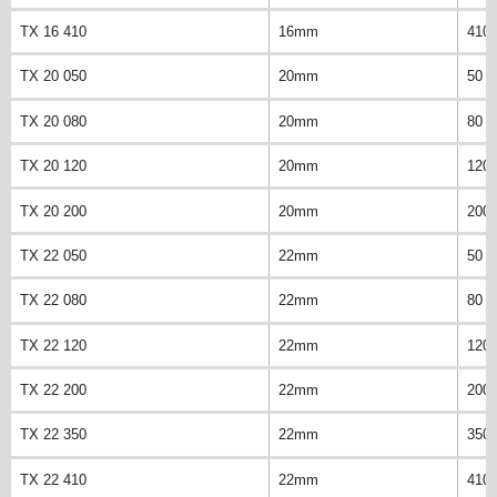
TX 16 410
16mm
410
TX 20 050
20mm
50 
TX 20 080
20mm
80 
TX 20 120
20mm
120
TX 20 200
20mm
200
TX 22 050
22mm
50 
TX 22 080
22mm
80 
TX 22 120
22mm
120
TX 22 200
22mm
200
TX 22 350
22mm
350
TX 22 410
22mm
410