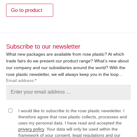
Go to product
Subscribe to our newsletter
What new packages are available from rose plastic? At which
trade fairs do we present our product range? What’s new about
our company and our subsidiaries around the world? With the
rose plastic newsletter, we will always keep you in the loop…
Email address:
*
I would like to subscribe to the rose plastic newsletter. I
therefore agree that rose plastic collects, processes and
uses my personal data. I have read and accepted the
privacy policy
. Your data will only be used within the
framework of your consent, legal regulations and our