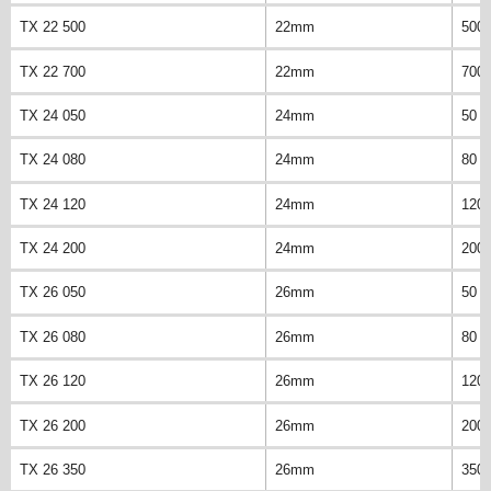
TX 22 500
22mm
500
TX 22 700
22mm
700
TX 24 050
24mm
50 
TX 24 080
24mm
80 
TX 24 120
24mm
120
TX 24 200
24mm
200
TX 26 050
26mm
50 
TX 26 080
26mm
80 
TX 26 120
26mm
120
TX 26 200
26mm
200
TX 26 350
26mm
350