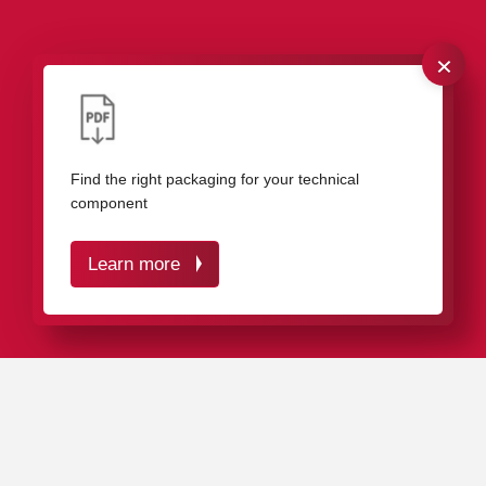
×
Our packaging for gears
Find the right packaging for your technical
component
Learn more
IN A NUTSHELL
Our plastic packaging protects your gears effectively
against damage and dirt.