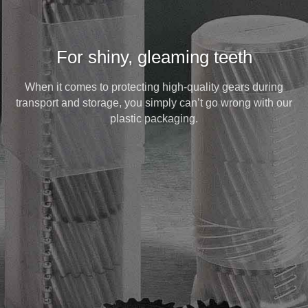
For shiny, gleaming teeth
When it comes to protecting high-quality gears during
transport and storage, you simply can’t go wrong with our
plastic packaging.