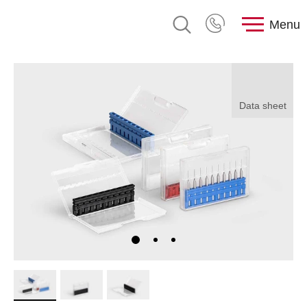
Menu
Data sheet