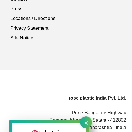
Press
Locations / Directions
Privacy Statement
Site Notice
rose plastic India Pvt. Ltd.
Pune-Bangalore Highway
×
Pargaon, Khandala, Satara - 412802
Maharashtra - India