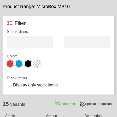
Product Range: MicroBox MB10
Filter
Shank diam.
:
–
Color
:
Stock items
Display only stock items
15
Stock item
Special production
Variants
Article
Version
Description