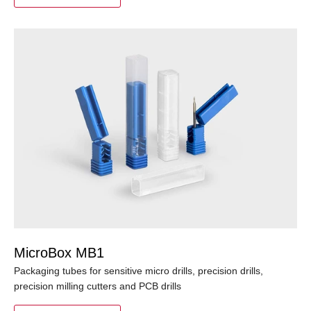
MicroBox MB1
Packaging tubes for sensitive micro drills, precision drills,
precision milling cutters and PCB drills