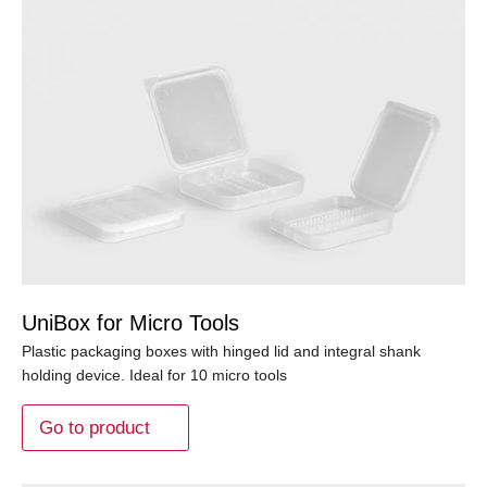
UniBox for Micro Tools
Plastic packaging boxes with hinged lid and integral shank
holding device. Ideal for 10 micro tools
Go to product