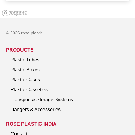
© 2026 rose plastic
PRODUCTS
Plastic Tubes
Plastic Boxes
Plastic Cases
Plastic Cassettes
Transport & Storage Systems
Hangers & Accessories
ROSE PLASTIC INDIA
Contact