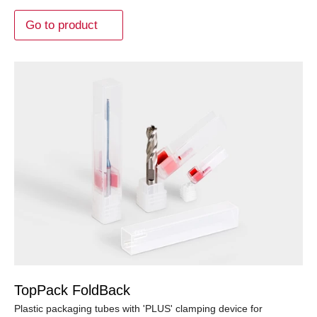
Go to product
TopPack FoldBack
Plastic packaging tubes with 'PLUS' clamping device for