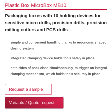
Plastic Box MicroBox MB10
Packaging boxes with 10 holding devices for
sensitive micro drills, precision drills, precision
milling cutters and PCB drills
simple and convenient handling thanks to ergonomic shaped
closing system
integrated clamping device holds tools safely in place
both sides of pack close simultaneously, to trigger an integral
clamping mechanism, which holds tools securely in place
Request a sample
Variants / Quote request