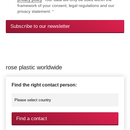
framework of your consent, legal regulations and our
privacy statement.
*
Subscribe to our newsletter
rose plastic worldwide
Find the right contact person:
Find a contact