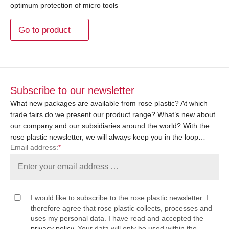
optimum protection of micro tools
Go to product
Subscribe to our newsletter
What new packages are available from rose plastic? At which
trade fairs do we present our product range? What’s new about
our company and our subsidiaries around the world? With the
rose plastic newsletter, we will always keep you in the loop…
Email address:
*
I would like to subscribe to the rose plastic newsletter. I
therefore agree that rose plastic collects, processes and
uses my personal data. I have read and accepted the
privacy policy
. Your data will only be used within the