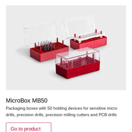
MicroBox MB50
Packaging boxes with 50 holding devices for sensitive micro
drills, precision drills, precision milling cutters and PCB drills
Go to product