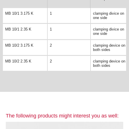
MB 10/1 3.175 K
1
clamping divice on
one side
MB 10/1 2.35 K
1
clamping divice on
one side
MB 10/2 3.175 K
2
clamping device on
both sides
MB 10/2 2.35 K
2
clamping device on
both sides
The following products might interest you as well: