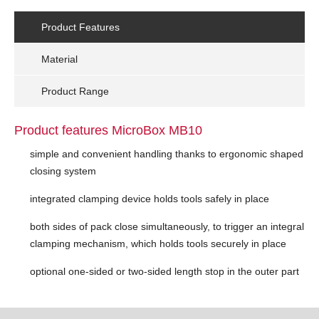
Product Features
Material
Product Range
Product features MicroBox MB10
simple and convenient handling thanks to ergonomic shaped
closing system
integrated clamping device holds tools safely in place
both sides of pack close simultaneously, to trigger an integral
clamping mechanism, which holds tools securely in place
optional one-sided or two-sided length stop in the outer part