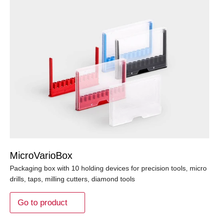
MicroVarioBox
Packaging box with 10 holding devices for precision tools, micro
drills, taps, milling cutters, diamond tools
Go to product