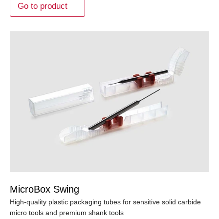
Go to product
MicroBox Swing
High-quality plastic packaging tubes for sensitive solid carbide
micro tools and premium shank tools