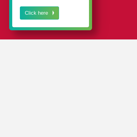
Click here
IN A NUTSHELL
Our attractive plastic packaging for stationery, office
supplies, school supplies, and art supplies ensures the
right appearance for your products at the point of sale.
Our
standard range
includes around 4,000 different
plastic packaging products in a wide variety of designs,
materials, and colors, as well as customized packaging
solutions.
Our innovative plastic packaging not only impresses
with its attractive design, but also due to its high-quality