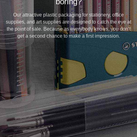
boring?
Our attractive plastic packaging for stationery, office
supplies, and art supplies are designed to catch the eye at
the point of sale. Because as everybody knows, you don’t
get a second chance to make a first impression.