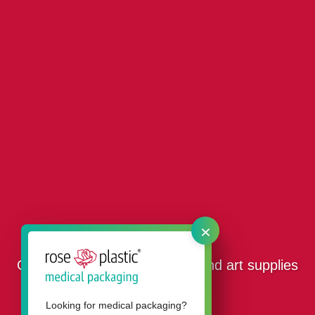
×
Our packaging for stationery and art supplies
Looking for medical packaging?