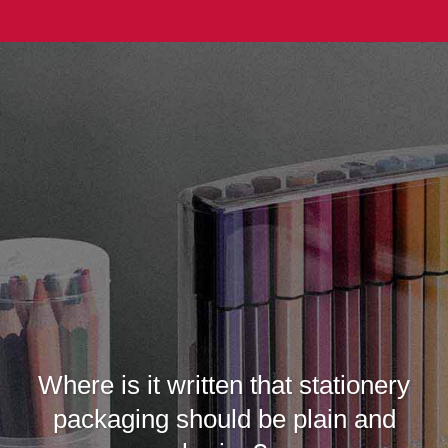
Where is it written that stationery
packaging should be plain and