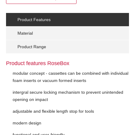
Product Features
Material
Product Range
Product features RoseBox
modular concept - cassettes can be combined with individual
foam inserts or vacuum formed inserts
intergral secure locking mechanism to prevent unintended
opening on impact
adjustable and flexible length stop for tools
modern design
functional and user-friendly