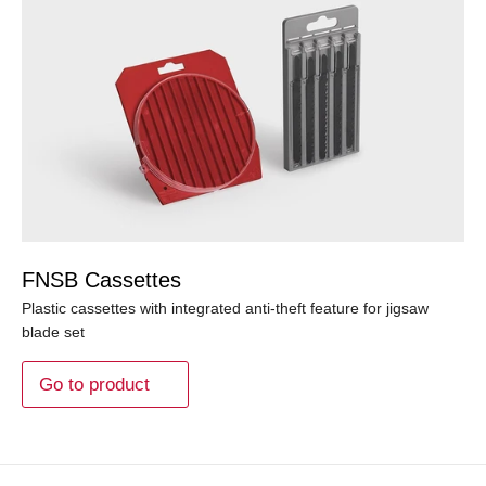
FNSB Cassettes
Plastic cassettes with integrated anti-theft feature for jigsaw
blade set
Go to product