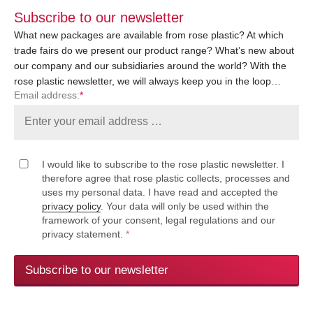
Subscribe to our newsletter
What new packages are available from rose plastic? At which
trade fairs do we present our product range? What’s new about
our company and our subsidiaries around the world? With the
rose plastic newsletter, we will always keep you in the loop…
Email address:
*
I would like to subscribe to the rose plastic newsletter. I
therefore agree that rose plastic collects, processes and
uses my personal data. I have read and accepted the
privacy policy
. Your data will only be used within the
framework of your consent, legal regulations and our
privacy statement.
*
Subscribe to our newsletter