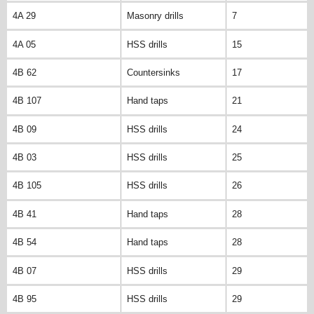
4A 29
Masonry drills
7
4A 05
HSS drills
15
4B 62
Countersinks
17
4B 107
Hand taps
21
4B 09
HSS drills
24
4B 03
HSS drills
25
4B 105
HSS drills
26
4B 41
Hand taps
28
4B 54
Hand taps
28
4B 07
HSS drills
29
4B 95
HSS drills
29