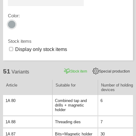
Color
:
Stock items
Display only stock items
51
Stock item
Special production
Variants
Article
Suitable for
Number of holding
devices
1A 80
Combined tap and
6
drills + magnetic
holder
1A 88
Threading dies
7
1A 87
Bits+Magnetic holder
30