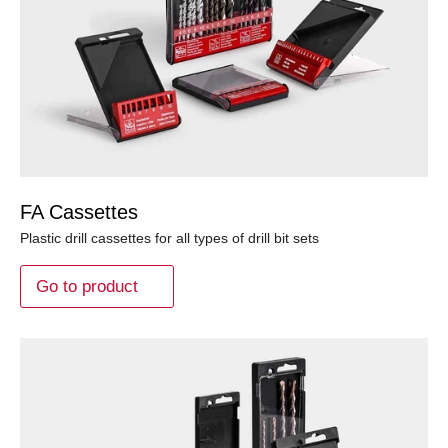
FA Cassettes
Plastic drill cassettes for all types of drill bit sets
Go to product