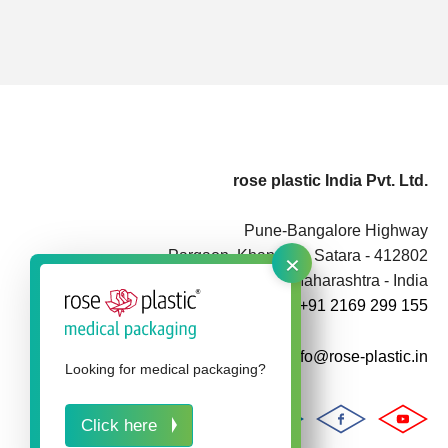
rose plastic India Pvt. Ltd.
Pune-Bangalore Highway
×
Pargaon, Khandala, Satara - 412802
Maharashtra - India
+91 2169 299 155
info@rose-plastic.in
Looking for medical packaging?
Click here