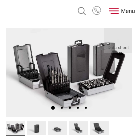
Menu
Data sheet