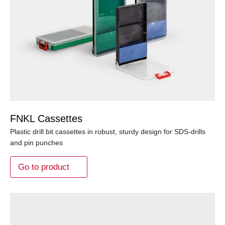
FNKL Cassettes
Plastic drill bit cassettes in robust, sturdy design for SDS-drills
and pin punches
Go to product