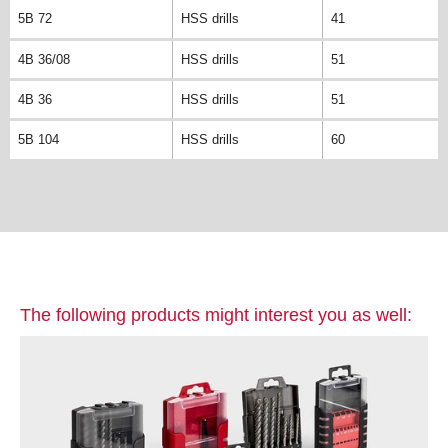
5B 72
HSS drills
41
4B 36/08
HSS drills
51
4B 36
HSS drills
51
5B 104
HSS drills
60
The following products might interest you as well: