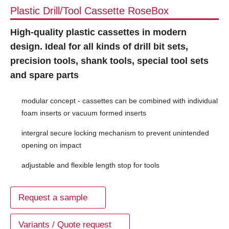
Plastic Drill/Tool Cassette RoseBox
High-quality plastic cassettes in modern
design. Ideal for all kinds of drill bit sets,
precision tools, shank tools, special tool sets
and spare parts
modular concept - cassettes can be combined with individual
foam inserts or vacuum formed inserts
intergral secure locking mechanism to prevent unintended
opening on impact
adjustable and flexible length stop for tools
Request a sample
Variants / Quote request