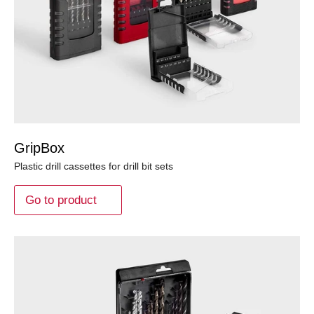
GripBox
Plastic drill cassettes for drill bit sets
Go to product