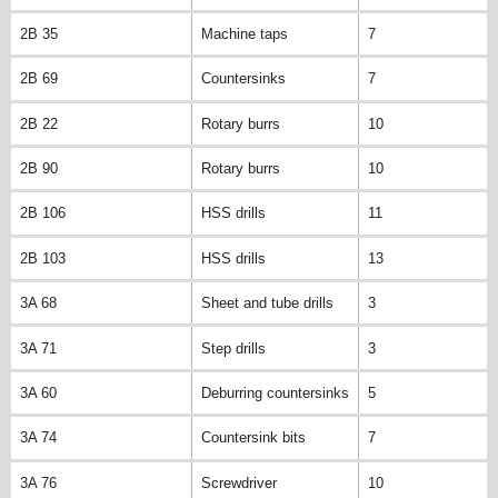
2B 35
Machine taps
7
2B 69
Countersinks
7
2B 22
Rotary burrs
10
2B 90
Rotary burrs
10
2B 106
HSS drills
11
2B 103
HSS drills
13
3A 68
Sheet and tube drills
3
3A 71
Step drills
3
3A 60
Deburring countersinks
5
3A 74
Countersink bits
7
3A 76
Screwdriver
10