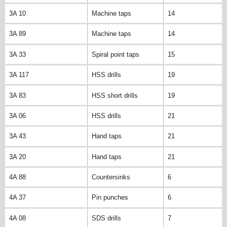
3A 10
Machine taps
14
3A 89
Machine taps
14
3A 33
Spiral point taps
15
3A 117
HSS drills
19
3A 83
HSS short drills
19
3A 06
HSS drills
21
3A 43
Hand taps
21
3A 20
Hand taps
21
4A 88
Countersinks
6
4A 37
Pin punches
6
4A 08
SDS drills
7