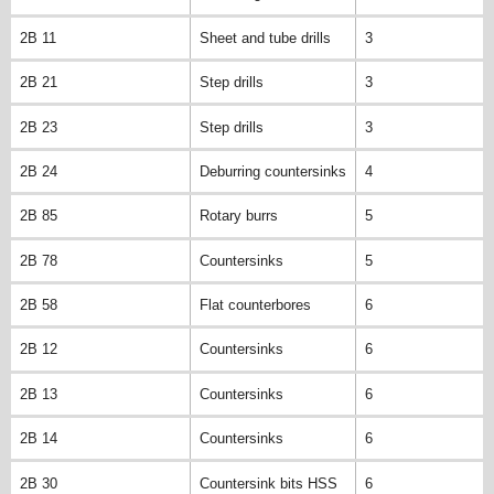
2B 11
Sheet and tube drills
3
2B 21
Step drills
3
2B 23
Step drills
3
2B 24
Deburring countersinks
4
2B 85
Rotary burrs
5
2B 78
Countersinks
5
2B 58
Flat counterbores
6
2B 12
Countersinks
6
2B 13
Countersinks
6
2B 14
Countersinks
6
2B 30
Countersink bits HSS
6