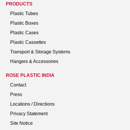
PRODUCTS
Plastic Tubes
Plastic Boxes
Plastic Cases
Plastic Cassettes
Transport & Storage Systems
Hangers & Accessories
ROSE PLASTIC INDIA
Contact
Press
Locations / Directions
Privacy Statement
Site Notice