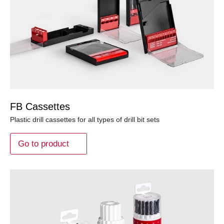
FB Cassettes
Plastic drill cassettes for all types of drill bit sets
Go to product