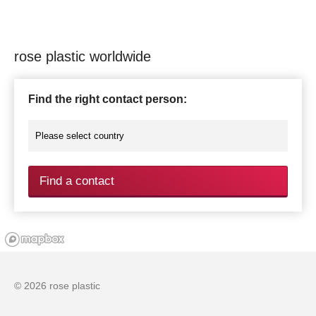
rose plastic worldwide
Find the right contact person:
Find a contact
© 2026 rose plastic