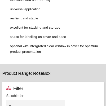
universal application
resilient and stable
excellent for stacking and storage
space for labelling on cover and base
optional with intergrated clear window in cover for optimum
product presentation
Product Range: RoseBox
Filter
Suitable for
: