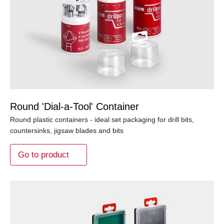
Round 'Dial-a-Tool' Container
Round plastic containers - ideal set packaging for drill bits,
countersinks, jigsaw blades and bits
Go to product