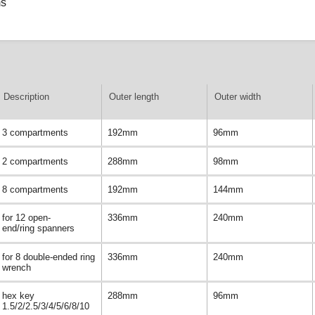
ms
Description
Outer length
Outer width
3 compartments
192mm
96mm
2 compartments
288mm
98mm
8 compartments
192mm
144mm
for 12 open-
336mm
240mm
end/ring spanners
for 8 double-ended ring
336mm
240mm
wrench
hex key
288mm
96mm
1.5/2/2.5/3/4/5/6/8/10