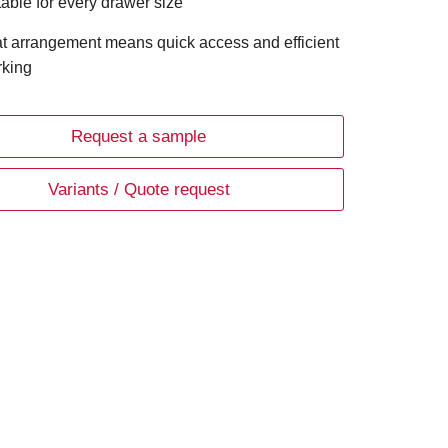
table for every drawer size
t arrangement means quick access and efficient
king
Request a sample
Variants / Quote request