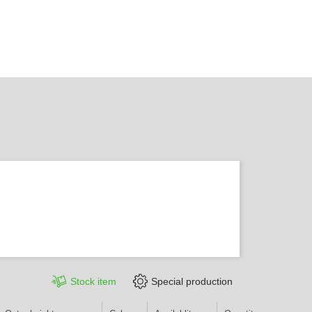
Stock item
Special production