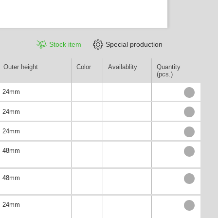
Stock item
Special production
Outer height
Color
Availablity
Quantity
(pcs.)
24mm
24mm
24mm
48mm
48mm
24mm