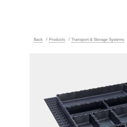
Back
Products
Transport & Storage Systems