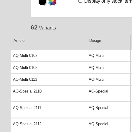
Display only stock ite
62
Variants
Article
Design
AQ-Multi 0102
AQ-Multi
AQ-Multi 0103
AQ-Multi
AQ-Multi 0113
AQ-Multi
AQ-Spezial 2110
AQ-Special
AQ-Spezial 2111
AQ-Special
AQ-Spezial 2112
AQ-Special