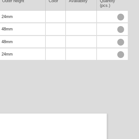
Outer height
Color
Availablity
Quantity
(pcs.)
24mm
48mm
48mm
24mm