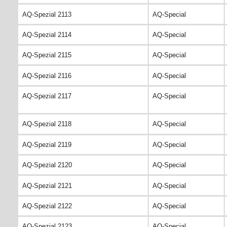
AQ-Spezial 2113
AQ-Special
AQ-Spezial 2114
AQ-Special
AQ-Spezial 2115
AQ-Special
AQ-Spezial 2116
AQ-Special
AQ-Spezial 2117
AQ-Special
AQ-Spezial 2118
AQ-Special
AQ-Spezial 2119
AQ-Special
AQ-Spezial 2120
AQ-Special
AQ-Spezial 2121
AQ-Special
AQ-Spezial 2122
AQ-Special
AQ-Spezial 2123
AQ-Special