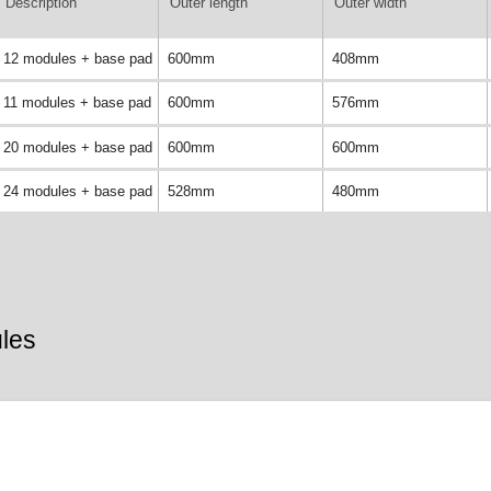
Description
Outer length
Outer width
12 modules + base pad
600mm
408mm
11 modules + base pad
600mm
576mm
20 modules + base pad
600mm
600mm
24 modules + base pad
528mm
480mm
les