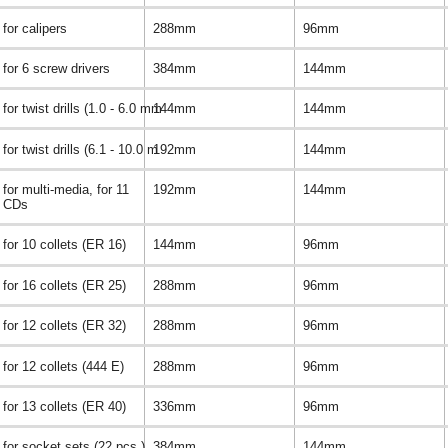
for calipers
288mm
96mm
for 6 screw drivers
384mm
144mm
for twist drills (1.0 - 6.0 mm
144mm
144mm
for twist drills (6.1 - 10.0 m
192mm
144mm
for multi-media, for 11
192mm
144mm
CDs
for 10 collets (ER 16)
144mm
96mm
for 16 collets (ER 25)
288mm
96mm
for 12 collets (ER 32)
288mm
96mm
for 12 collets (444 E)
288mm
96mm
for 13 collets (ER 40)
336mm
96mm
for socket sets (22 pcs.)
384mm
144mm