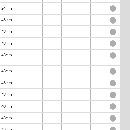
24mm
48mm
48mm
48mm
48mm
48mm
48mm
48mm
48mm
48mm
48mm