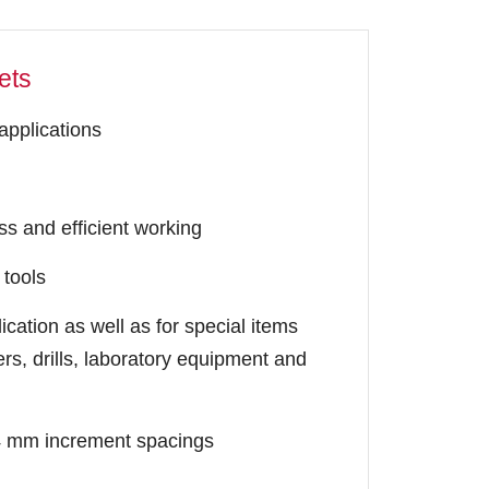
ets
 applications
s and efficient working
 tools
cation as well as for special items
rs, drills, laboratory equipment and
 24 mm increment spacings