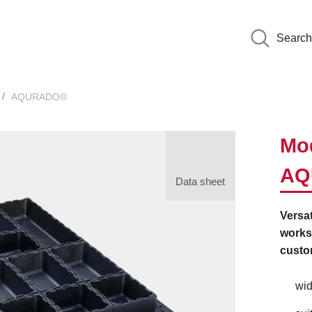
Search
AQURADO®
Mod
AQ
Data sheet
Versat
worksh
custo
wid