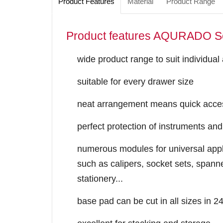
Product Features
Material
Product Range
Product features AQURADO S
wide product range to suit individual
suitable for every drawer size
neat arrangement means quick acces
perfect protection of instruments and
numerous modules for universal appli
such as calipers, socket sets, spanne
stationery...
base pad ​can be cut in all sizes in