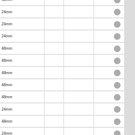
24mm
24mm
24mm
48mm
48mm
48mm
48mm
48mm
24mm
48mm
24mm