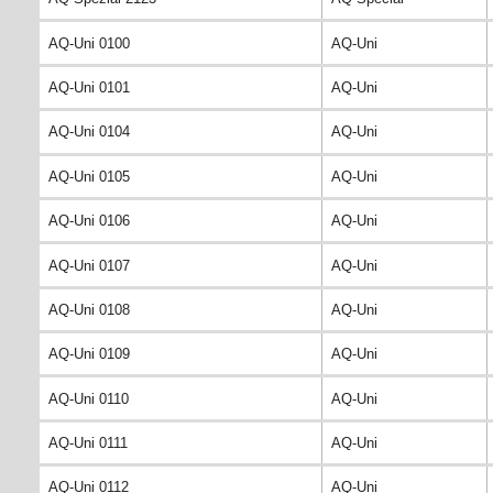
AQ-Uni 0100
AQ-Uni
AQ-Uni 0101
AQ-Uni
AQ-Uni 0104
AQ-Uni
AQ-Uni 0105
AQ-Uni
AQ-Uni 0106
AQ-Uni
AQ-Uni 0107
AQ-Uni
AQ-Uni 0108
AQ-Uni
AQ-Uni 0109
AQ-Uni
AQ-Uni 0110
AQ-Uni
AQ-Uni 0111
AQ-Uni
AQ-Uni 0112
AQ-Uni