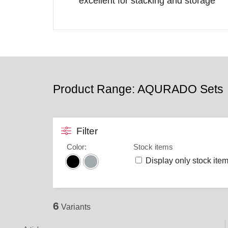
excellent for stacking and storage
Product Range: AQURADO Sets
Filter
Color
:
Stock items
Display only stock ite
6
Variants