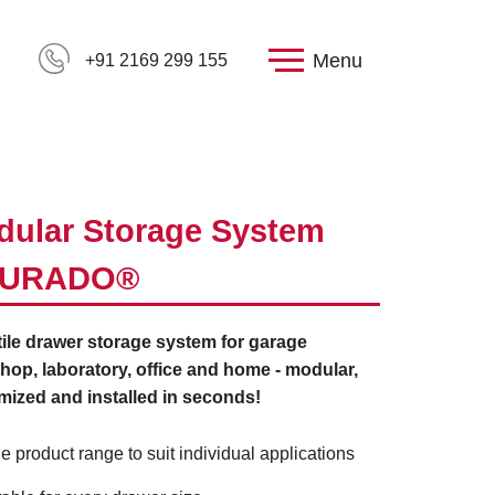
Menu
+91 2169 299 155
ular Storage System
URADO®
ile drawer storage system for garage
op, laboratory, office and home - modular,
mized and installed in seconds!
e product range to suit individual applications