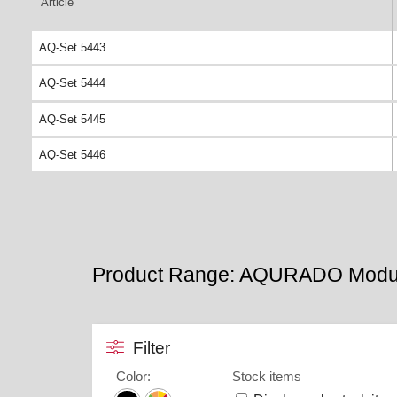
Article
AQ-Set 5443
AQ-Set 5444
AQ-Set 5445
AQ-Set 5446
Product Range: AQURADO Modu
Filter
Color
:
Stock items