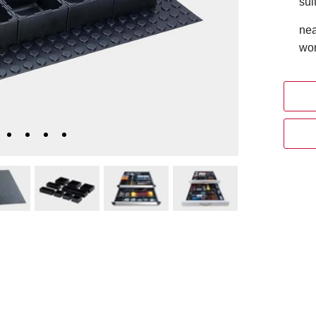
sui
nea
wor