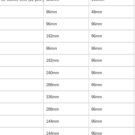
96mm
48mm
96mm
96mm
192mm
96mm
96mm
96mm
192mm
96mm
240mm
96mm
288mm
96mm
336mm
96mm
288mm
96mm
144mm
96mm
144mm
96mm