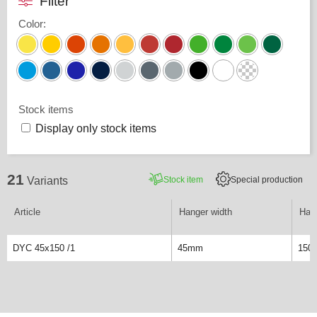
Filter
Color
:
Stock items
Display only stock items
21
Stock item
Special production
Variants
Article
Hanger width
Hang
DYC 45x150 /1
45mm
150