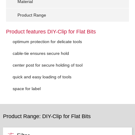
Material
Product Range
Product features DIY-Clip for Flat Bits
optimum protection for delicate tools
cable-tie ensures secure hold
center post for secure holding of tool
quick and easy loading of tools
space for label
Product Range: DIY-Clip for Flat Bits