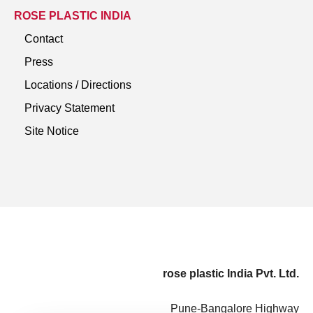
ROSE PLASTIC INDIA
Contact
Press
Locations / Directions
Privacy Statement
Site Notice
rose plastic India Pvt. Ltd.
Pune-Bangalore Highway