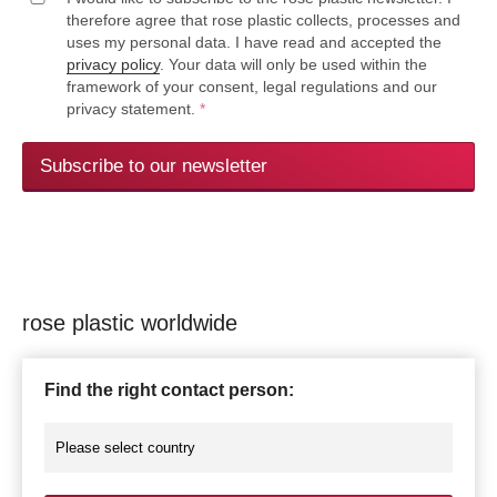
therefore agree that rose plastic collects, processes and
uses my personal data. I have read and accepted the
privacy policy
. Your data will only be used within the
framework of your consent, legal regulations and our
privacy statement.
*
Subscribe to our newsletter
rose plastic worldwide
Find the right contact person: