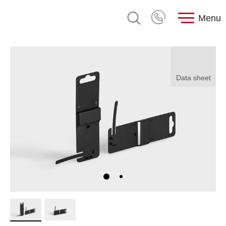
Menu
Data sheet