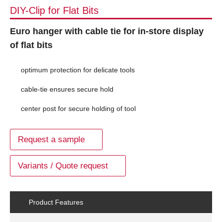
DIY-Clip for Flat Bits
Euro hanger with cable tie for in-store display
of flat bits
optimum protection for delicate tools
cable-tie ensures secure hold
center post for secure holding of tool
Request a sample
Variants / Quote request
Product Features