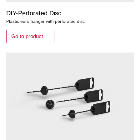
DIY-Perforated Disc
Plastic euro hanger with perforated disc
Go to product