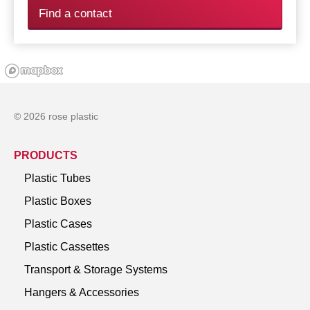
Find a contact
© 2026 rose plastic
PRODUCTS
Plastic Tubes
Plastic Boxes
Plastic Cases
Plastic Cassettes
Transport & Storage Systems
Hangers & Accessories