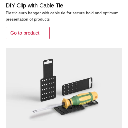
DIY-Clip with Cable Tie
Plastic euro hanger with cable tie for secure hold and optimum
presentation of products
Go to product