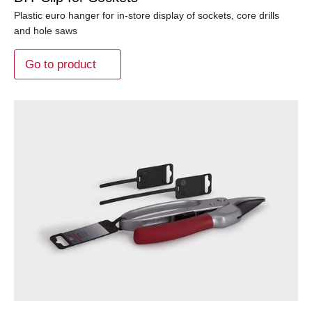
Plastic euro hanger for in-store display of sockets, core drills
and hole saws
Go to product