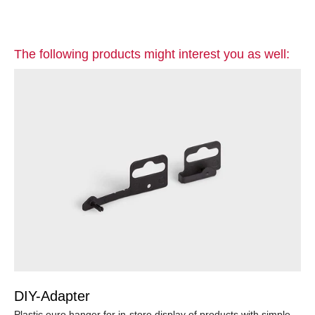
The following products might interest you as well:
DIY-Adapter
Plastic euro hanger for in-store display of products with simple