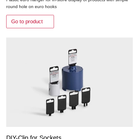
round hole on euro hooks
Go to product
DIY-Clip for Sockets