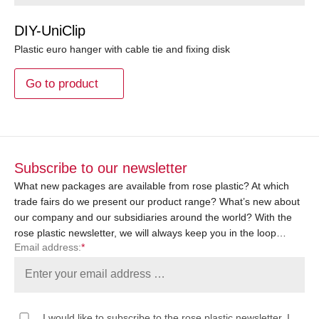
DIY-UniClip
Plastic euro hanger with cable tie and fixing disk
Go to product
Subscribe to our newsletter
What new packages are available from rose plastic? At which
trade fairs do we present our product range? What’s new about
our company and our subsidiaries around the world? With the
rose plastic newsletter, we will always keep you in the loop…
Email address:
*
I would like to subscribe to the rose plastic newsletter. I