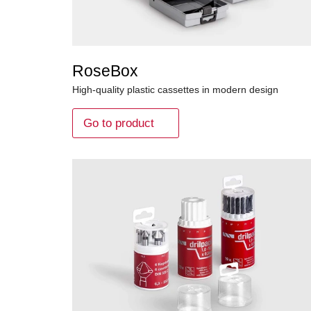
RoseBox
High-quality plastic cassettes in modern design
Go to product