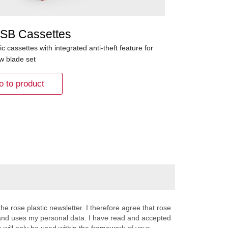
SB Cassettes
ic cassettes with integrated anti-theft feature for
aw blade set
o to product
the rose plastic newsletter. I therefore agree that rose
s and uses my personal data. I have read and accepted
a will only be used within the framework of your