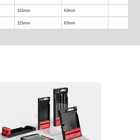
115mm
63mm
115mm
63mm