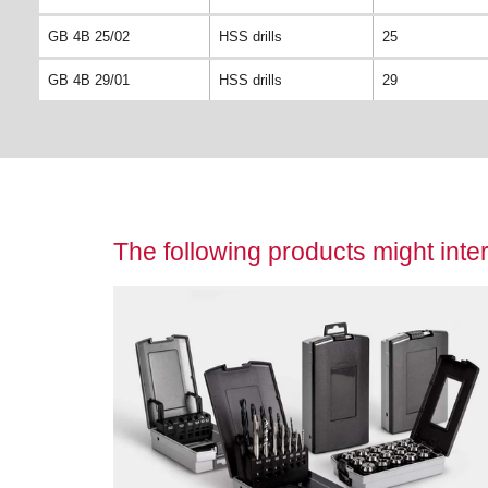
GB 4B 25/02
HSS drills
25
GB 4B 29/01
HSS drills
29
The following products might inter