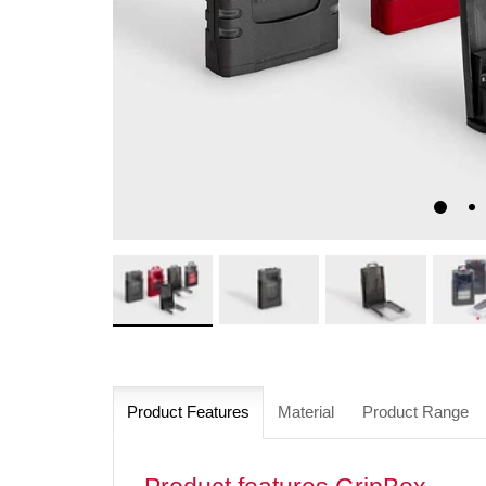
Product Features
Material
Product Range