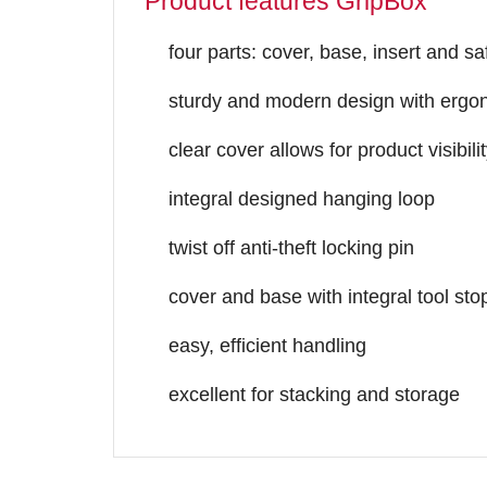
Product features GripBox
four parts: cover, base, insert and sa
sturdy and modern design with ergo
clear cover allows for product visibili
integral designed hanging loop
twist off anti-theft locking pin
cover and base with integral tool sto
easy, efficient handling
excellent for stacking and storage