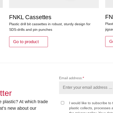
FN
FNKL Cassettes
Plast
Plastic drill bit cassettes in robust, sturdy design for
jigs
SDS-drills and pin punches
G
Go to product
Email address:
*
tter
 plastic? At which trade
I would like to subscribe to 
at’s new about our
plastic collects, processe
the
privacy policy
. Your dat