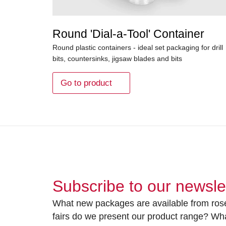
Round 'Dial-a-Tool' Container
Round plastic containers - ideal set packaging for drill
bits, countersinks, jigsaw blades and bits
Go to product
Subscribe to our newsle
What new packages are available from rose
fairs do we present our product range? Wh