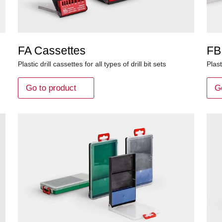
FA Cassettes
FB
Plastic drill cassettes for all types of drill bit sets
Plast
Go to product
G