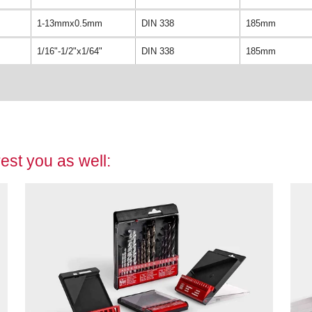
1-13mmx0.5mm
DIN 338
185mm
1/16"-1/2"x1/64"
DIN 338
185mm
est you as well: