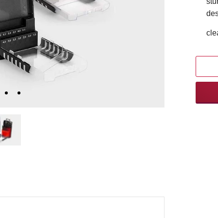
stu
des
cle