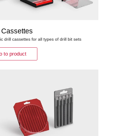
 Cassettes
ic drill cassettes for all types of drill bit sets
o to product