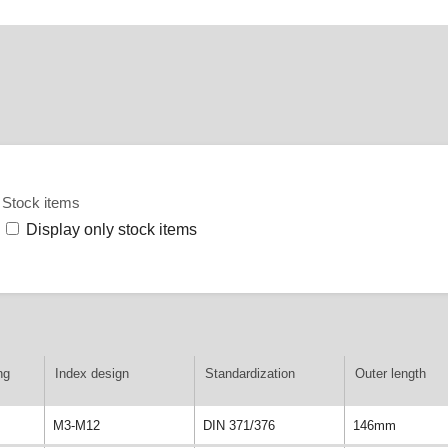
Stock items
Display only stock items
ng
Index design
Standardization
Outer length
M3-M12
DIN 371/376
146mm