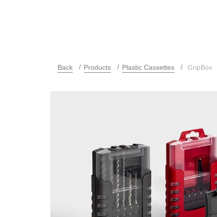
Back
Products
Plastic Cassettes
GripBox