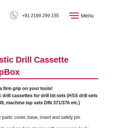
Menu
+91 2169 299 155
stic Drill Cassette
ipBox
 a firm grip on your tools!
c drill cassettes for drill bit sets (HSS drill sets
8, machine tap sets DIN 371/376 etc.)
r parts: cover, base, insert and safety pin