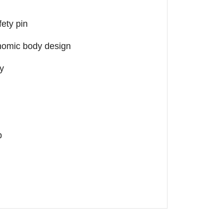
fety pin
nomic body design
ty
p