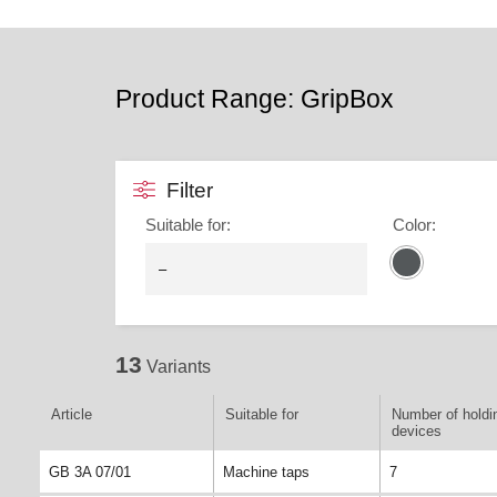
Product Range: GripBox
Filter
Suitable for
:
Color
:
13
Variants
Article
Suitable for
Number of holdi
devices
GB 3A 07/01
Machine taps
7