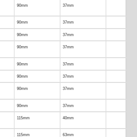
90mm
37mm
90mm
37mm
90mm
37mm
90mm
37mm
90mm
37mm
90mm
37mm
90mm
37mm
90mm
37mm
115mm
40mm
115mm
63mm