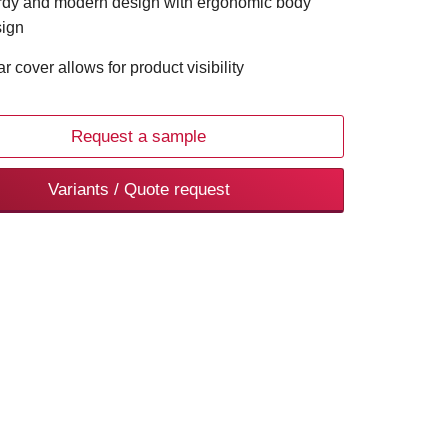
rdy and modern design with ergonomic body
ign
ar cover allows for product visibility
Request a sample
Variants / Quote request