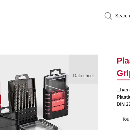
Search
Pla
Gr
Data sheet
...has
Plasti
DIN 33
fou