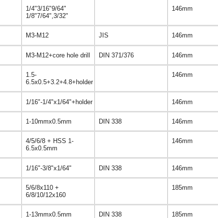
1/4"3/16"9/64"
146mm
1/8"7/64",3/32"
M3-M12
JIS
146mm
M3-M12+core hole drill
DIN 371/376
146mm
1.5-
146mm
6.5x0.5+3.2+4.8+holder
1/16"-1/4"x1/64"+holder
146mm
1-10mmx0.5mm
DIN 338
146mm
4/5/6/8 + HSS 1-
146mm
6.5x0.5mm
1/16"-3/8"x1/64"
DIN 338
146mm
5/6/8x110 +
185mm
6/8/10/12x160
1-13mmx0.5mm
DIN 338
185mm