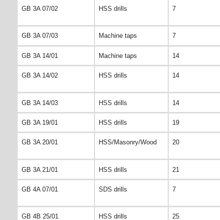
GB 3A 07/02
HSS drills
7
GB 3A 07/03
Machine taps
7
GB 3A 14/01
Machine taps
14
GB 3A 14/02
HSS drills
14
GB 3A 14/03
HSS drills
14
GB 3A 19/01
HSS drills
19
GB 3A 20/01
HSS/Masonry/Wood
20
GB 3A 21/01
HSS drills
21
GB 4A 07/01
SDS drills
7
GB 4B 25/01
HSS drills
25