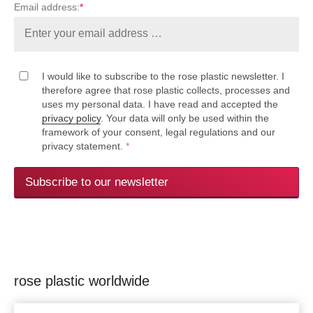
Email address:
*
I would like to subscribe to the rose plastic newsletter. I
therefore agree that rose plastic collects, processes and
uses my personal data. I have read and accepted the
privacy policy
. Your data will only be used within the
framework of your consent, legal regulations and our
privacy statement.
*
Subscribe to our newsletter
rose plastic worldwide