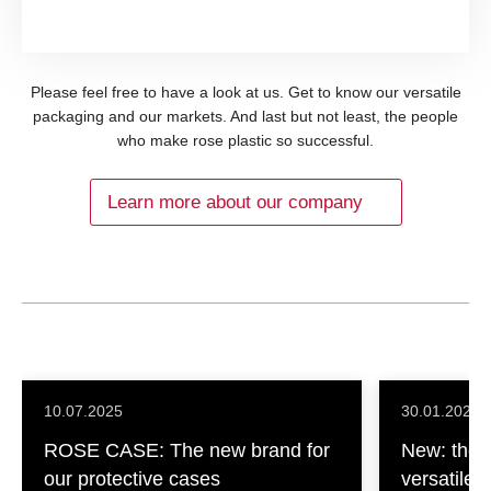
Please feel free to have a look at us. Get to know our versatile
packaging and our markets. And last but not least, the people
who make rose plastic so successful.
Learn more about our company
10.07.2025
30.01.2025
ROSE CASE: The new brand for
New: the L
our protective cases
versatile, 