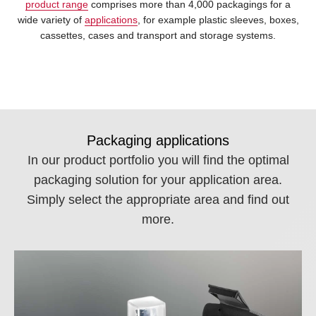
product range
comprises more than 4,000 packagings for a
wide variety of
applications
, for example plastic sleeves, boxes,
cassettes, cases and transport and storage systems.
Packaging applications
In our product portfolio you will find the optimal
packaging solution for your application area.
Simply select the appropriate area and find out
more.