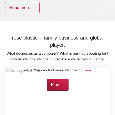
Read more
rose plastic – family business and global
player.
What defines us as a company? What is our heart beating for?
How do we look into the future? Here we tell you our story.
By loading this video, you accept YouTube's privacy
policy. You can find more information
here
.
Play