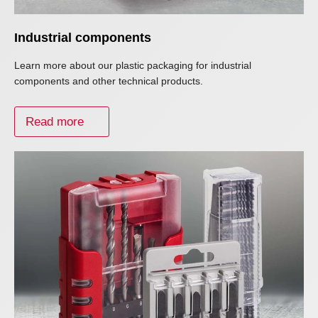
Industrial components
Learn more about our plastic packaging for industrial
components and other technical products.
Read more