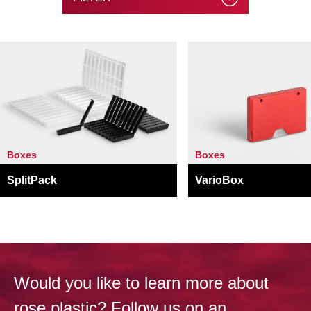
Boxes
Boxes
SplitPack
VarioBox
Would you like to learn more about
rose plastic? Follow us on an