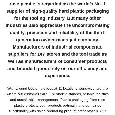
rose plastic is regarded as the world’s No. 1
supplier of high-quality hard plastic packaging
for the tooling industry. But many other
industries also appreciate the uncompromising
quality, precision and reliability of the third-
generation owner-managed company.
Manufacturers of industrial components,
suppliers for DIY stores and the tool trade as
well as manufacturers of consumer products
and branded goods rely on our efficiency and
experience.
With around 800 employees at 11 locations worldwide, we are
where our customers are. For short distances, reliable logistics
and sustainable management. Plastic packaging from rose
plastic protects your products optimally and combines
functionality with sales-promoting product presentation. Our