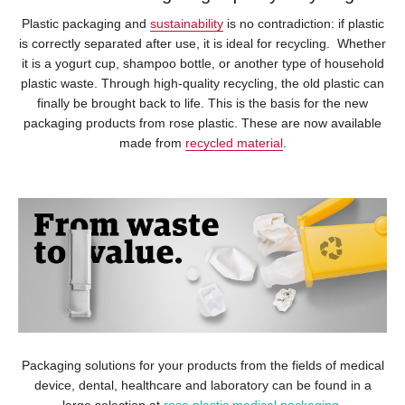
Plastic packaging and
sustainability
is no contradiction: if plastic
is correctly separated after use, it is ideal for recycling. Whether
it is a yogurt cup, shampoo bottle, or another type of household
plastic waste. Through high-quality recycling, the old plastic can
finally be brought back to life. This is the basis for the new
packaging products from rose plastic. These are now available
made from
recycled material
.
Packaging solutions for your products from the fields of medical
device, dental, healthcare and laboratory can be found in a
large selection at
rose plastic medical packaging
.