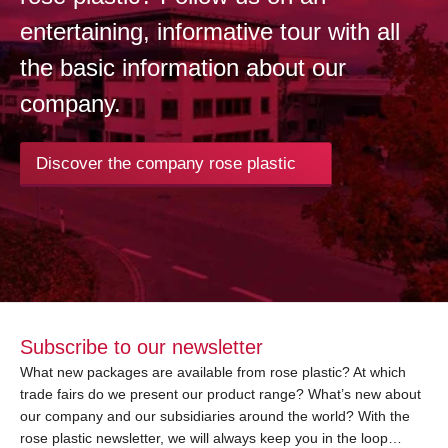
entertaining, informative tour with all
the basic information about our
company.
Discover the company rose plastic
Subscribe to our newsletter
What new packages are available from rose plastic? At which
trade fairs do we present our product range? What’s new about
our company and our subsidiaries around the world? With the
rose plastic newsletter, we will always keep you in the loop…