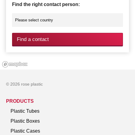
Find the right contact person:
Find a contact
© 2026 rose plastic
PRODUCTS
Plastic Tubes
Plastic Boxes
Plastic Cases