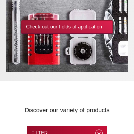
Check out our fields of application
Discover our variety of products
FILTER