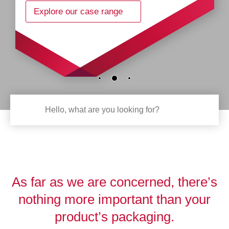
Explore our case range
As far as we are concerned, there’s
nothing more important than your
product’s packaging.