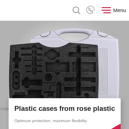
Menu
Plastic cases from rose plastic
Optimum protection, maximum flexibility.