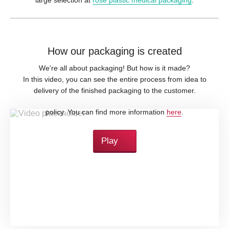
How our packaging is created
We're all about packaging! But how is it made?
In this video, you can see the entire process from idea to
delivery of the finished packaging to the customer.
By loading this video, you accept YouTube's privacy
policy. You can find more information
here
.
Play