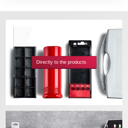
Directly to the products