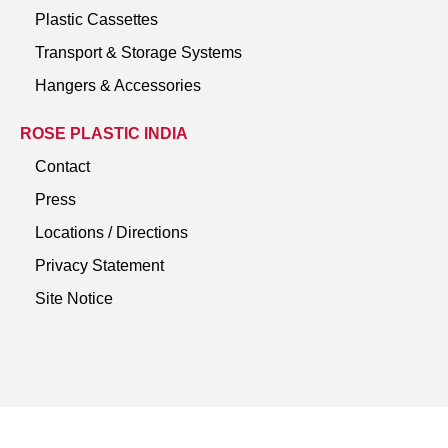
Plastic Cassettes
Transport & Storage Systems
Hangers & Accessories
ROSE PLASTIC INDIA
Contact
Press
Locations / Directions
Privacy Statement
Site Notice