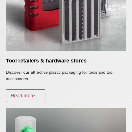
Tool retailers & hardware stores
Discover our attractive plastic packaging for tools and tool
accessories.
Read more