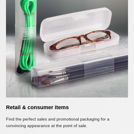
Retail & consumer items
Find the perfect sales and promotional packaging for a
convincing appearance at the point of sale.