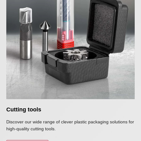
Cutting tools
Discover our wide range of clever plastic packaging solutions for
high-quality cutting tools.