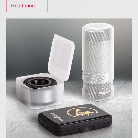
Read more