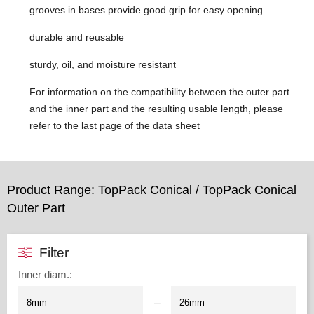
grooves in bases provide good grip for easy opening
durable and reusable
sturdy, oil, and moisture resistant
For information on the compatibility between the outer part
and the inner part and the resulting usable length, please
refer to the last page of the data sheet
Product Range: TopPack Conical / TopPack Conical
Outer Part
Filter
Inner diam.
:
–