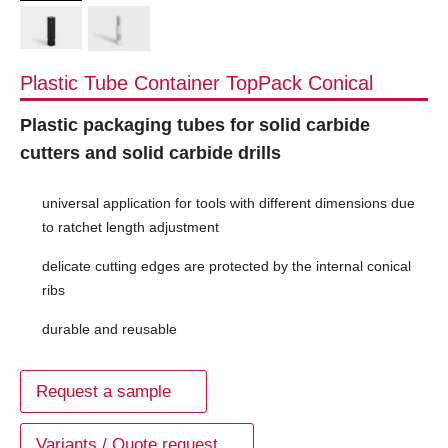
Plastic Tube Container TopPack Conical
Plastic packaging tubes for solid carbide
cutters and solid carbide drills
universal application for tools with different dimensions due
to ratchet length adjustment
delicate cutting edges are protected by the internal conical
ribs
durable and reusable
Request a sample
Variants / Quote request