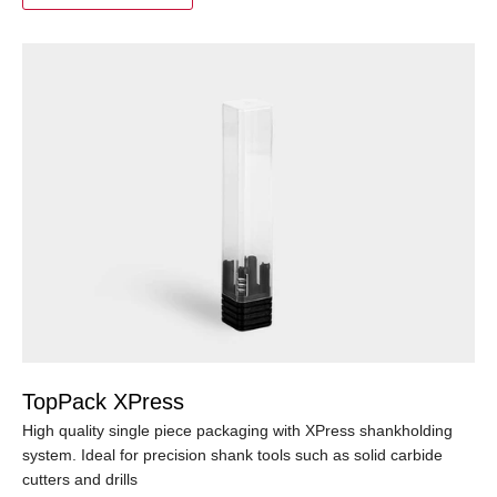
TopPack XPress
High quality single piece packaging with XPress shankholding
system. Ideal for precision shank tools such as solid carbide
cutters and drills