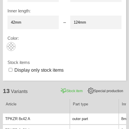
Inner length
:
–
Color
:
Stock items
Display only stock items
13
Stock item
Special production
Variants
Article
Part type
Inne
TPKZR 8x42 A
outer part
8m