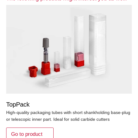
TopPack
High-quality packaging tubes with short shankholding base-plug
or telescopic inner part. Ideal for solid carbide cutters
Go to product