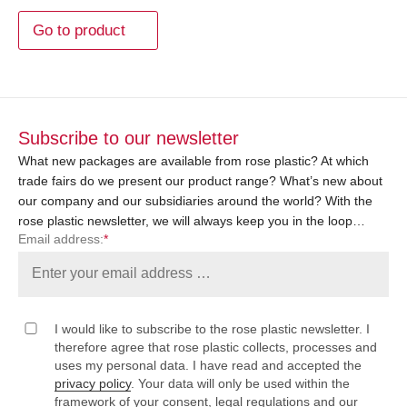
Go to product
Subscribe to our newsletter
What new packages are available from rose plastic? At which
trade fairs do we present our product range? What’s new about
our company and our subsidiaries around the world? With the
rose plastic newsletter, we will always keep you in the loop…
Email address:
*
I would like to subscribe to the rose plastic newsletter. I
therefore agree that rose plastic collects, processes and
uses my personal data. I have read and accepted the
privacy policy
. Your data will only be used within the
framework of your consent, legal regulations and our