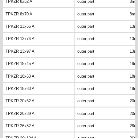
TPKZR 8x52 A
outer part
8m
TPKZR 8x70 A
outer part
8m
TPKZR 13x56 A
outer part
13m
TPKZR 13x74 A
outer part
13m
TPKZR 13x97 A
outer part
13m
TPKZR 18x45 A
outer part
18m
TPKZR 18x63 A
outer part
18m
TPKZR 18x83 A
outer part
18m
TPKZR 20x62 A
outer part
20m
TPKZR 20x89 A
outer part
20m
TPKZR 26x82 A
outer part
26m