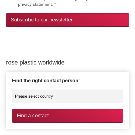
privacy statement.
*
Subscribe to our newsletter
rose plastic worldwide
Find the right contact person:
Find a contact