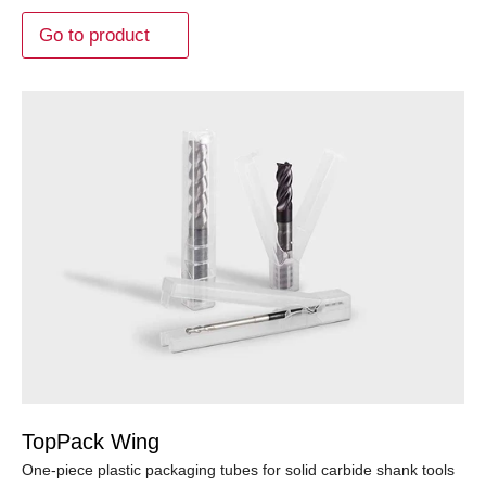
Go to product
TopPack Wing
One-piece plastic packaging tubes for solid carbide shank tools