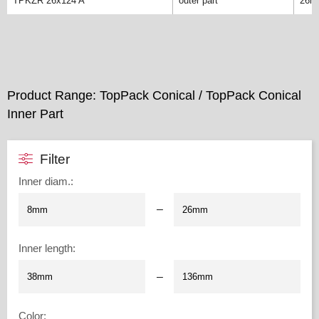
TPKZR 26x124 A
outer part
26m
Product Range: TopPack Conical / TopPack Conical
Inner Part
Filter
Inner diam.
:
–
Inner length
:
–
Color
: