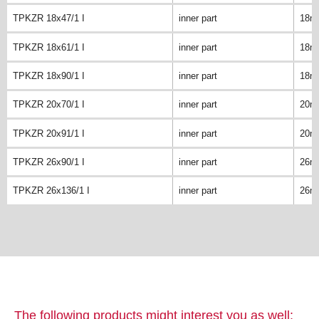
TPKZR 18x47/1 I
inner part
18m
TPKZR 18x61/1 I
inner part
18m
TPKZR 18x90/1 I
inner part
18m
TPKZR 20x70/1 I
inner part
20m
TPKZR 20x91/1 I
inner part
20m
TPKZR 26x90/1 I
inner part
26m
TPKZR 26x136/1 I
inner part
26m
The following products might interest you as well: