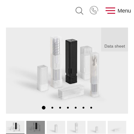
Menu
Data sheet