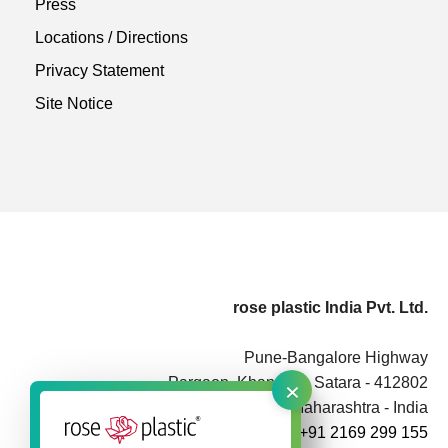
Press
Locations / Directions
Privacy Statement
Site Notice
rose plastic India Pvt. Ltd.
Pune-Bangalore Highway
×
Pargaon, Khandala, Satara - 412802
Maharashtra - India
+91 2169 299 155