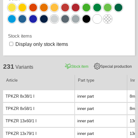
Stock items
Display only stock items
231
Stock item
Special production
Variants
Article
Part type
Inne
TPKZR 8x38/1 I
inner part
8m
TPKZR 8x58/1 I
inner part
8m
TPKZR 13x60/1 I
inner part
13m
TPKZR 13x79/1 I
inner part
13m