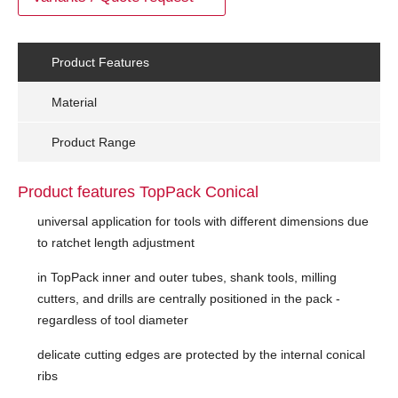
Product Features
Material
Product Range
Product features TopPack Conical
universal application for tools with different dimensions due
to ratchet length adjustment
in TopPack inner and outer tubes, shank tools, milling
cutters, and drills are centrally positioned in the pack -
regardless of tool diameter
delicate cutting edges are protected by the internal conical
ribs