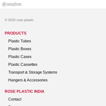
© 2026 rose plastic
PRODUCTS
Plastic Tubes
Plastic Boxes
Plastic Cases
Plastic Cassettes
Transport & Storage Systems
Hangers & Accessories
ROSE PLASTIC INDIA
Contact