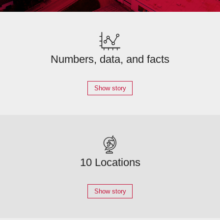
Numbers, data, and facts
Show story
10 Locations
Show story