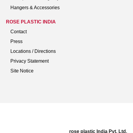
Hangers & Accessories
ROSE PLASTIC INDIA
Contact
Press
Locations / Directions
Privacy Statement
Site Notice
rose plastic India Pvt. Ltd.