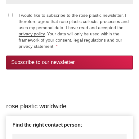
I would like to subscribe to the rose plastic newsletter. I
therefore agree that rose plastic collects, processes and
uses my personal data. I have read and accepted the
privacy policy
. Your data will only be used within the
framework of your consent, legal regulations and our
privacy statement.
*
Subscribe to our newsletter
rose plastic worldwide
Find the right contact person: