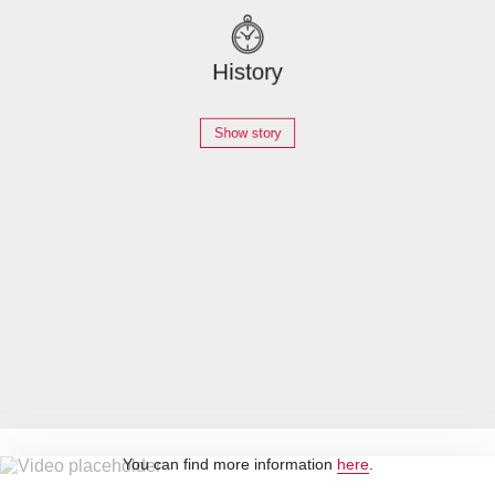
History
Show story
Career
Go to the page
By loading this video, you accept YouTube's privacy policy.
You can find more information
here
.