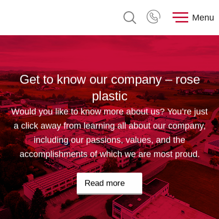
Menu
Get to know our company – rose
plastic
Would you like to know more about us? You’re just
a click away from learning all about our company,
including our passions, values, and the
accomplishments of which we are most proud.
Read more