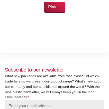
Play
Subscribe to our newsletter
What new packages are available from rose plastic? At which
trade fairs do we present our product range? What’s new about
our company and our subsidiaries around the world? With the
rose plastic newsletter, we will always keep you in the loop…
Email address:
*