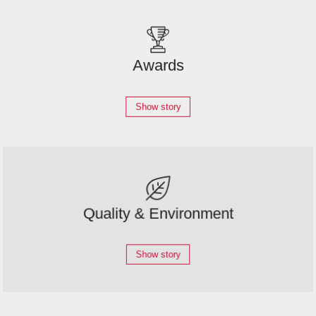
Awards
Show story
Quality & Environment
Show story