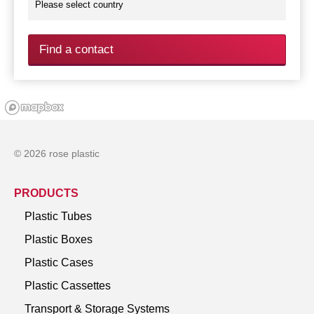
Find a contact
© 2026 rose plastic
PRODUCTS
Plastic Tubes
Plastic Boxes
Plastic Cases
Plastic Cassettes
Transport & Storage Systems