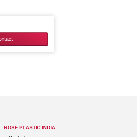
ontact
ROSE PLASTIC INDIA