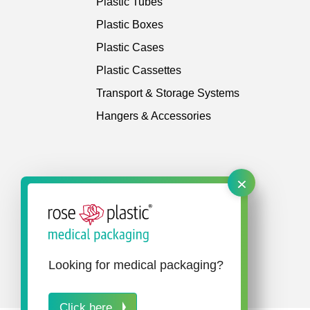
Plastic Tubes
Plastic Boxes
Plastic Cases
Plastic Cassettes
Transport & Storage Systems
Hangers & Accessories
×
Looking for medical packaging?
Click here