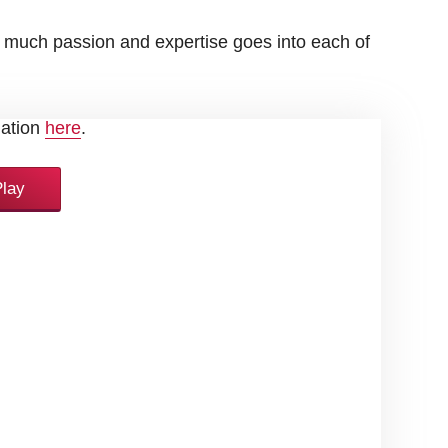
 much passion and expertise goes into each of
uTube's privacy policy. You can find more
mation
here
.
Play