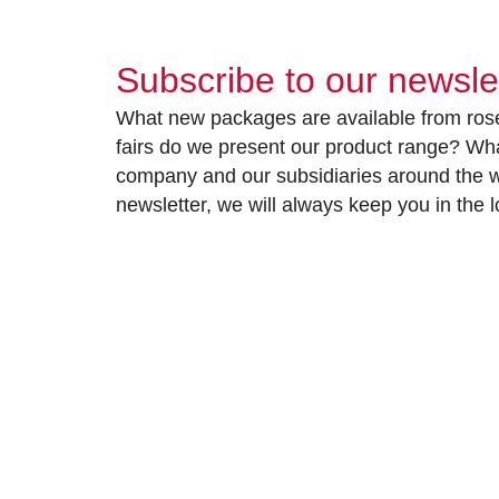
Subscribe to our newsle
What new packages are available from rose
fairs do we present our product range? Wh
company and our subsidiaries around the wo
newsletter, we will always keep you in the