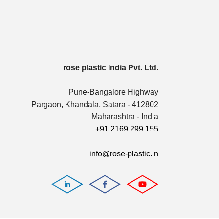
rose plastic India Pvt. Ltd.
Pune-Bangalore Highway
Pargaon, Khandala, Satara - 412802
Maharashtra - India
+91 2169 299 155
info@rose-plastic.in