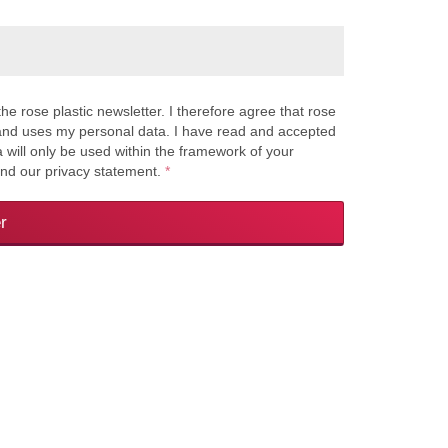
the rose plastic newsletter. I therefore agree that rose
s and uses my personal data. I have read and accepted
a will only be used within the framework of your
and our privacy statement.
*
r