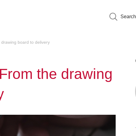
Search
drawing board to delivery
 From the drawing
y