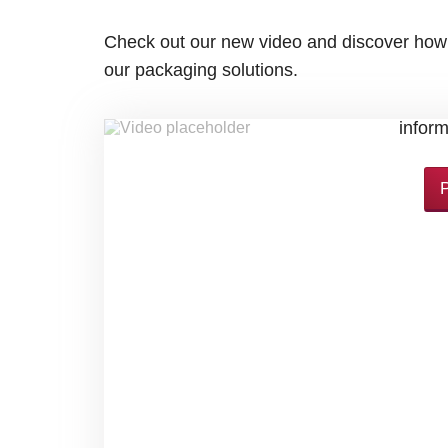
Check out our new video and discover how
our packaging solutions.
By loading this video, you accept Yo
infor