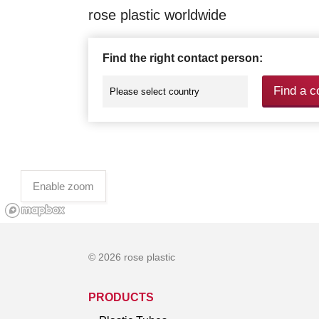
rose plastic worldwide
Find the right contact person:
Find a c
Enable zoom
© 2026 rose plastic
PRODUCTS