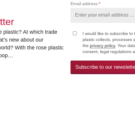
Email address:
*
tter
 plastic? At which trade
I would like to subscribe to 
at’s new about our
plastic collects, processe
the
privacy policy
. Your dat
rld? With the rose plastic
consent, legal regulations 
 loop…
Subscribe to our newslette