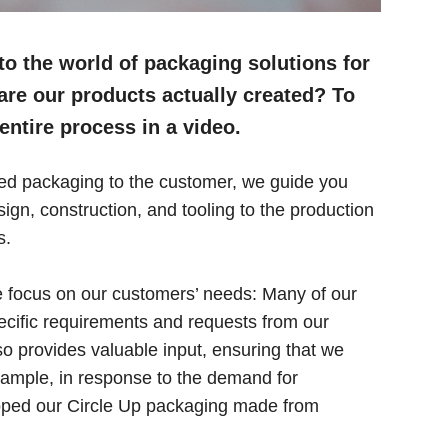
o the world of packaging solutions for
re our products actually created? To
entire process in a video.
ished packaging to the customer, we guide you
gn, construction, and tooling to the production
s.
 focus on our customers’ needs: Many of our
ecific requirements and requests from our
 provides valuable input, ensuring that we
xample, in response to the demand for
loped our Circle Up packaging made from