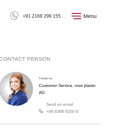
Menu
+91 2169 299 155
CONTACT PERSON
Contact us
Customer Service, rose plastic
AG
Send an email
+49 8388 9200-0