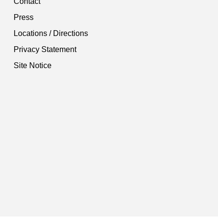
Contact
Press
Locations / Directions
Privacy Statement
Site Notice