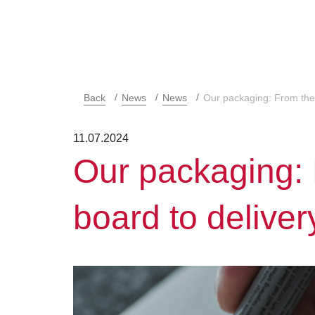
Back
News
News
Our packaging: From the 
11.07.2024
Our packaging:
board to deliver