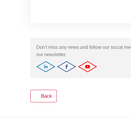
Don't miss any news and follow our social m
our newsletter.
Back