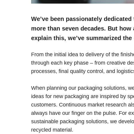
We’ve been passionately dedicated t
more than seven decades. But how a
explain this, we’ve summarized the 
From the initial idea to delivery of the fin
through each key phase – from creative desi
processes, final quality control, and logistic
When planning our packaging solutions, we
ideas for new packaging are inspired by sp
customers. Continuous market research also
always have our finger on the pulse. For e
sustainable packaging solutions, we deve
recycled material.