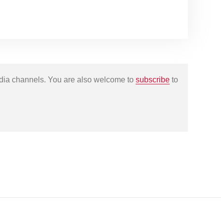
edia channels. You are also welcome to
subscribe
to