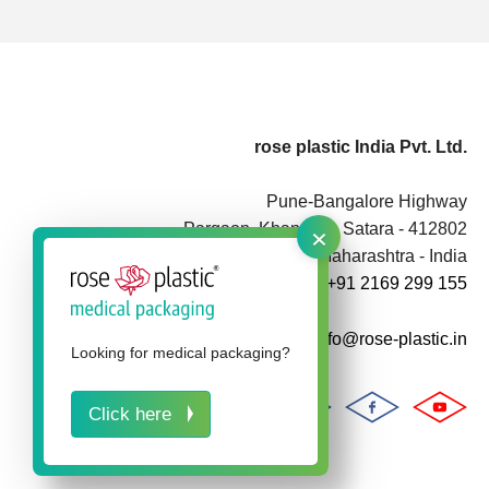
rose plastic India Pvt. Ltd.
Pune-Bangalore Highway
×
Pargaon, Khandala, Satara - 412802
Maharashtra - India
+91 2169 299 155
info@rose-plastic.in
Looking for medical packaging?
Click here