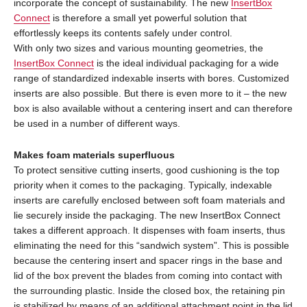
incorporate the concept of sustainability. The new
InsertBox
Connect
is therefore a small yet powerful solution that
effortlessly keeps its contents safely under control.
With only two sizes and various mounting geometries, the
InsertBox Connect
is the ideal individual packaging for a wide
range of standardized indexable inserts with bores. Customized
inserts are also possible. But there is even more to it – the new
box is also available without a centering insert and can therefore
be used in a number of different ways.
Makes foam materials superfluous
To protect sensitive cutting inserts, good cushioning is the top
priority when it comes to the packaging. Typically, indexable
inserts are carefully enclosed between soft foam materials and
lie securely inside the packaging. The new InsertBox Connect
takes a different approach. It dispenses with foam inserts, thus
eliminating the need for this “sandwich system”. This is possible
because the centering insert and spacer rings in the base and
lid of the box prevent the blades from coming into contact with
the surrounding plastic. Inside the closed box, the retaining pin
is stabilized by means of an additional attachment point in the lid