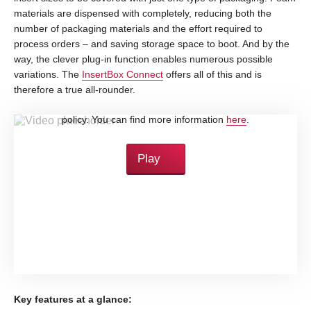
materials are dispensed with completely, reducing both the
number of packaging materials and the effort required to
process orders – and saving storage space to boot. And by the
way, the clever plug-in function enables numerous possible
variations. The
InsertBox Connect
offers all of this and is
therefore a true all-rounder.
By loading this video, you accept YouTube's privacy
policy. You can find more information
here
.
Play
Key features at a glance: