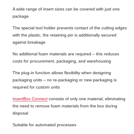
A wide range of insert sizes can be covered with just one
package
The special tool holder prevents contact of the cutting edges
with the plastic, the retaining pin is additionally secured
against breakage
No additional foam materials are required – this reduces
costs for procurement, packaging, and warehousing
The plug-in function allows flexibility when designing
packaging units – no re-packaging or new packaging is
required for custom units
InsertBox Connect
consists of only one material, eliminating
the need to remove foam materials from the box during
disposal
Suitable for automated processes