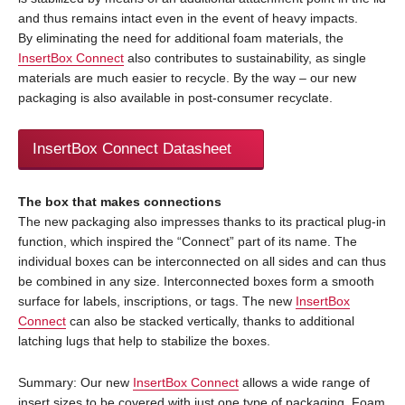
and thus remains intact even in the event of heavy impacts.
By eliminating the need for additional foam materials, the
InsertBox Connect
also contributes to sustainability, as single
materials are much easier to recycle. By the way – our new
packaging is also available in post-consumer recyclate.
InsertBox Connect Datasheet
The box that makes connections
The new packaging also impresses thanks to its practical plug-in
function, which inspired the “Connect” part of its name. The
individual boxes can be interconnected on all sides and can thus
be combined in any size. Interconnected boxes form a smooth
surface for labels, inscriptions, or tags. The new
InsertBox
Connect
can also be stacked vertically, thanks to additional
latching lugs that help to stabilize the boxes.
Summary: Our new
InsertBox Connect
allows a wide range of
insert sizes to be covered with just one type of packaging. Foam