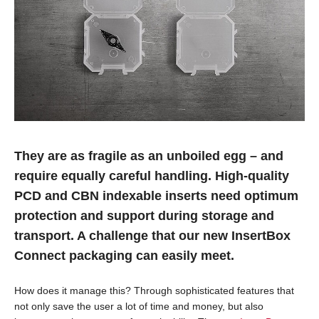
They are as fragile as an unboiled egg – and
require equally careful handling. High-quality
PCD and CBN indexable inserts need optimum
protection and support during storage and
transport. A challenge that our new InsertBox
Connect packaging can easily meet.
How does it manage this? Through sophisticated features that
not only save the user a lot of time and money, but also