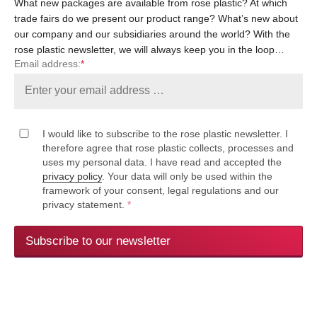
What new packages are available from rose plastic? At which
trade fairs do we present our product range? What’s new about
our company and our subsidiaries around the world? With the
rose plastic newsletter, we will always keep you in the loop…
Email address:
*
I would like to subscribe to the rose plastic newsletter. I
therefore agree that rose plastic collects, processes and
uses my personal data. I have read and accepted the
privacy policy
. Your data will only be used within the
framework of your consent, legal regulations and our
privacy statement.
*
Subscribe to our newsletter