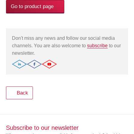
Go to product page
Don't miss any news and follow our social media
channels. You are also welcome to
subscribe
to our
newsletter.
Back
Subscribe to our newsletter