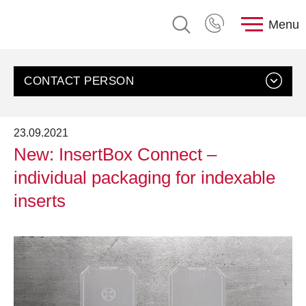
Menu
CONTACT PERSON
23.09.2021
New: InsertBox Connect –
individual packaging for indexable
inserts
Contact us
Customer Service, rose plastic AG
Send an email
+49 8388 9200-0