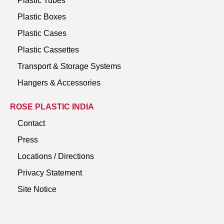
Plastic Tubes
Plastic Boxes
Plastic Cases
Plastic Cassettes
Transport & Storage Systems
Hangers & Accessories
ROSE PLASTIC INDIA
Contact
Press
Locations / Directions
Privacy Statement
Site Notice