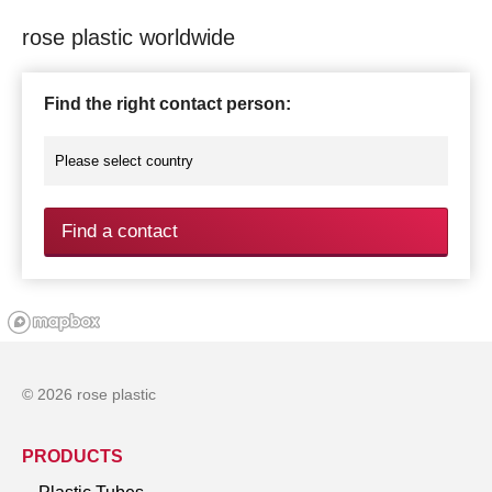
rose plastic worldwide
Find the right contact person:
Find a contact
© 2026 rose plastic
PRODUCTS