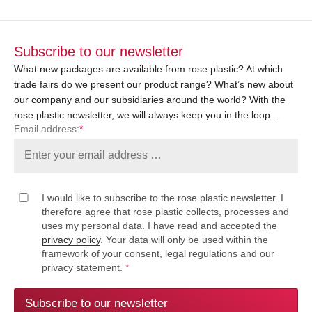
Subscribe to our newsletter
What new packages are available from rose plastic? At which
trade fairs do we present our product range? What’s new about
our company and our subsidiaries around the world? With the
rose plastic newsletter, we will always keep you in the loop…
Email address:
*
I would like to subscribe to the rose plastic newsletter. I
therefore agree that rose plastic collects, processes and
uses my personal data. I have read and accepted the
privacy policy
. Your data will only be used within the
framework of your consent, legal regulations and our
privacy statement.
*
Subscribe to our newsletter