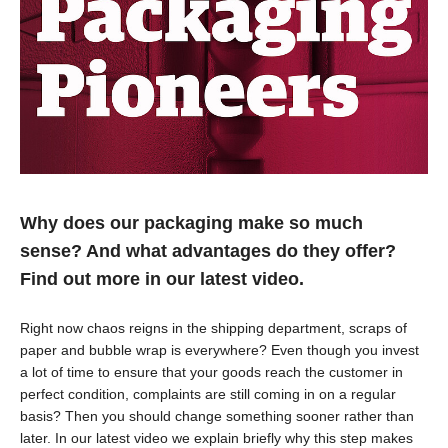
Why does our packaging make so much
sense? And what advantages do they offer?
Find out more in our latest video.
Right now chaos reigns in the shipping department, scraps of
paper and bubble wrap is everywhere? Even though you invest
a lot of time to ensure that your goods reach the customer in
perfect condition, complaints are still coming in on a regular
basis? Then you should change something sooner rather than
later. In our latest video we explain briefly why this step makes