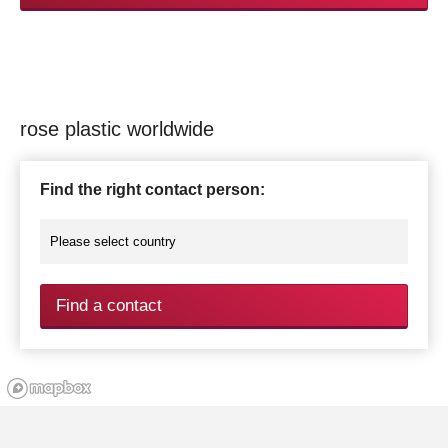
rose plastic worldwide
Find the right contact person:
Find a contact