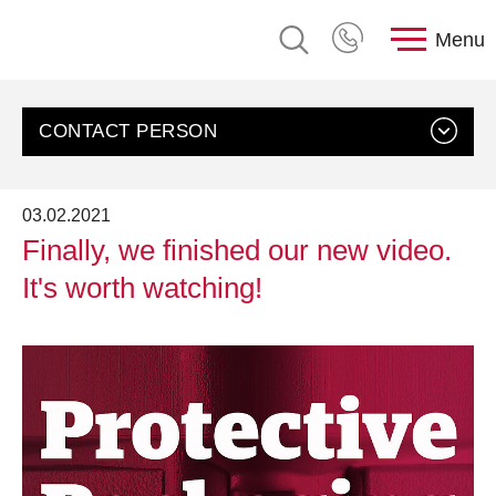
Menu
CONTACT PERSON
03.02.2021
Finally, we finished our new video.
It's worth watching!
Contact us
Customer Service, rose plastic AG
Send an email
+49 8388 9200-0