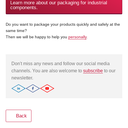
Learn more about our packaging for industrial
components.
Do you want to package your products quickly and safely at the
same time?
Then we will be happy to help you
personally
.
Don't miss any news and follow our social media
channels. You are also welcome to
subscribe
to our
newsletter.
Back