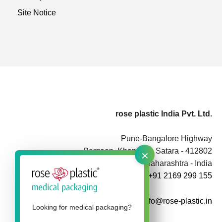
Site Notice
rose plastic India Pvt. Ltd.
Pune-Bangalore Highway
×
Pargaon, Khandala, Satara - 412802
Maharashtra - India
+91 2169 299 155
info@rose-plastic.in
Looking for medical packaging?