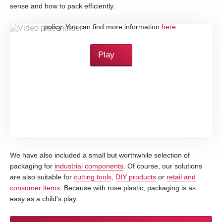
sense and how to pack efficiently.
By loading this video, you accept YouTube's privacy
policy. You can find more information
here
.
Play
We have also included a small but worthwhile selection of
packaging for
industrial components
. Of course, our solutions
are also suitable for
cutting tools
,
DIY products
or
retail and
consumer items
. Because with rose plastic, packaging is as
easy as a child's play.