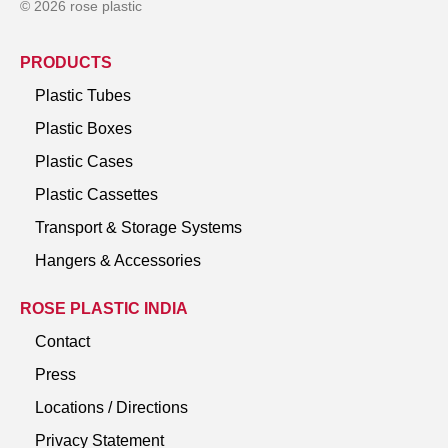
© 2026 rose plastic
PRODUCTS
Plastic Tubes
Plastic Boxes
Plastic Cases
Plastic Cassettes
Transport & Storage Systems
Hangers & Accessories
ROSE PLASTIC INDIA
Contact
Press
Locations / Directions
Privacy Statement