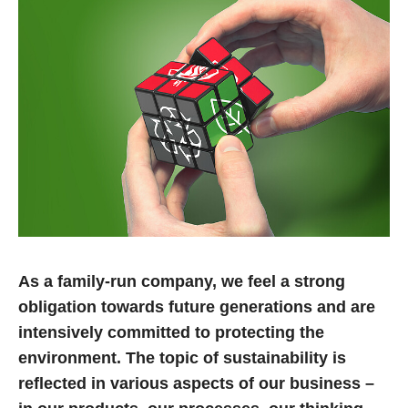
14.04.2022
RoseCase – the right choice in every case
Stylish, functional, robust, practical, secure: Our case
solutions may be many things, but they are certainly not
boring. On the contrary, no matter…
Read more
07.02.2022
rose plastic AG receives “PRS Green Label
2021” certification
As a family-run company, we feel a strong
rose plastic AG has been awarded the “PRS Green Label”
obligation towards future generations and are
by the PRS organization based in Eindhoven/NL. It is
intensively committed to protecting the
committed to recycling sustainably…
environment. The topic of sustainability is
reflected in various aspects of our business –
Read more