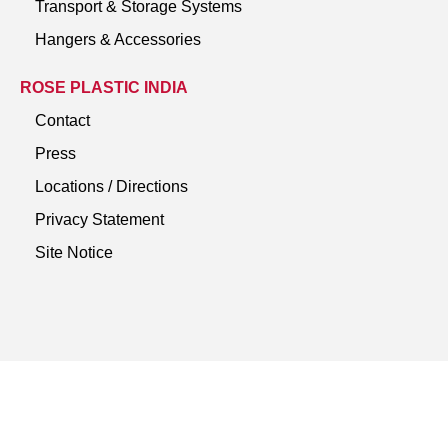
Transport & Storage Systems
Hangers & Accessories
ROSE PLASTIC INDIA
Contact
Press
Locations / Directions
Privacy Statement
Site Notice