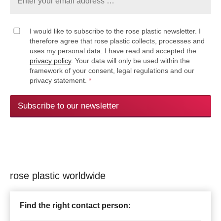
I would like to subscribe to the rose plastic newsletter. I
therefore agree that rose plastic collects, processes and
uses my personal data. I have read and accepted the
privacy policy
. Your data will only be used within the
framework of your consent, legal regulations and our
privacy statement.
*
Subscribe to our newsletter
rose plastic worldwide
Find the right contact person: