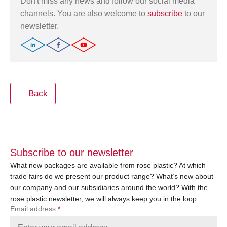
Don't miss any news and follow our social media
channels. You are also welcome to
subscribe
to our
newsletter.
Back
Subscribe to our newsletter
What new packages are available from rose plastic? At which
trade fairs do we present our product range? What’s new about
our company and our subsidiaries around the world? With the
rose plastic newsletter, we will always keep you in the loop…
Email address:
*