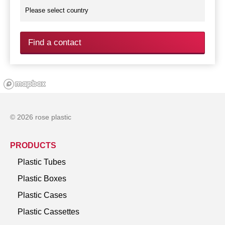
Find a contact
© 2026 rose plastic
PRODUCTS
Plastic Tubes
Plastic Boxes
Plastic Cases
Plastic Cassettes