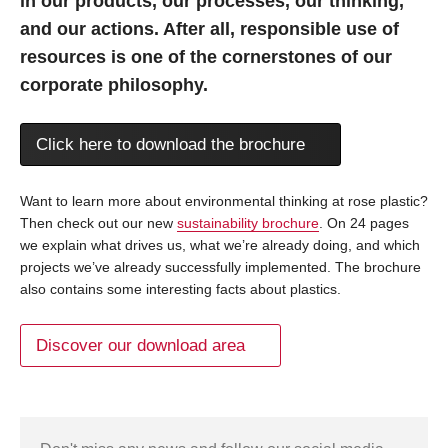
in our products, our processes, our thinking,
and our actions. After all, responsible use of
resources is one of the cornerstones of our
corporate philosophy.
Click here to download the brochure
Want to learn more about environmental thinking at rose plastic?
Then check out our new
sustainability brochure
. On 24 pages
we explain what drives us, what we’re already doing, and which
projects we’ve already successfully implemented. The brochure
also contains some interesting facts about plastics.
Discover our download area