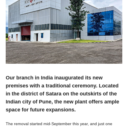
Our branch in India inaugurated its new
premises with a traditional ceremony. Located
in the district of Satara on the outskirts of the
Indian city of Pune, the new plant offers ample
space for future expansions.
The removal started mid-September this year, and just one