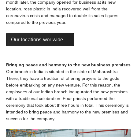
month later, the company opened for business at its new
location. rose plastic in India recovered well from the
coronavirus crisis and managed to double its sales figures
compared to the previous year.
Our locations worlwide
Bringing peace and harmony to the new business premises
Our branch in India is situated in the state of Maharashtra.
There, they have a tradition of offering prayers to the gods
before embarking on any new venture. For this reason, the
employees of our Indian branch inaugurated the new premises
with a traditional celebration. Four priests performed the
ceremony that took about three hours in total. This ceremony is
intended to bring peace and harmony to the new premises and
success for the company.