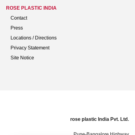
ROSE PLASTIC INDIA
Contact
Press
Locations / Directions
Privacy Statement
Site Notice
rose plastic India Pvt. Ltd.
Pune-Bangalore Highway