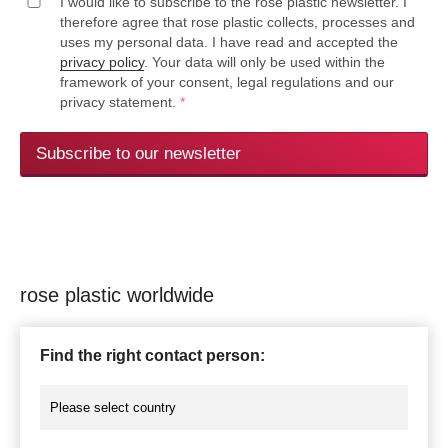
I would like to subscribe to the rose plastic newsletter. I
therefore agree that rose plastic collects, processes and
uses my personal data. I have read and accepted the
privacy policy
. Your data will only be used within the
framework of your consent, legal regulations and our
privacy statement.
*
Subscribe to our newsletter
rose plastic worldwide
Find the right contact person: