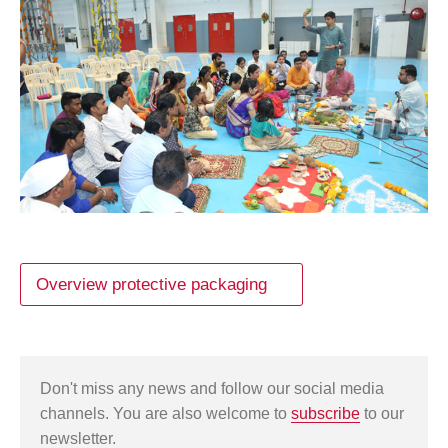
Overview protective packaging
Don't miss any news and follow our social media
channels. You are also welcome to
subscribe
to our
newsletter.