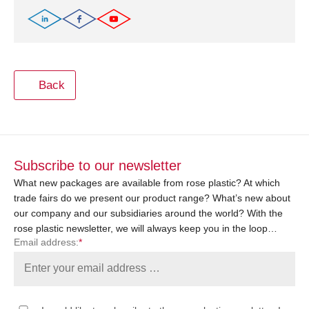
Back
Subscribe to our newsletter
What new packages are available from rose plastic? At which
trade fairs do we present our product range? What’s new about
our company and our subsidiaries around the world? With the
rose plastic newsletter, we will always keep you in the loop…
Email address:
*