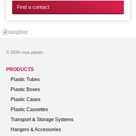
Find a contact
© 2026 rose plastic
PRODUCTS
Plastic Tubes
Plastic Boxes
Plastic Cases
Plastic Cassettes
Transport & Storage Systems
Hangers & Accessories