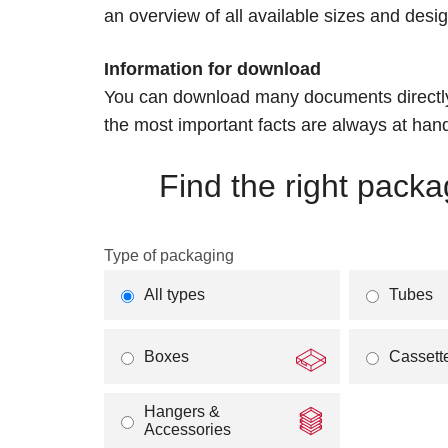
an overview of all available sizes and des
Information for download
You can download many documents directly,
the most important facts are always at han
Find the right packa
Type of packaging
All types
Tubes
Boxes
Cassett
Hangers &
Accessories