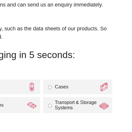
igns and can send us an enquiry immediately.
 such as the data sheets of our products. So
d.
ging in 5 seconds:
Cases
Transport & Storage
es
Systems