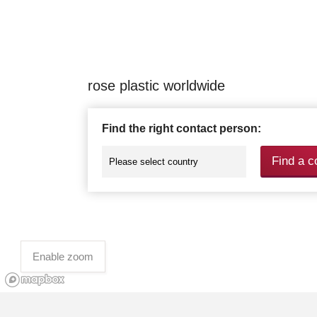
rose plastic worldwide
Find the right contact person:
Find a c
Enable zoom