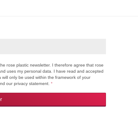
the rose plastic newsletter. I therefore agree that rose
s and uses my personal data. I have read and accepted
a will only be used within the framework of your
and our privacy statement.
*
r