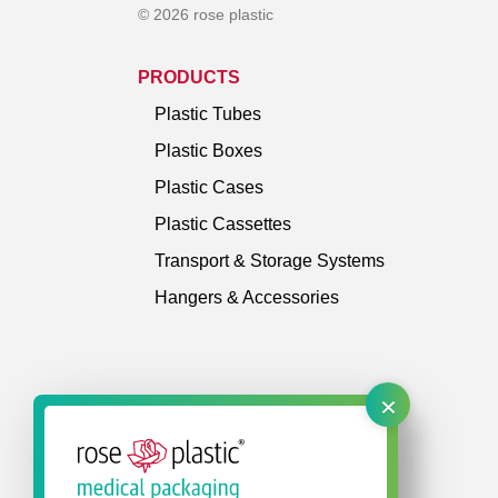
© 2026 rose plastic
PRODUCTS
Plastic Tubes
Plastic Boxes
Plastic Cases
Plastic Cassettes
Transport & Storage Systems
Hangers & Accessories
×