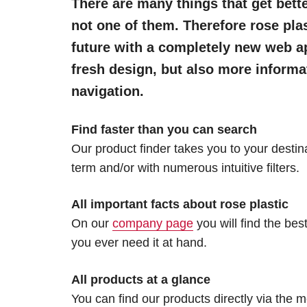
There are many things that get bette
not one of them. Therefore rose plas
future with a completely new web a
fresh design, but also more inform
navigation.
Find faster than you can search
Our product finder takes you to your destin
term and/or with numerous intuitive filters.
All important facts about rose plastic
On our
company page
you will find the bes
you ever need it at hand.
All products at a glance
You can find our products directly via the 