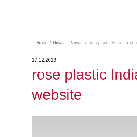
Back
News
News
rose plastic India introd
17.12.2018
rose plastic Ind
website