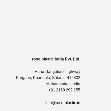
rose plastic India Pvt. Ltd.
Pune-Bangalore Highway
Pargaon, Khandala, Satara - 412802
Maharashtra - India
+91 2169 299 155
info@rose-plastic.in