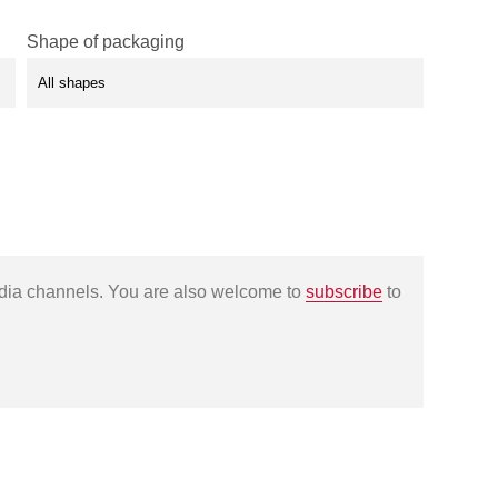
Shape of packaging
edia channels. You are also welcome to
subscribe
to