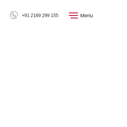
Menu
+91 2169 299 155