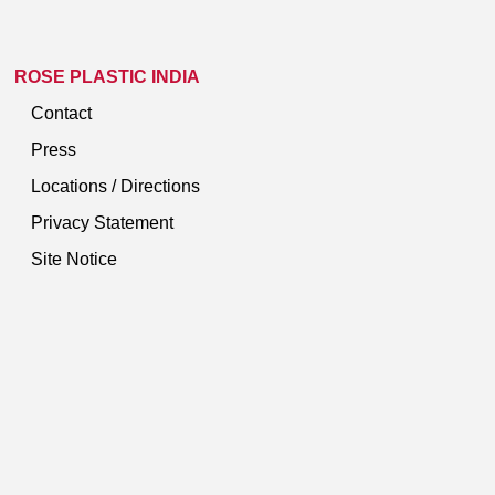
ROSE PLASTIC INDIA
Contact
Press
Locations / Directions
Privacy Statement
Site Notice