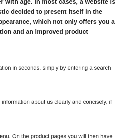
r with age. In most cases, a website is
tic decided to present itself in the
ppearance, which not only offers you a
ation and an improved product
ation in seconds, simply by entering a search
t information about us clearly and concisely, if
menu. On the product pages you will then have