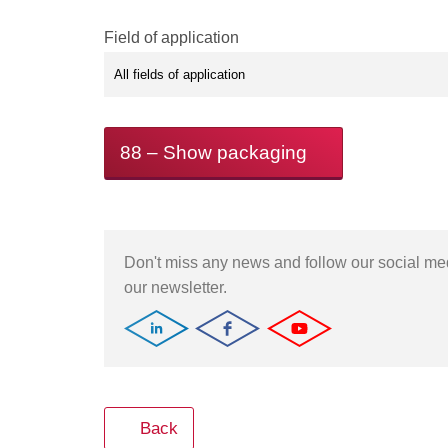
Field of application
88
– Show packaging
Don't miss any news and follow our social m
our newsletter.
Back