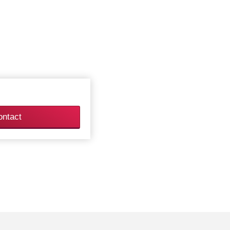
ontact