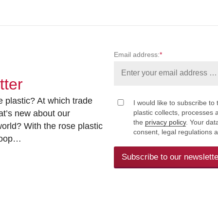
Email address:
*
tter
 plastic? At which trade
I would like to subscribe to 
at’s new about our
plastic collects, processe
the
privacy policy
. Your dat
rld? With the rose plastic
consent, legal regulations 
 loop…
Subscribe to our newslette