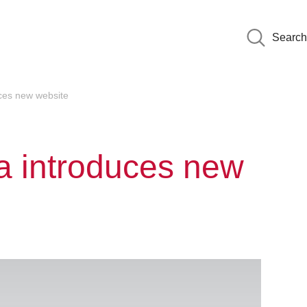
Search
uces new website
ia introduces new