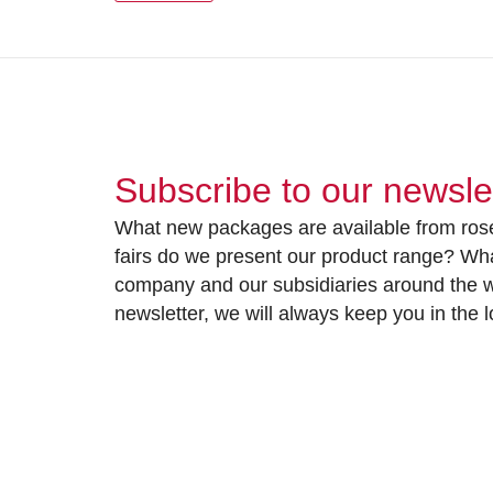
Subscribe to our newsle
What new packages are available from rose
fairs do we present our product range? Wh
company and our subsidiaries around the wo
newsletter, we will always keep you in the