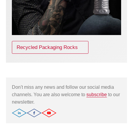
Recycled Packaging Rocks
Don't miss any news and follow our social media
channels. You are also welcome to
subscribe
to our
newsletter.