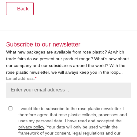
Back
Subscribe to our newsletter
What new packages are available from rose plastic? At which
trade fairs do we present our product range? What’s new about
our company and our subsidiaries around the world? With the
rose plastic newsletter, we will always keep you in the loop…
Email address:
*
I would like to subscribe to the rose plastic newsletter. I
therefore agree that rose plastic collects, processes and
uses my personal data. I have read and accepted the
privacy policy
. Your data will only be used within the
framework of your consent, legal regulations and our