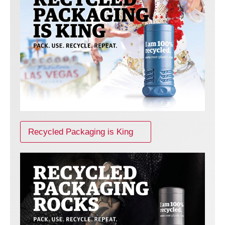
Recycled Packaging is King