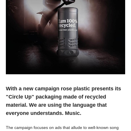
With a new campaign rose plastic presents its
"Circle Up" packaging made of recycled
material. We are using the language that
everyone understands. Music.
The campaign focuses on ads that allude to well-known song