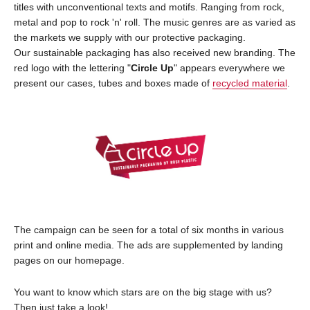
titles with unconventional texts and motifs. Ranging from rock,
metal and pop to rock 'n' roll. The music genres are as varied as
the markets we supply with our protective packaging.
Our sustainable packaging has also received new branding. The
red logo with the lettering "
Circle Up
" appears everywhere we
present our cases, tubes and boxes made of
recycled material
.
The campaign can be seen for a total of six months in various
print and online media. The ads are supplemented by landing
pages on our homepage.
You want to know which stars are on the big stage with us?
Then just take a look!