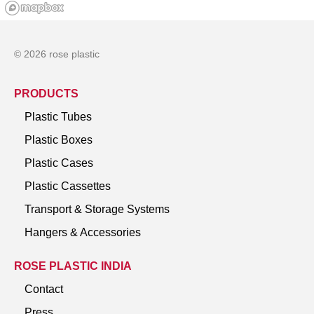
© 2026 rose plastic
PRODUCTS
Plastic Tubes
Plastic Boxes
Plastic Cases
Plastic Cassettes
Transport & Storage Systems
Hangers & Accessories
ROSE PLASTIC INDIA
Contact
Press