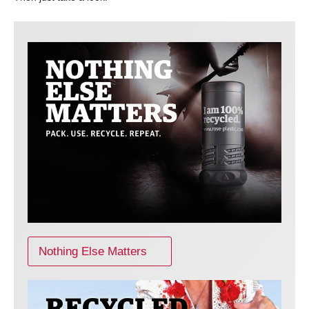
Nothing Else Matters