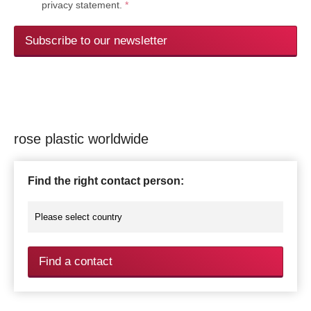
privacy statement.
*
Subscribe to our newsletter
rose plastic worldwide
Find the right contact person:
Find a contact