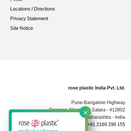
Locations / Directions
Privacy Statement
Site Notice
rose plastic India Pvt. Ltd.
Pune-Bangalore Highway
×
Pargaon, Khandala, Satara - 412802
Maharashtra - India
+91 2169 299 155