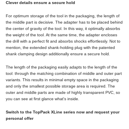
Clever details ensure a secure hold
For optimum storage of the tool in the packaging, the length of
the middle part is decisive. The adapter has to be placed behind
the center of gravity of the tool. In this way, it optimally absorbs
the weight of the tool. At the same time, the adapter encloses
the drill with a perfect fit and absorbs shocks effortlessly. Not to
mention, the extended shank-holding plug with the patented
shank clamping design additionally ensure a secure hold.
The length of the packaging easily adapts to the length of the
tool: through the matching combination of middle and outer part
variants. This results in minimal empty space in the packaging
and only the smallest possible storage area is required. The
outer and middle parts are made of highly transparent PVC, so
you can see at first glance what's inside.
Switch to the TopPack XLine series now and request your
personal offer