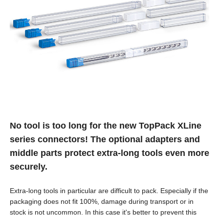
No tool is too long for the new TopPack XLine
series connectors! The optional adapters and
middle parts protect extra-long tools even more
securely.
Extra-long tools in particular are difficult to pack. Especially if the
packaging does not fit 100%, damage during transport or in
stock is not uncommon. In this case it's better to prevent this