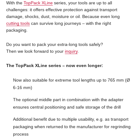
With the
TopPack XLine
series, your tools are up to all
challenges: it offers effective protection against transport
damage, shocks, dust, moisture or oil. Because even long
cutting tools
can survive long journeys – with the right
packaging.
Do you want to pack your extra-long tools safely?
Then we look forward to your
inquiry
.
The TopPack XLine series – now even longer:
Now also suitable for extreme tool lengths up to 765 mm (Ø
6-16 mm)
The optional middle part in combination with the adapter
ensures central positioning and safe storage of the drill
Additional benefit due to multiple usability, e.g. as transport
packaging when returned to the manufacturer for regrinding
process