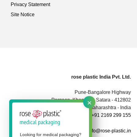
Privacy Statement
Site Notice
rose plastic India Pvt. Ltd.
Pune-Bangalore Highway
×
Pargaon, Khandala, Satara - 412802
Maharashtra - India
+91 2169 299 155
info@rose-plastic.in
Looking for medical packaging?