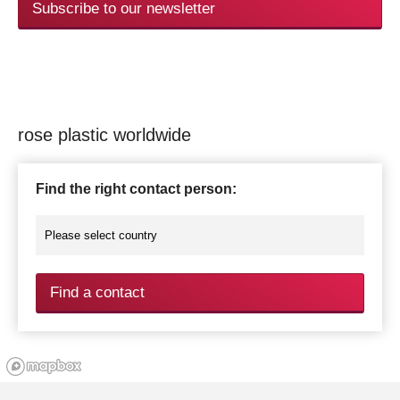
Subscribe to our newsletter
rose plastic worldwide
Find the right contact person:
Find a contact