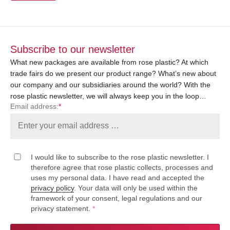
Subscribe to our newsletter
What new packages are available from rose plastic? At which
trade fairs do we present our product range? What’s new about
our company and our subsidiaries around the world? With the
rose plastic newsletter, we will always keep you in the loop…
Email address:
*
I would like to subscribe to the rose plastic newsletter. I
therefore agree that rose plastic collects, processes and
uses my personal data. I have read and accepted the
privacy policy
. Your data will only be used within the
framework of your consent, legal regulations and our
privacy statement.
*