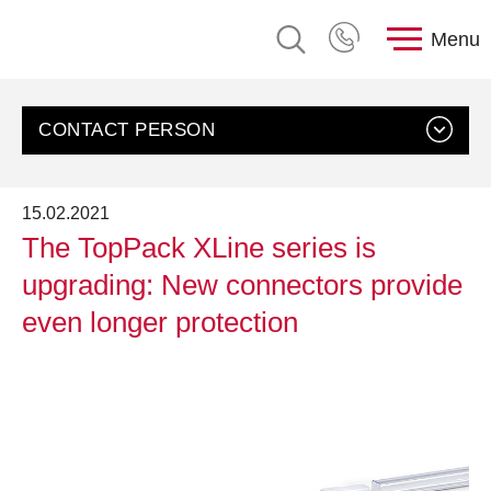
Menu
CONTACT PERSON
15.02.2021
The TopPack XLine series is
upgrading: New connectors provide
even longer protection
Contact us
Customer Service, rose plastic AG
Send an email
+49 8388 9200-0