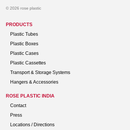
© 2026 rose plastic
PRODUCTS
Plastic Tubes
Plastic Boxes
Plastic Cases
Plastic Cassettes
Transport & Storage Systems
Hangers & Accessories
ROSE PLASTIC INDIA
Contact
Press
Locations / Directions