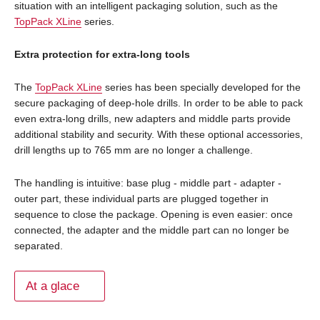
situation with an intelligent packaging solution, such as the
TopPack XLine
series.
Extra protection for extra-long tools
The
TopPack XLine
series has been specially developed for the
secure packaging of deep-hole drills. In order to be able to pack
even extra-long drills, new adapters and middle parts provide
additional stability and security. With these optional accessories,
drill lengths up to 765 mm are no longer a challenge.
The handling is intuitive: base plug - middle part - adapter -
outer part, these individual parts are plugged together in
sequence to close the package. Opening is even easier: once
connected, the adapter and the middle part can no longer be
separated.
At a glace