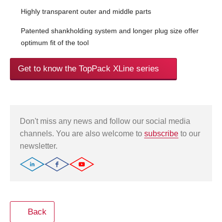
Highly transparent outer and middle parts
Patented shankholding system and longer plug size offer
optimum fit of the tool
Get to know the TopPack XLine series
Don't miss any news and follow our social media
channels. You are also welcome to
subscribe
to our
newsletter.
Back