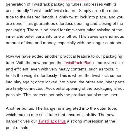
generation of TwistPack packaging tubes, impresses with its
user-friendly "Twist-Lock" twist closure. Simply slide the outer
tube to the desired length, slightly twist, lock into place, and you
are done. This guarantees effortless opening and closing of the
packaging. There is no need for time-consuming twisting of the
inner and outer parts into one another. This saves an enormous
amount of time and money, especially with the longer contents.
Now we have added another practical feature to our packaging
tube: With the new hanger, the
TwistPack Plus
is more versatile
and efficient, even with very heavy contents, such as tools, it
holds the weight effortlessly. This is where the twist-lock comes
into play again; once locked into place, the outer and inner parts
are firmly connected. Accidental opening of the packaging is not
possible. This protects not only the product but also the user.
Another bonus: The hanger is integrated into the outer tube,
which makes one solid tube that ensures stability. The new
hanger gives our
TwistPack Plus
a strong impression at the
point of sale.