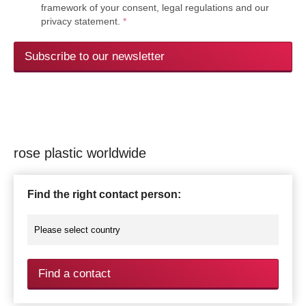
framework of your consent, legal regulations and our
privacy statement.
*
Subscribe to our newsletter
rose plastic worldwide
Find the right contact person:
Find a contact