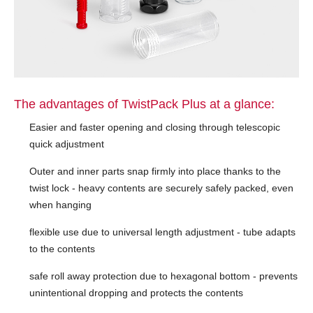
The advantages of TwistPack Plus at a glance:
Easier and faster opening and closing through telescopic
quick adjustment
Outer and inner parts snap firmly into place thanks to the
twist lock - heavy contents are securely safely packed, even
when hanging
flexible use due to universal length adjustment - tube adapts
to the contents
safe roll away protection due to hexagonal bottom - prevents
unintentional dropping and protects the contents