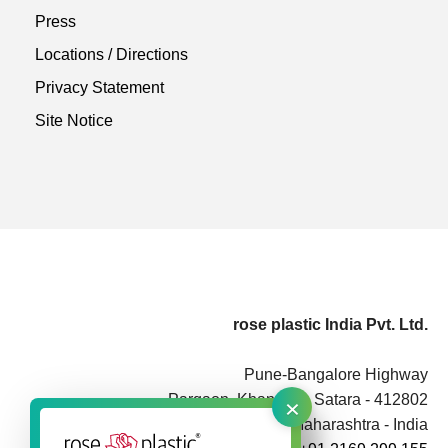
Press
Locations / Directions
Privacy Statement
Site Notice
rose plastic India Pvt. Ltd.
Pune-Bangalore Highway
×
Pargaon, Khandala, Satara - 412802
Maharashtra - India