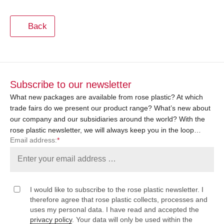
Back
Subscribe to our newsletter
What new packages are available from rose plastic? At which
trade fairs do we present our product range? What’s new about
our company and our subsidiaries around the world? With the
rose plastic newsletter, we will always keep you in the loop…
Email address:
*
I would like to subscribe to the rose plastic newsletter. I
therefore agree that rose plastic collects, processes and
uses my personal data. I have read and accepted the
privacy policy
. Your data will only be used within the