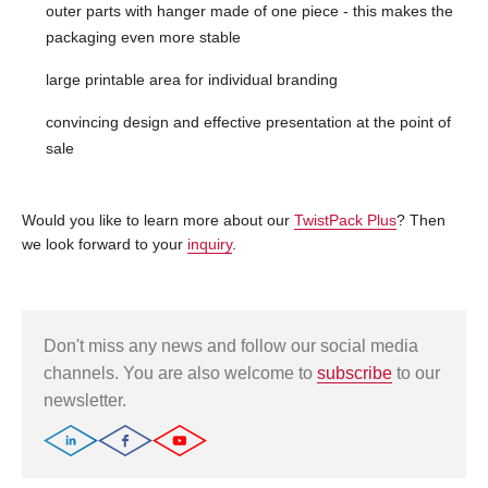
outer parts with hanger made of one piece - this makes the
packaging even more stable
large printable area for individual branding
convincing design and effective presentation at the point of
sale
Would you like to learn more about our
TwistPack Plus
? Then
we look forward to your
inquiry
.
Don't miss any news and follow our social media
channels. You are also welcome to
subscribe
to our
newsletter.