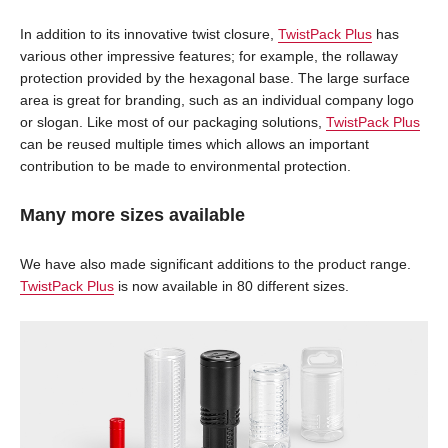
In addition to its innovative twist closure,
TwistPack Plus
has
various other impressive features; for example, the rollaway
protection provided by the hexagonal base. The large surface
area is great for branding, such as an individual company logo
or slogan. Like most of our packaging solutions,
TwistPack Plus
can be reused multiple times which allows an important
contribution to be made to environmental protection.
Many more sizes available
We have also made significant additions to the product range.
TwistPack Plus
is now available in 80 different sizes.