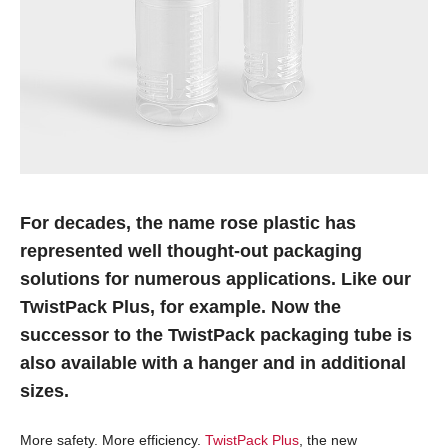
For decades, the name rose plastic has
represented well thought-out packaging
solutions for numerous applications. Like our
TwistPack Plus, for example. Now the
successor to the TwistPack packaging tube is
also available with a hanger and in additional
sizes.
More safety. More efficiency.
TwistPack Plus
, the new