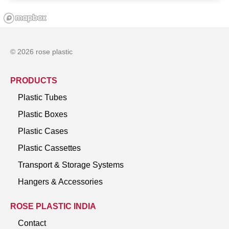
© 2026 rose plastic
PRODUCTS
Plastic Tubes
Plastic Boxes
Plastic Cases
Plastic Cassettes
Transport & Storage Systems
Hangers & Accessories
ROSE PLASTIC INDIA
Contact