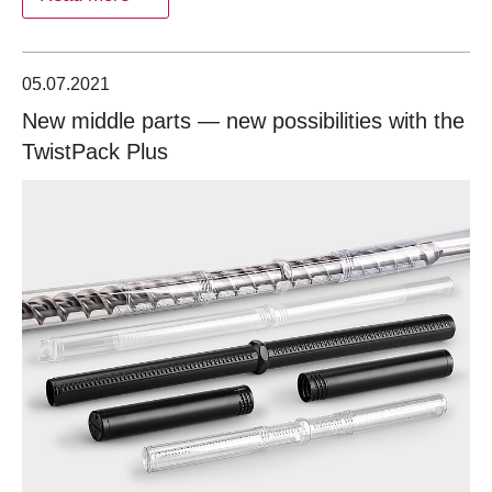
05.07.2021
New middle parts — new possibilities with the
TwistPack Plus