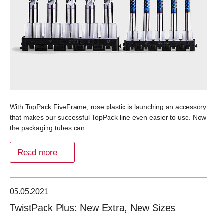
With TopPack FiveFrame, rose plastic is launching an accessory
that makes our successful TopPack line even easier to use. Now
the packaging tubes can…
Read more
05.05.2021
TwistPack Plus: New Extra, New Sizes