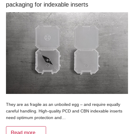
packaging for indexable inserts
They are as fragile as an unboiled egg – and require equally
careful handling. High-quality PCD and CBN indexable inserts
need optimum protection and…
Read more