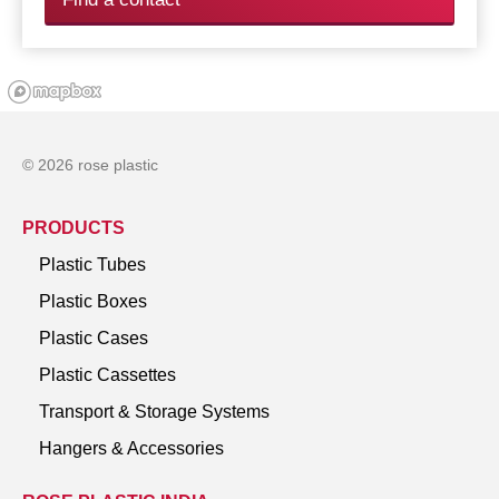
© 2026 rose plastic
PRODUCTS
Plastic Tubes
Plastic Boxes
Plastic Cases
Plastic Cassettes
Transport & Storage Systems
Hangers & Accessories