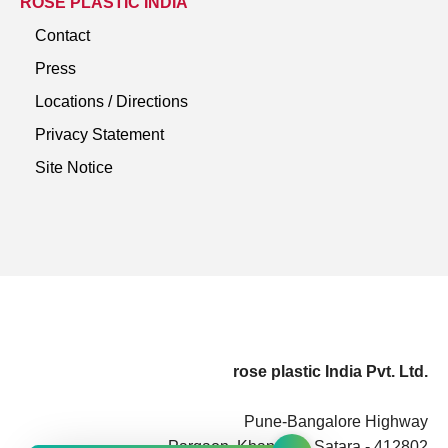
ROSE PLASTIC INDIA
Contact
Press
Locations / Directions
Privacy Statement
Site Notice
rose plastic India Pvt. Ltd.
Pune-Bangalore Highway
Pargaon, Khandala, Satara - 412802