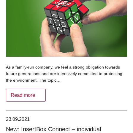
As a family-run company, we feel a strong obligation towards
future generations and are intensively committed to protecting
the environment. The topic…
Read more
23.09.2021
New: InsertBox Connect – individual