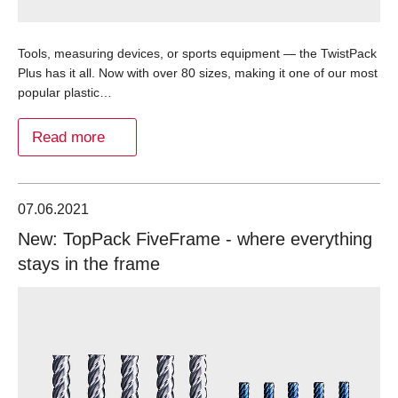
Tools, measuring devices, or sports equipment — the TwistPack
Plus has it all. Now with over 80 sizes, making it one of our most
popular plastic…
Read more
07.06.2021
New: TopPack FiveFrame - where everything
stays in the frame