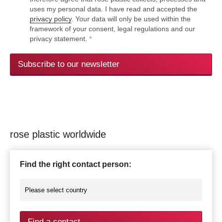
uses my personal data. I have read and accepted the
privacy policy
. Your data will only be used within the
framework of your consent, legal regulations and our
privacy statement.
*
Subscribe to our newsletter
rose plastic worldwide
Find the right contact person:
Find a contact