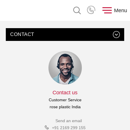
Menu
CONTACT
Contact us
Customer Service
rose plastic India
Send an email
+91 2169 299 155