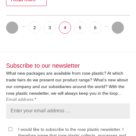
…
…
2
3
4
5
6
Subscribe to our newsletter
What new packages are available from rose plastic? At which
trade fairs do we present our product range? What’s new about
our company and our subsidiaries around the world? With the
rose plastic newsletter, we will always keep you in the loop…
Email address:
*
I would like to subscribe to the rose plastic newsletter. I
therefore agree that rose plastic collects, processes and