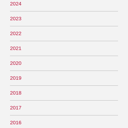
2024
2023
2022
2021
2020
2019
2018
2017
2016