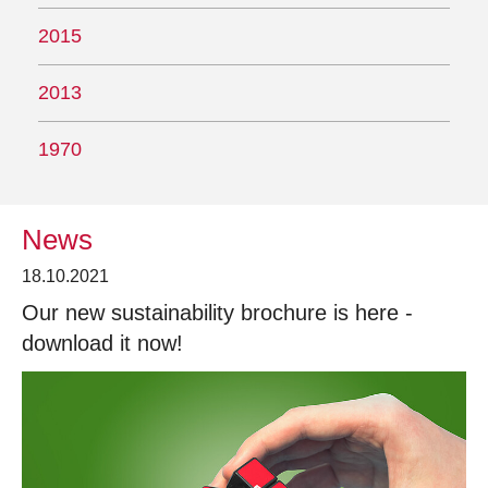
2015
2013
1970
News
18.10.2021
Our new sustainability brochure is here -
download it now!