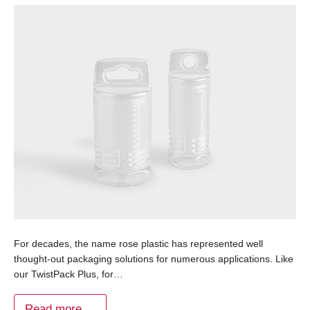
For decades, the name rose plastic has represented well
thought-out packaging solutions for numerous applications. Like
our TwistPack Plus, for…
Read more