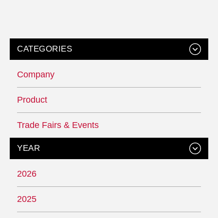
CATEGORIES
Company
Product
Trade Fairs & Events
YEAR
2026
2025