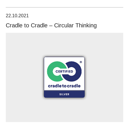
22.10.2021
Cradle to Cradle – Circular Thinking