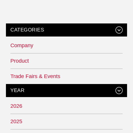
CATEGORIES
Company
Product
Trade Fairs & Events
YEAR
2026
2025