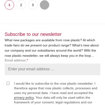
1
2
3
Subscribe to our newsletter
What new packages are available from rose plastic? At which
trade fairs do we present our product range? What’s new about
our company and our subsidiaries around the world? With the
rose plastic newsletter, we will always keep you in the loop…
Email address:
*
I would like to subscribe to the rose plastic newsletter. I
therefore agree that rose plastic collects, processes and
uses my personal data. I have read and accepted the
privacy policy
. Your data will only be used within the
framework of your consent, legal regulations and our