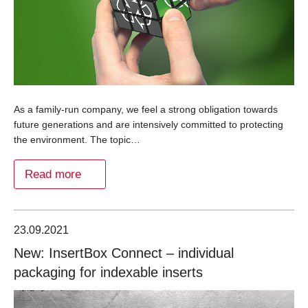
As a family-run company, we feel a strong obligation towards
future generations and are intensively committed to protecting
the environment. The topic…
Read more
23.09.2021
New: InsertBox Connect – individual
packaging for indexable inserts