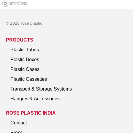
© 2026 rose plastic
PRODUCTS
Plastic Tubes
Plastic Boxes
Plastic Cases
Plastic Cassettes
Transport & Storage Systems
Hangers & Accessories
ROSE PLASTIC INDIA
Contact
Press