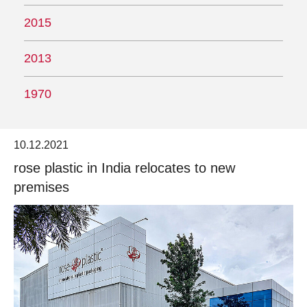
2015
2013
1970
10.12.2021
rose plastic in India relocates to new
premises