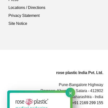
Locations / Directions
Privacy Statement
Site Notice
rose plastic India Pvt. Ltd.
Pune-Bangalore Highway
×
Pargaon, Khandala, Satara - 412802
Maharashtra - India
+91 2169 299 155