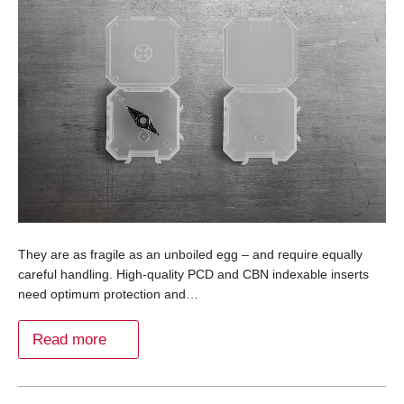
They are as fragile as an unboiled egg – and require equally
careful handling. High-quality PCD and CBN indexable inserts
need optimum protection and…
Read more