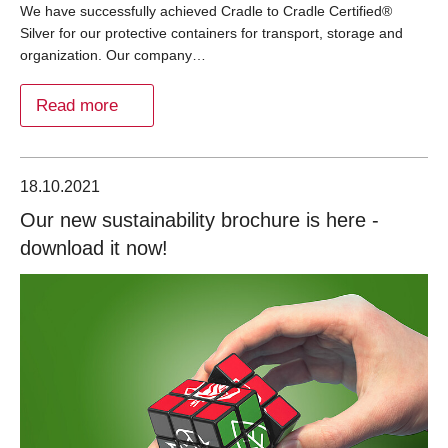
We have successfully achieved Cradle to Cradle Certified®
Silver for our protective containers for transport, storage and
organization. Our company…
Read more
18.10.2021
Our new sustainability brochure is here -
download it now!