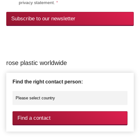
privacy statement.
*
Subscribe to our newsletter
rose plastic worldwide
Find the right contact person:
Find a contact