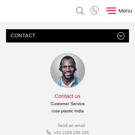
Menu
CONTACT
Contact us
Customer Service
rose plastic India
Send an email
+91 2169 299 155