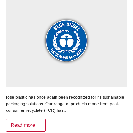
rose plastic has once again been recognized for its sustainable
packaging solutions: Our range of products made from post-
consumer recyclate (PCR) has…
Read more