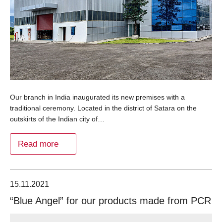
Our branch in India inaugurated its new premises with a
traditional ceremony. Located in the district of Satara on the
outskirts of the Indian city of…
Read more
15.11.2021
“Blue Angel” for our products made from PCR