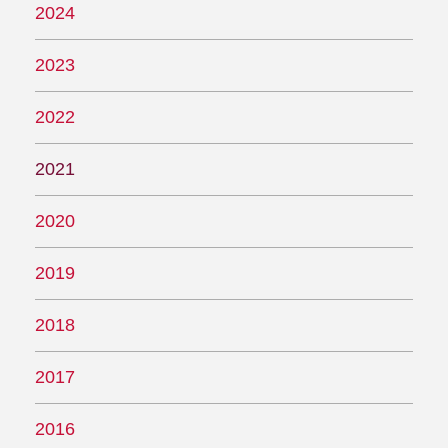
2024
2023
2022
2021
2020
2019
2018
2017
2016